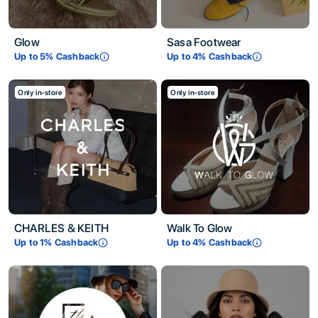
Glow
Sasa Footwear
Up to
5
% Cashback
Up to
4
% Cashback
Only in-store
Only in-store
CHARLES & KEITH
Walk To Glow
Up to
1
% Cashback
Up to
4
% Cashback