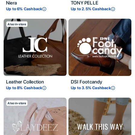
Niera
TONY PELLE
Up to
6
% Cashback
Up to
2.5
% Cashback
Also in-store
Leather Collection
DSI Footcandy
Up to
8
% Cashback
Up to
3.5
% Cashback
Also in-store