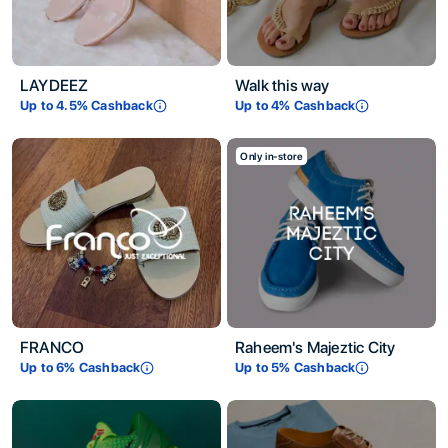
LAYDEEZ
Walk this way
Up to
4.5
% Cashback
Up to
4
% Cashback
Only in-store
FRANCO
Raheem's Majeztic City
Up to
6
% Cashback
Up to
5
% Cashback