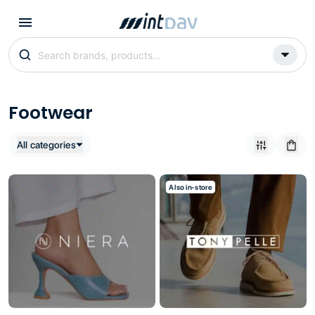
Footwear
All categories
Also in-store