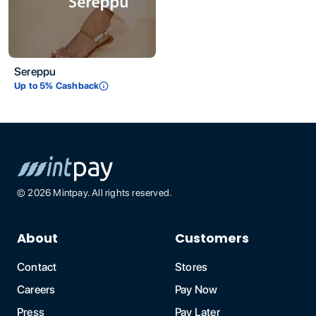
Sereppu
Up to
5
% Cashback
©
2026
Mintpay. All rights reserved.
About
Customers
Contact
Stores
Careers
Pay Now
Press
Pay Later