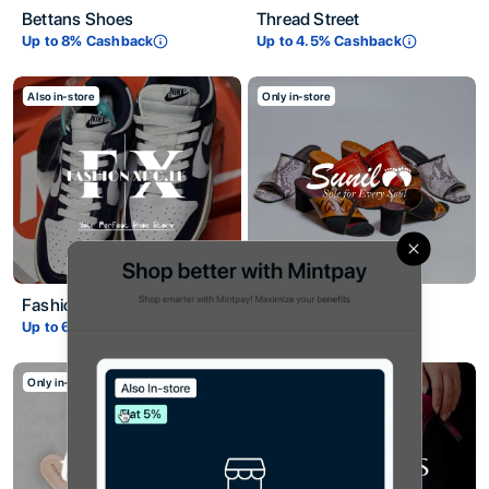
Bettans Shoes
Thread Street
Up to
8
% Cashback
Up to
4.5
% Cashback
Also in-store
Only in-store
Title
Close
Description
Fashion XPO
Sunil Shoes
Up to
6
% Cashback
Up to
6
% Cashback
Only in-store
Only in-store