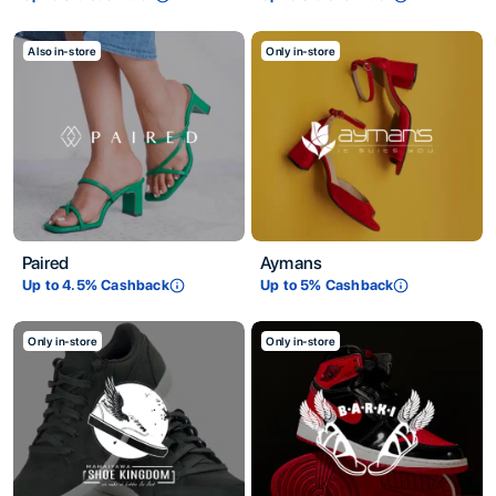
Also in-store
Only in-store
Paired
Aymans
Up to
4.5
% Cashback
Up to
5
% Cashback
Only in-store
Only in-store