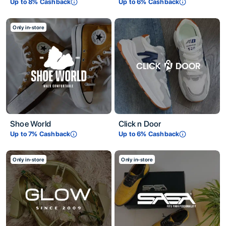
Up to
8
% Cashback
Up to
6
% Cashback
Only in-store
Shoe World
Click n Door
Up to
7
% Cashback
Up to
6
% Cashback
Only in-store
Only in-store