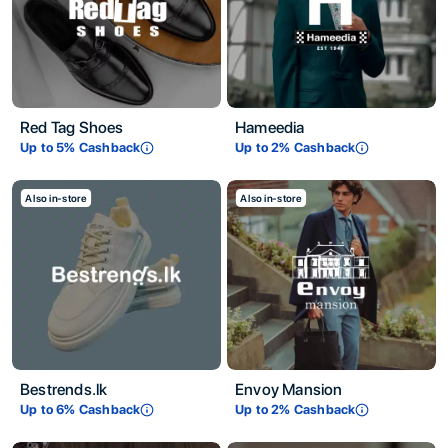
Red Tag Shoes
Hameedia
Up to
5
% Cashback
Up to
2
% Cashback
Also in-store
Also in-store
Bestrends.lk
Envoy Mansion
Up to
6
% Cashback
Up to
2
% Cashback