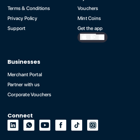
Terms & Conditions
Vouchers
Privacy Policy
Mint Coins
Support
Get the app
Businesses
Merchant Portal
Partner with us
Corporate Vouchers
Connect