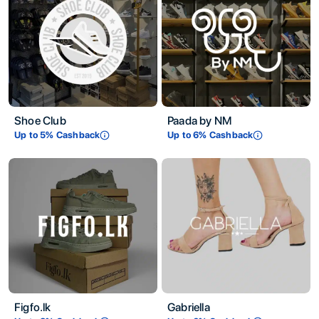
Shoe Club
Paada by NM
Up to
5
% Cashback
Up to
6
% Cashback
Figfo.lk
Gabriella