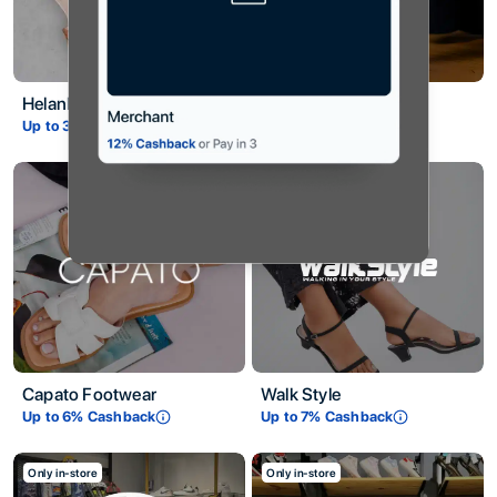
Helanka
Saffans
Up to
3.5
% Cashback
Up to
4
% Cashback
Capato Footwear
Walk Style
Up to
6
% Cashback
Up to
7
% Cashback
Only in-store
Only in-store