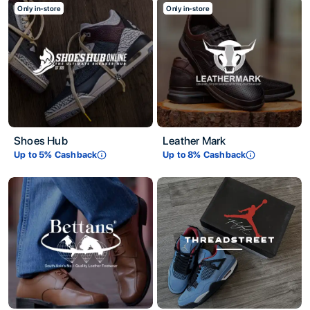
Only in-store
Only in-store
Shoes Hub
Leather Mark
Up to
5
% Cashback
Up to
8
% Cashback