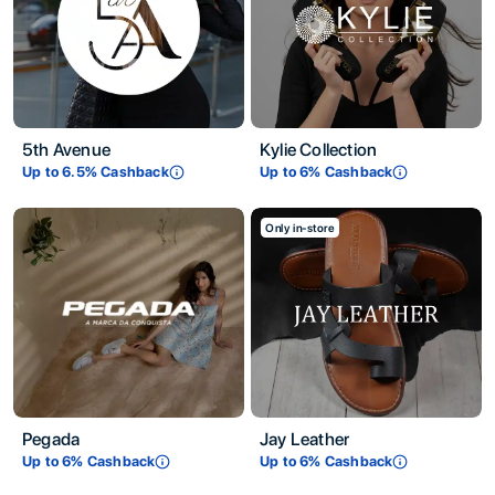
5th Avenue
Kylie Collection
Up to
6.5
% Cashback
Up to
6
% Cashback
Only in-store
Pegada
Jay Leather
Up to
6
% Cashback
Up to
6
% Cashback