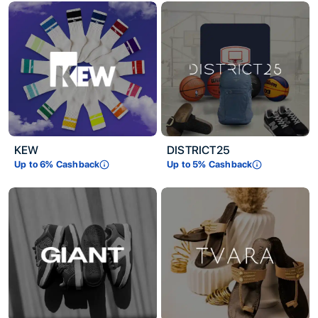
KEW
DISTRICT25
Up to
6
% Cashback
Up to
5
% Cashback