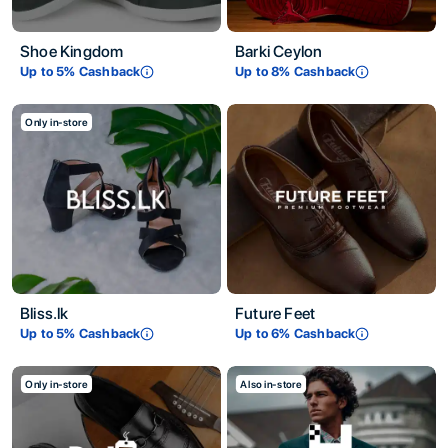
Shoe Kingdom
Barki Ceylon
Up to
5
% Cashback
Up to
8
% Cashback
Only in-store
Bliss.lk
Future Feet
Up to
5
% Cashback
Up to
6
% Cashback
Only in-store
Also in-store