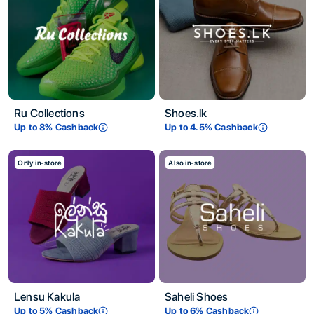
Ru Collections
Shoes.lk
Up to
8
% Cashback
Up to
4.5
% Cashback
Only in-store
Also in-store
Lensu Kakula
Saheli Shoes
Up to
5
% Cashback
Up to
6
% Cashback