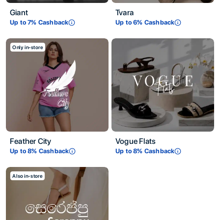
Giant
Tvara
Up to
7
% Cashback
Up to
6
% Cashback
Only in-store
Feather City
Vogue Flats
Up to
8
% Cashback
Up to
8
% Cashback
Also in-store