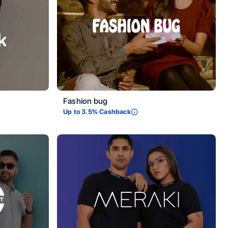
Fashion bug
Up to
3.5
% Cashback