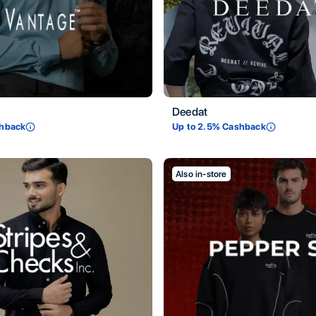
Deedat
hback
Up to
2.5
% Cashback
Also in-store