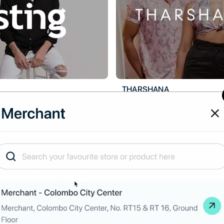
THARSHANA
tle
hback
Up to
3.5
% Cashback
scription