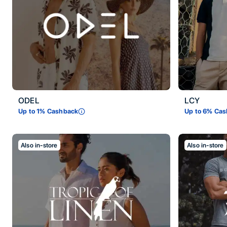
ODEL
LCY
Up to
1
% Cashback
Up to
6
% Cas
Also in-store
Also in-store