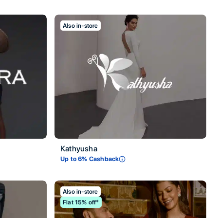
Also in-store
Kathyusha
Up to
6
% Cashback
Also in-store
Flat 15% off*