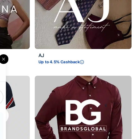
AJ
Up to
4.5
% Cashback
Close