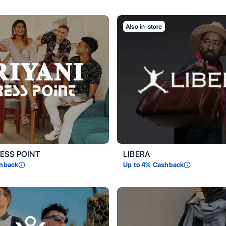
Also in-store
RESS POINT
LIBERA
hback
Up to
4
% Cashback