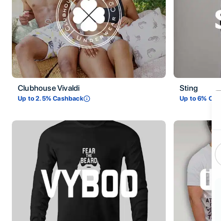
Clubhouse Vivaldi
Sting
Ti
Up to
2.5
% Cashback
Up to
6
% Cas
De