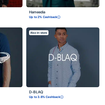
Hameedia
Up to
2
% Cashback
Also in-store
D-BLAQ
Up to
3.8
% Cashback