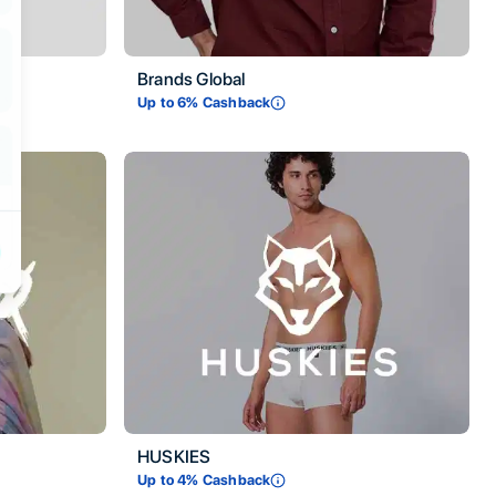
Brands Global
Up to
6
% Cashback
HUSKIES
Up to
4
% Cashback