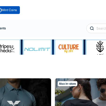
Mint Coins
ants
Also in-store