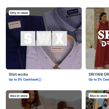
Only in-store
Shirt works
SRIYANI D
Up to
3
% Cashback
Up to
2
% Cas
Also in-store
Also in-store