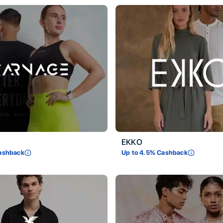
EKKO
ashback
Up to
4.5
% Cashback