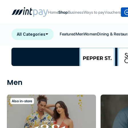
Home
Shop
Business
Ways to pay
Vouchers
All Categories
Featured
Men
Women
Dining & Restaur
Men
Also in-store