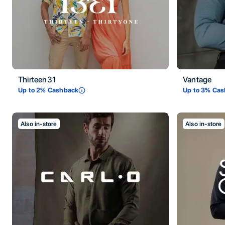
Thirteen31
Vantage
Up to
2
% Cashback
Up to
3
% Cas
Also in-store
Also in-store