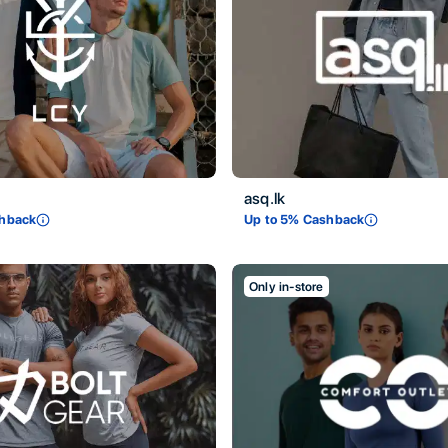
asq.lk
hback
Up to
5
% Cashback
Only in-store