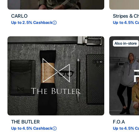
CARLO
Stripes & C
Up to
2.5
% Cashback
Up to
4.5
% C
Also in-store
THE BUTLER
F.O.A
Up to
4.5
% Cashback
Up to
4.5
% C