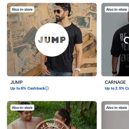
Also in-store
Also in-store
JUMP
CARNAGE
Up to
6
% Cashback
Up to
2.5
% C
Also in-store
Also in-store