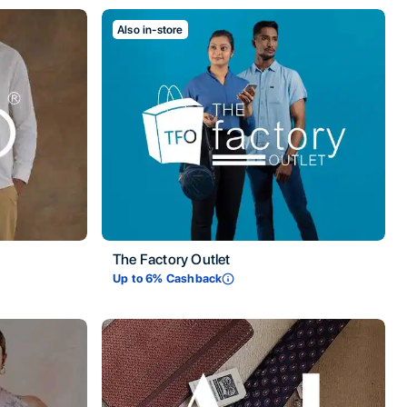
Also in-store
The Factory Outlet
Up to
6
% Cashback