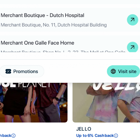
ZED
ashback
Up to
6
% Cashback
JELLO
hback
Up to
6
% Cashback