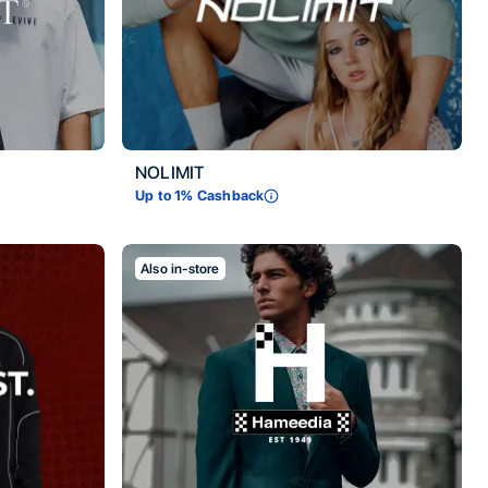
NOLIMIT
Up to
1
% Cashback
Also in-store