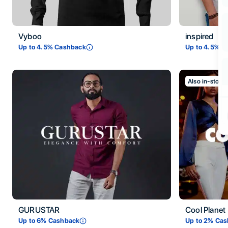
Vyboo
inspired
Up to
4.5
% Cashback
Up to
4.5
% C
Also in-store
GURUSTAR
Cool Planet
Up to
6
% Cashback
Up to
2
% Cas