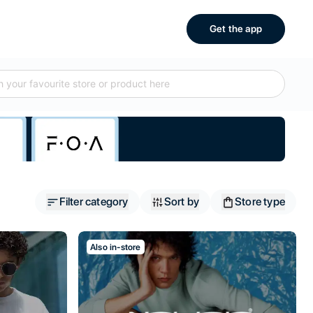
Get the app
Filter category
Sort by
Store type
Also in-store