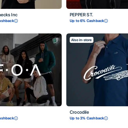
hecks Inc
PEPPER ST.
ashback
Up to
6
% Cashback
Also in-store
Crocodile
ashback
Up to
3
% Cashback