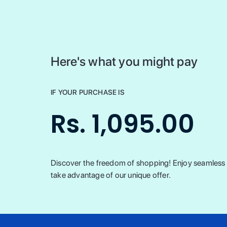
Here's what you might pay
IF YOUR PURCHASE IS
Rs. 1,095.00
Discover the freedom of shopping! Enjoy seamless t
take advantage of our unique offer.