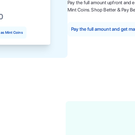
Pay the full amount upfront and 
Mint Coins. Shop Better & Pay Be
0
Pay the full amount and get 
as Mint Coins