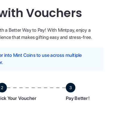
 with Vouchers
ith a Better Way to Pay! With Mintpay, enjoy a
ence that makes gifting easy and stress-free.
 into Mint Coins to use across multiple
r.
2
3
ick Your Voucher
Pay Better!