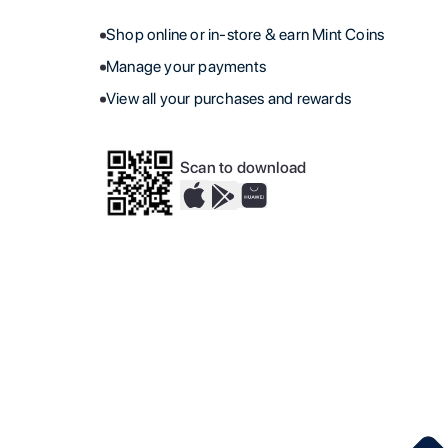
Shop online or in-store & earn Mint Coins
Manage your payments
View all your purchases and rewards
Scan to download