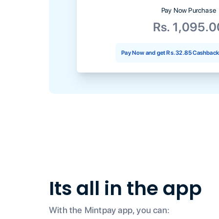
Pay Now Purchase
Rs. 1,095.0
Pay Now and get
Rs. 32.85
Cashback 
Its all in the app
With the Mintpay app, you can: