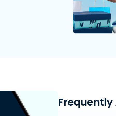
Frequently