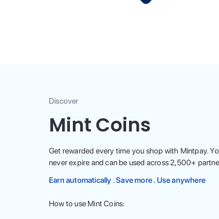
Discover
Mint Coins
Get rewarded every time you shop with Mintpay. Yo
never expire and can be used across
2,500
+ partne
Earn automatically . Save more . Use anywhere
How to use Mint Coins: