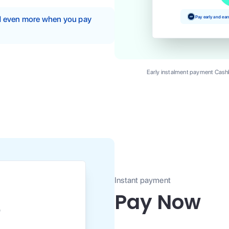
Pay early and ea
nd even more when you pay
Early instalment payment Cashb
Instant payment
Pay Now