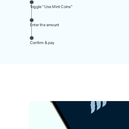
Toggle "Use Mint Coins"
Enter the amount
Confirm & pay