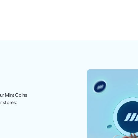
ur Mint Coins
r stores.