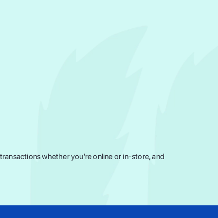
ransactions whether you're online or in-store, and