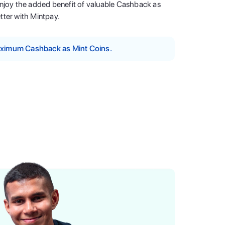
enjoy the added benefit of valuable Cashback as
tter with Mintpay.
maximum Cashback as Mint Coins.