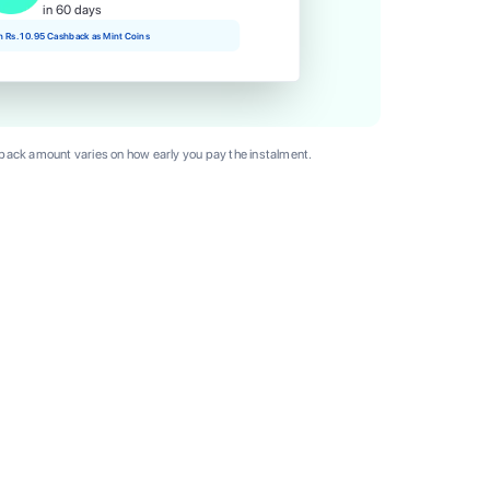
in 60 days
rn Rs. 10.95 Cashback as Mint Coins
ack amount varies on how early you pay the instalment.