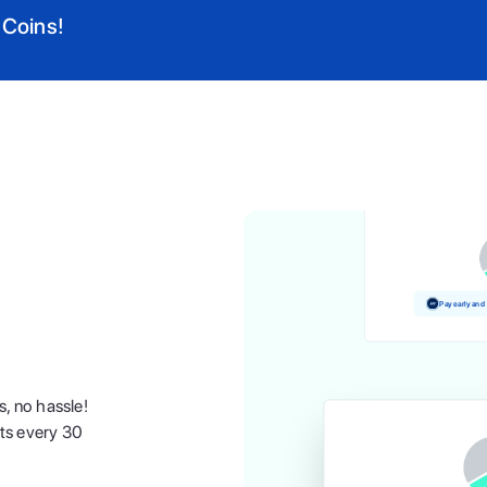
 Coins!
Pay and earn 
Pay early and
s, no hassle!
nts every 30