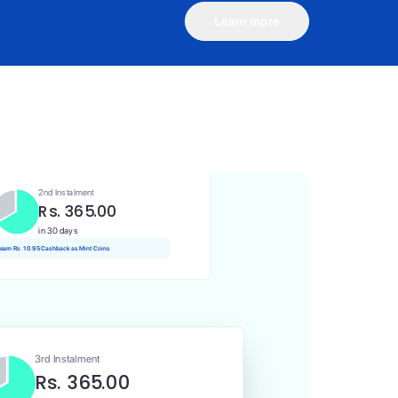
Learn more
1st Instalment
Rs. 365.00
Today
Rs. 3.65 Cashback as Mint Coins
2nd Instalment
Rs. 365.00
in 30 days
 earn Rs. 10.95 Cashback as Mint Coins
3rd Instalment
Rs. 365.00