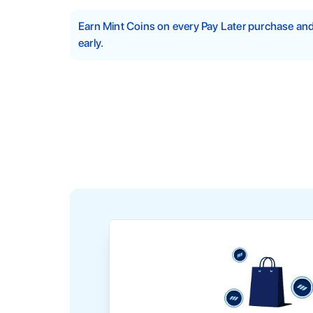
Earn Mint Coins on every Pay Later purchase a
early.