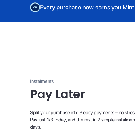
Every purchase now earns you Mint
Instalments
Pay Later
Split your purchase into 3 easy payments – no stres
Pay just 1/3 today, and the rest in 2 simple instalme
days.