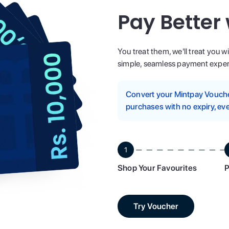
Pay Better
You treat them, we'll treat you w
simple, seamless payment experi
Convert your Mintpay Voucher
purchases with no expiry, eve
1
Shop Your Favourites
P
Try Voucher