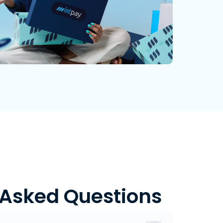
 Asked Questions