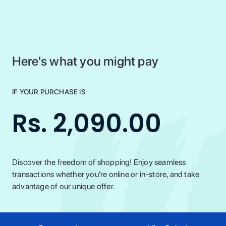
Here's what you might pay
IF YOUR PURCHASE IS
Rs. 2,090.00
Discover the freedom of shopping! Enjoy seamless
transactions whether you're online or in-store, and take
advantage of our unique offer.