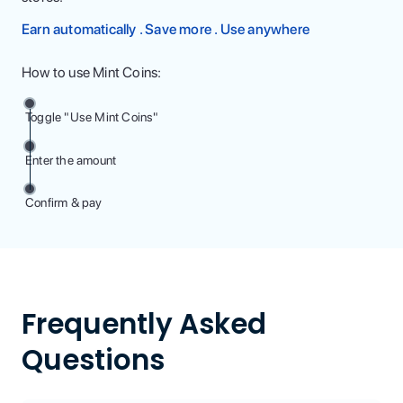
Earn automatically . Save more . Use anywhere
How to use Mint Coins:
Toggle "Use Mint Coins"
Enter the amount
Confirm & pay
Frequently Asked
Questions