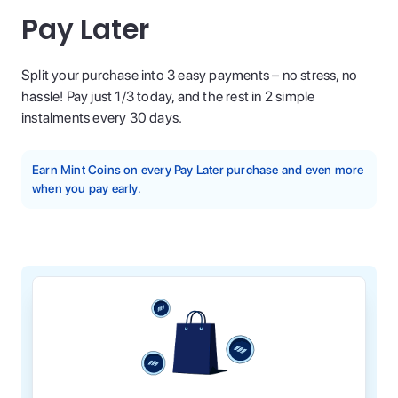
Pay Later
Split your purchase into 3 easy payments – no stress, no
hassle! Pay just 1/3 today, and the rest in 2 simple
instalments every 30 days.
Earn Mint Coins on every Pay Later purchase and even more
when you pay early.