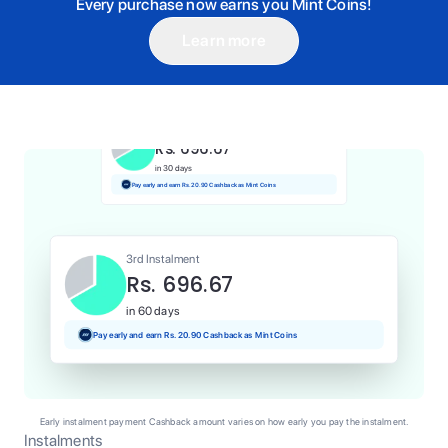
Every purchase now earns you Mint Coins!
Learn more
1st Instalment
Rs. 696.67
Today
Pay and earn Rs. 6.97 Cashback as Mint Coins
2nd Instalment
Rs. 696.67
in 30 days
Pay early and earn Rs. 20.90 Cashback as Mint Coins
3rd Instalment
Rs. 696.67
in 60 days
Pay early and earn Rs. 20.90 Cashback as Mint Coins
Early instalment payment Cashback amount varies on how early you pay the instalment.
Instalments