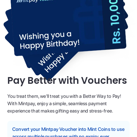
Pay Better with Vouchers
You treat them, we'll treat you with a Better Way to Pay!
With Mintpay, enjoy a simple, seamless payment
experience that makes gifting easy and stress-free.
Convert your Mintpay Voucher into Mint Coins to use
across multiple purchases with no expiry, ever.