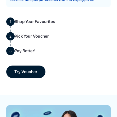
Shop Your Favourites
1
Pick Your Voucher
2
Pay Better!
3
Try Voucher