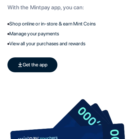
With the Mintpay app, you can:
Shop online or in-store & earn Mint Coins
Manage your payments
View all your purchases and rewards
Get the app