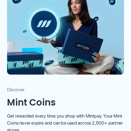
Discover
Mint Coins
Get rewarded every time you shop with Mintpay. Your Mint
Coins never expire and can be used across 2,500+ partner
stores.