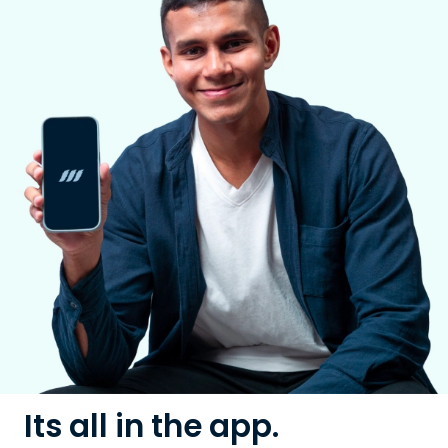
Its all in the app.