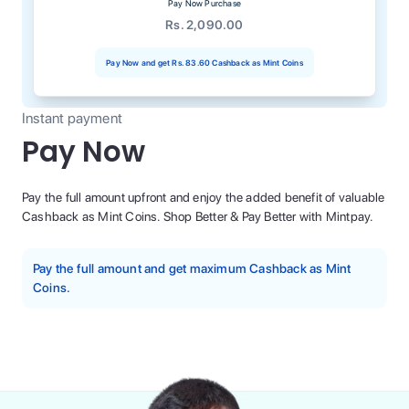
Pay Now Purchase
Rs. 2,090.00
Pay Now and get
Rs. 83.60
Cashback as Mint Coins
Instant payment
Pay Now
Pay the full amount upfront and enjoy the added benefit of valuable
Cashback as Mint Coins. Shop Better & Pay Better with Mintpay.
Pay the full amount and get maximum Cashback as Mint
Coins.