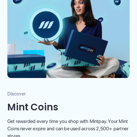
Discover
Mint Coins
Get rewarded every time you shop with Mintpay. Your Mint
Coins never expire and can be used across 2,500+ partner
stores.