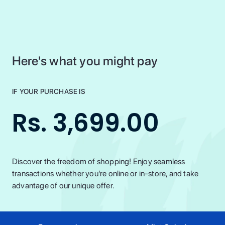
Here's what you might pay
IF YOUR PURCHASE IS
Rs. 3,699.00
Discover the freedom of shopping! Enjoy seamless
transactions whether you're online or in-store, and take
advantage of our unique offer.