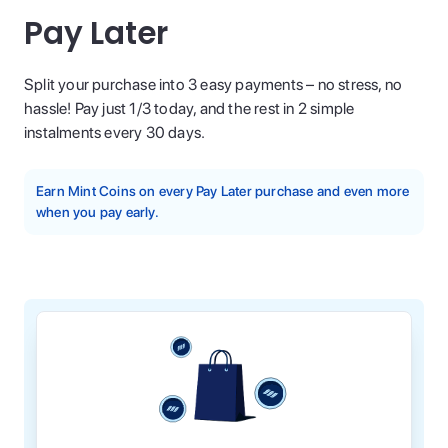
Pay Later
Split your purchase into 3 easy payments – no stress, no
hassle! Pay just 1/3 today, and the rest in 2 simple
instalments every 30 days.
Earn Mint Coins on every Pay Later purchase and even more
when you pay early.