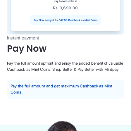
Pay Now Purchase
Rs. 3,699.00
Pay Now and get
Rs. 147.96
Cashback as Mint Coins
Instant payment
Pay Now
Pay the full amount upfront and enjoy the added benefit of valuable
Cashback as Mint Coins. Shop Better & Pay Better with Mintpay.
Pay the full amount and get maximum Cashback as Mint
Coins.