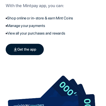
With the Mintpay app, you can:
Shop online or in-store & earn Mint Coins
Manage your payments
View all your purchases and rewards
Get the app