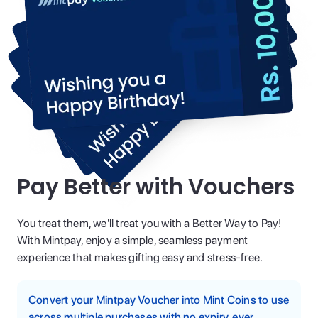
Pay Better with Vouchers
You treat them, we'll treat you with a Better Way to Pay!
With Mintpay, enjoy a simple, seamless payment
experience that makes gifting easy and stress-free.
Convert your Mintpay Voucher into Mint Coins to use
across multiple purchases with no expiry, ever.