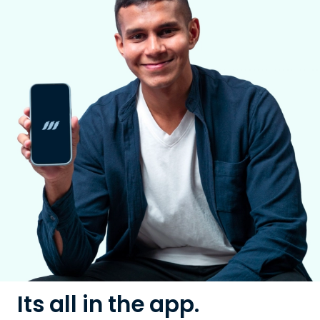
Its all in the app.