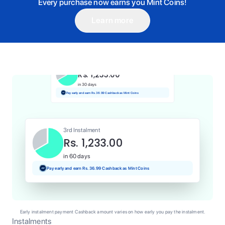
Every purchase now earns you Mint Coins!
Learn more
1st Instalment
Rs. 1,233.00
Today
Pay and earn Rs. 12.33 Cashback as Mint Coins
2nd Instalment
Rs. 1,233.00
in 30 days
Pay early and earn Rs. 36.99 Cashback as Mint Coins
3rd Instalment
Rs. 1,233.00
in 60 days
Pay early and earn Rs. 36.99 Cashback as Mint Coins
Early instalment payment Cashback amount varies on how early you pay the instalment.
Instalments