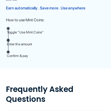
Earn automatically . Save more . Use anywhere
How to use Mint Coins:
Toggle "Use Mint Coins"
Enter the amount
Confirm & pay
Frequently Asked
Questions