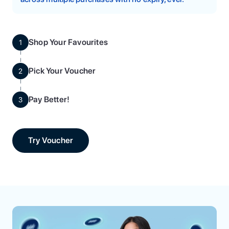
Shop Your Favourites
1
Pick Your Voucher
2
Pay Better!
3
Try Voucher