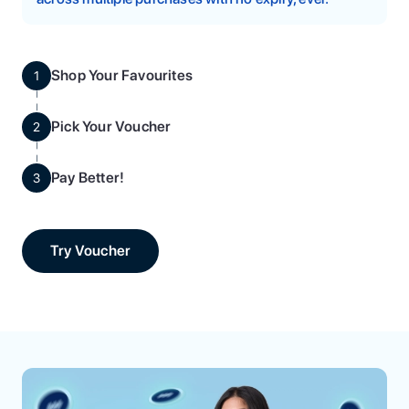
Shop Your Favourites
1
Pick Your Voucher
2
Pay Better!
3
Try Voucher