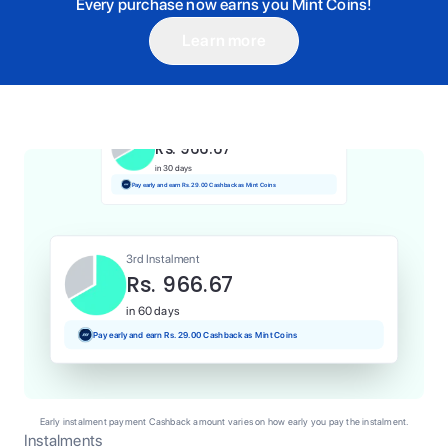
Every purchase now earns you Mint Coins!
Learn more
1st Instalment
Rs. 966.67
Today
Pay and earn Rs. 9.67 Cashback as Mint Coins
2nd Instalment
Rs. 966.67
in 30 days
Pay early and earn Rs. 29.00 Cashback as Mint Coins
3rd Instalment
Rs. 966.67
in 60 days
Pay early and earn Rs. 29.00 Cashback as Mint Coins
Early instalment payment Cashback amount varies on how early you pay the instalment.
Instalments