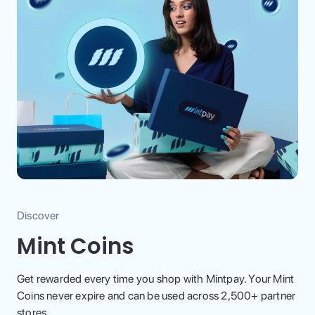
Discover
Mint Coins
Get rewarded every time you shop with Mintpay. Your Mint
Coins never expire and can be used across 2,500+ partner
stores.