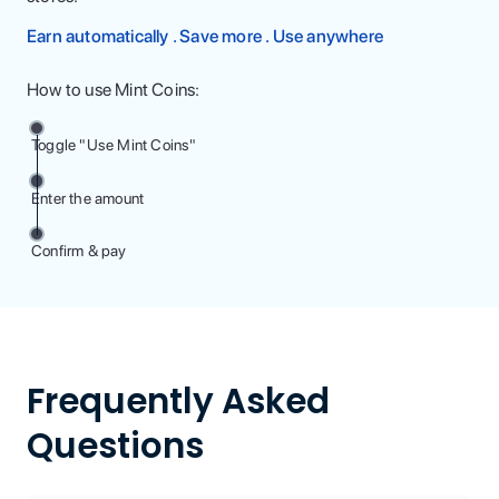
Earn automatically . Save more . Use anywhere
How to use Mint Coins:
Toggle "Use Mint Coins"
Enter the amount
Confirm & pay
Frequently Asked
Questions