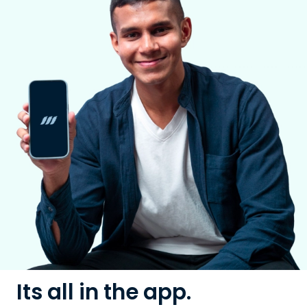
Its all in the app.