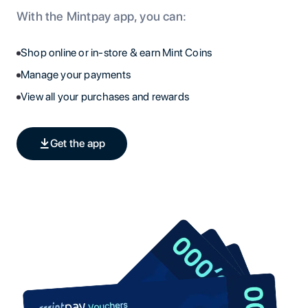
With the Mintpay app, you can:
Shop online or in-store & earn Mint Coins
Manage your payments
View all your purchases and rewards
Get the app