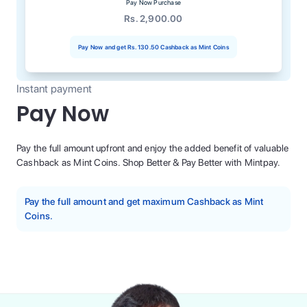
Pay Now Purchase
Rs. 2,900.00
Pay Now and get
Rs. 130.50
Cashback as Mint Coins
Instant payment
Pay Now
Pay the full amount upfront and enjoy the added benefit of valuable
Cashback as Mint Coins. Shop Better & Pay Better with Mintpay.
Pay the full amount and get maximum Cashback as Mint
Coins.