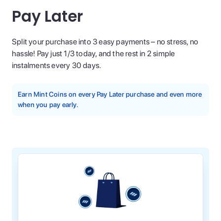
Pay Later
Split your purchase into 3 easy payments – no stress, no
hassle! Pay just 1/3 today, and the rest in 2 simple
instalments every 30 days.
Earn Mint Coins on every Pay Later purchase and even more
when you pay early.