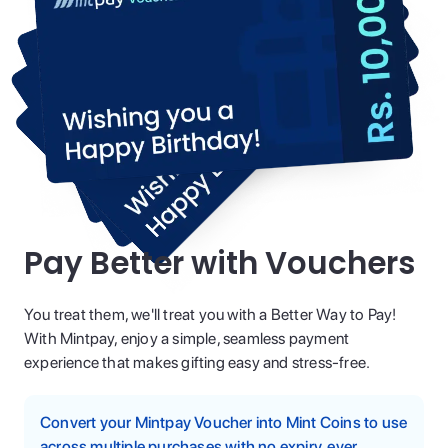
Pay Better with Vouchers
You treat them, we'll treat you with a Better Way to Pay!
With Mintpay, enjoy a simple, seamless payment
experience that makes gifting easy and stress-free.
Convert your Mintpay Voucher into Mint Coins to use
across multiple purchases with no expiry, ever.