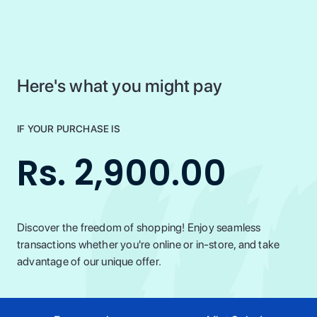
Here's what you might pay
IF YOUR PURCHASE IS
Rs. 2,900.00
Discover the freedom of shopping! Enjoy seamless
transactions whether you're online or in-store, and take
advantage of our unique offer.