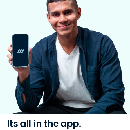
Its all in the app.