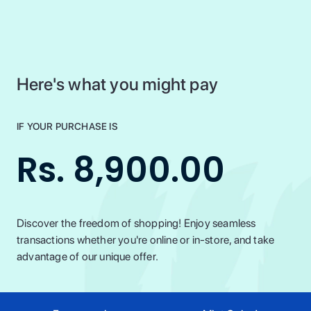
Here's what you might pay
IF YOUR PURCHASE IS
Rs. 8,900.00
Discover the freedom of shopping! Enjoy seamless
transactions whether you're online or in-store, and take
advantage of our unique offer.