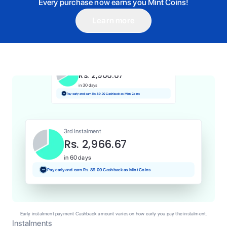
Every purchase now earns you Mint Coins!
Learn more
1st Instalment
Rs. 2,966.67
Today
Pay and earn Rs. 29.67 Cashback as Mint Coins
2nd Instalment
Rs. 2,966.67
in 30 days
Pay early and earn Rs. 89.00 Cashback as Mint Coins
3rd Instalment
Rs. 2,966.67
in 60 days
Pay early and earn Rs. 89.00 Cashback as Mint Coins
Early instalment payment Cashback amount varies on how early you pay the instalment.
Instalments