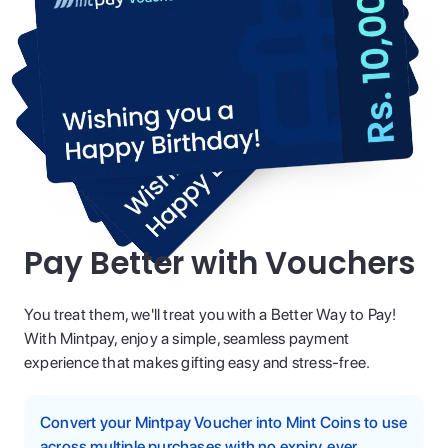
Pay Better with Vouchers
You treat them, we'll treat you with a Better Way to Pay!
With Mintpay, enjoy a simple, seamless payment
experience that makes gifting easy and stress-free.
Convert your Mintpay Voucher into Mint Coins to use
across multiple purchases with no expiry, ever.