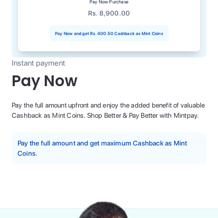
Pay Now Purchase
Rs. 8,900.00
Pay Now and get
Rs. 400.50
Cashback as Mint Coins
Instant payment
Pay Now
Pay the full amount upfront and enjoy the added benefit of valuable
Cashback as Mint Coins. Shop Better & Pay Better with Mintpay.
Pay the full amount and get maximum Cashback as Mint
Coins.