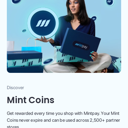
Discover
Mint Coins
Get rewarded every time you shop with Mintpay. Your Mint
Coins never expire and can be used across 2,500+ partner
stores.