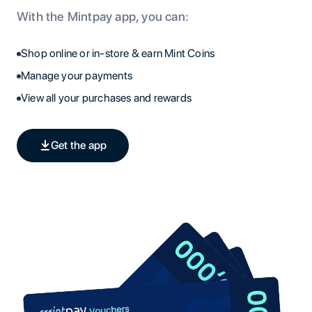
With the Mintpay app, you can:
Shop online or in-store & earn Mint Coins
Manage your payments
View all your purchases and rewards
Get the app