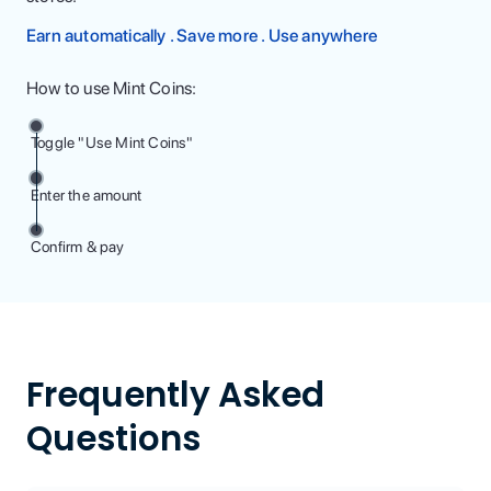
Earn automatically . Save more . Use anywhere
How to use Mint Coins:
Toggle "Use Mint Coins"
Enter the amount
Confirm & pay
Frequently Asked
Questions