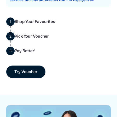
Shop Your Favourites
1
Pick Your Voucher
2
Pay Better!
3
Try Voucher