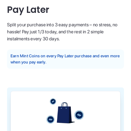
Pay Later
Split your purchase into 3 easy payments – no stress, no
hassle! Pay just 1/3 today, and the rest in 2 simple
instalments every 30 days.
Earn Mint Coins on every Pay Later purchase and even more
when you pay early.