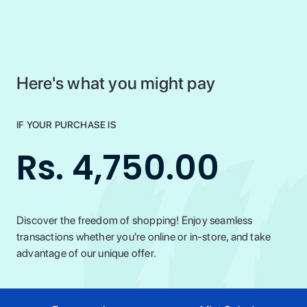
Here's what you might pay
IF YOUR PURCHASE IS
Rs. 4,750.00
Discover the freedom of shopping! Enjoy seamless
transactions whether you're online or in-store, and take
advantage of our unique offer.