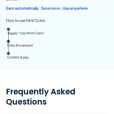
Earn automatically . Save more . Use anywhere
How to use Mint Coins:
Toggle "Use Mint Coins"
Enter the amount
Confirm & pay
Frequently Asked
Questions