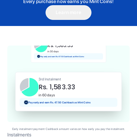
Every purchase now earns you Mint Coins!
Learn more
1st Instalment
Rs. 1,583.33
Today
Pay and earn Rs. 15.83 Cashback as Mint Coins
2nd Instalment
Rs. 1,583.33
in 30 days
Pay early and earn Rs. 47.50 Cashback as Mint Coins
3rd Instalment
Rs. 1,583.33
in 60 days
Pay early and earn Rs. 47.50 Cashback as Mint Coins
Early instalment payment Cashback amount varies on how early you pay the instalment.
Instalments