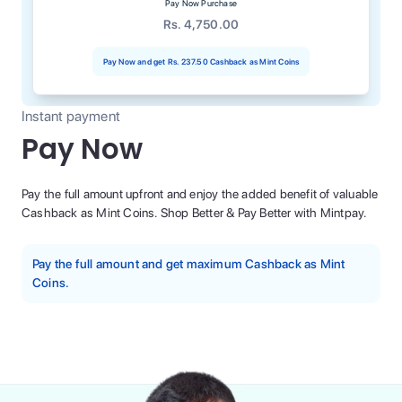
Pay Now Purchase
Rs. 4,750.00
Pay Now and get
Rs. 237.50
Cashback as Mint Coins
Instant payment
Pay Now
Pay the full amount upfront and enjoy the added benefit of valuable
Cashback as Mint Coins. Shop Better & Pay Better with Mintpay.
Pay the full amount and get maximum Cashback as Mint
Coins.