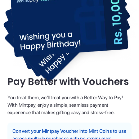
Pay Better with Vouchers
You treat them, we'll treat you with a Better Way to Pay!
With Mintpay, enjoy a simple, seamless payment
experience that makes gifting easy and stress-free.
Convert your Mintpay Voucher into Mint Coins to use
across multiple purchases with no expiry, ever.