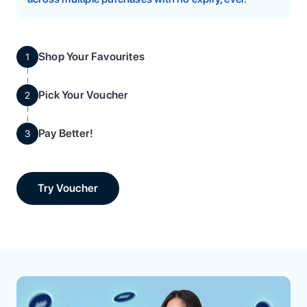
Shop Your Favourites
1
Pick Your Voucher
2
Pay Better!
3
Try Voucher