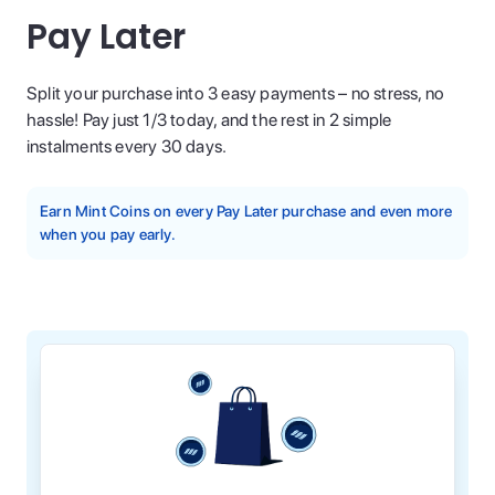
Pay Later
Split your purchase into 3 easy payments – no stress, no
hassle! Pay just 1/3 today, and the rest in 2 simple
instalments every 30 days.
Earn Mint Coins on every Pay Later purchase and even more
when you pay early.