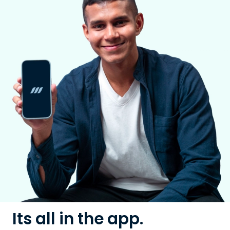
Its all in the app.