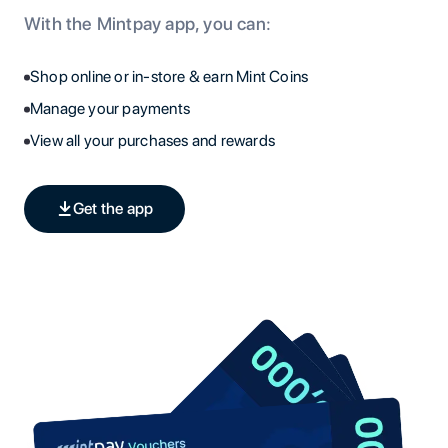
With the Mintpay app, you can:
Shop online or in-store & earn Mint Coins
Manage your payments
View all your purchases and rewards
Get the app