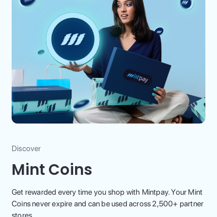
Discover
Mint Coins
Get rewarded every time you shop with Mintpay. Your Mint
Coins never expire and can be used across 2,500+ partner
stores.