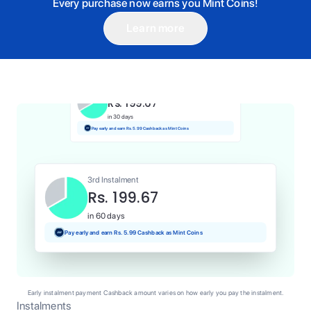
Every purchase now earns you Mint Coins!
Learn more
1st Instalment
Rs. 199.67
Today
Pay and earn Rs. 2.00 Cashback as Mint Coins
2nd Instalment
Rs. 199.67
in 30 days
Pay early and earn Rs. 5.99 Cashback as Mint Coins
3rd Instalment
Rs. 199.67
in 60 days
Pay early and earn Rs. 5.99 Cashback as Mint Coins
Early instalment payment Cashback amount varies on how early you pay the instalment.
Instalments