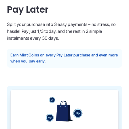
Pay Later
Split your purchase into 3 easy payments – no stress, no
hassle! Pay just 1/3 today, and the rest in 2 simple
instalments every 30 days.
Earn Mint Coins on every Pay Later purchase and even more
when you pay early.