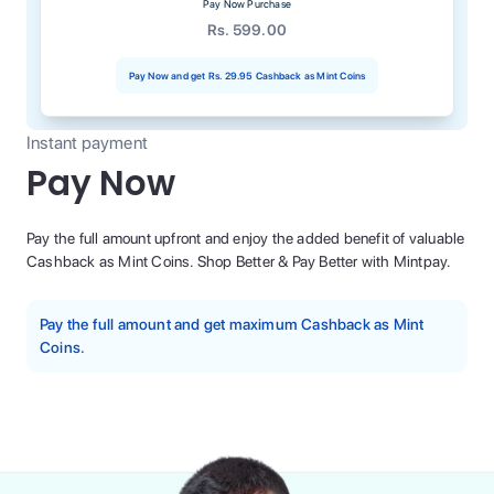
Pay Now Purchase
Rs. 599.00
Pay Now and get
Rs. 29.95
Cashback as Mint Coins
Instant payment
Pay Now
Pay the full amount upfront and enjoy the added benefit of valuable
Cashback as Mint Coins. Shop Better & Pay Better with Mintpay.
Pay the full amount and get maximum Cashback as Mint
Coins.