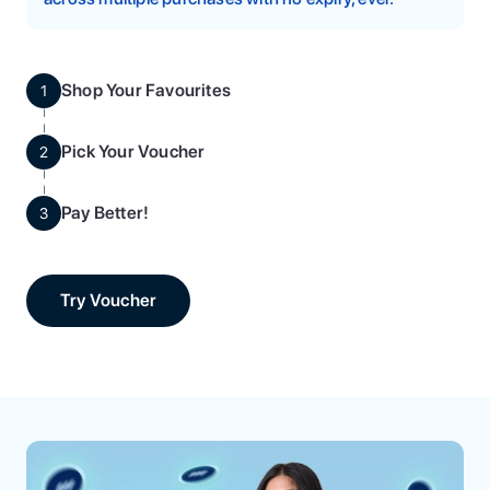
Shop Your Favourites
1
Pick Your Voucher
2
Pay Better!
3
Try Voucher