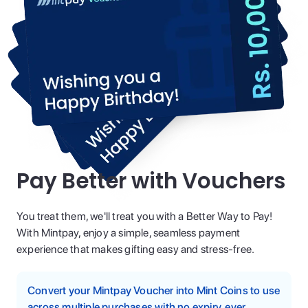
Pay Better with Vouchers
You treat them, we'll treat you with a Better Way to Pay!
With Mintpay, enjoy a simple, seamless payment
experience that makes gifting easy and stress-free.
Convert your Mintpay Voucher into Mint Coins to use
across multiple purchases with no expiry, ever.