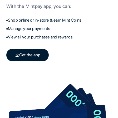
With the Mintpay app, you can:
Shop online or in-store & earn Mint Coins
Manage your payments
View all your purchases and rewards
Get the app