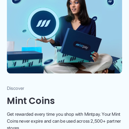
Discover
Mint Coins
Get rewarded every time you shop with Mintpay. Your Mint
Coins never expire and can be used across 2,500+ partner
stores.