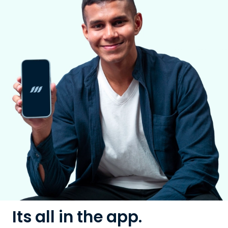
Its all in the app.