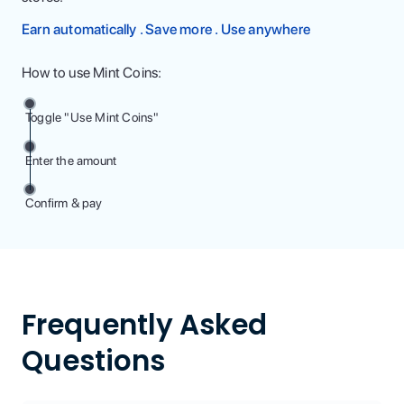
Earn automatically . Save more . Use anywhere
How to use Mint Coins:
Toggle "Use Mint Coins"
Enter the amount
Confirm & pay
Frequently Asked
Questions