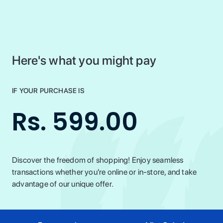
Here's what you might pay
IF YOUR PURCHASE IS
Rs. 599.00
Discover the freedom of shopping! Enjoy seamless
transactions whether you're online or in-store, and take
advantage of our unique offer.