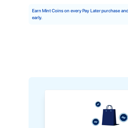
Earn Mint Coins on every Pay Later purchase a
early.