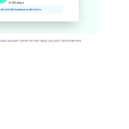
in 60 days
rn Rs. 633.60 Cashback as Mint Coins
ack amount varies on how early you pay the instalment.