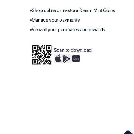
Shop online or in-store & earn Mint Coins
Manage your payments
View all your purchases and rewards
Scan to download