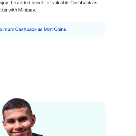
enjoy the added benefit of valuable Cashback as
tter with Mintpay.
maximum Cashback as Mint Coins.