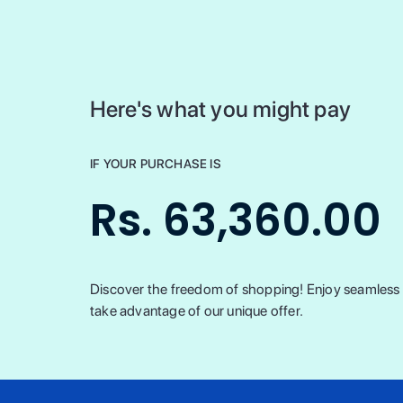
Here's what you might pay
IF YOUR PURCHASE IS
Rs. 63,360.00
Discover the freedom of shopping! Enjoy seamless t
take advantage of our unique offer.