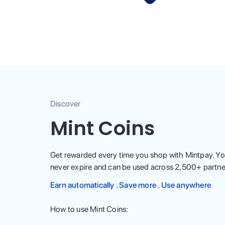
Discover
Mint Coins
Get rewarded every time you shop with Mintpay. Yo
never expire and can be used across
2,500
+ partne
Earn automatically . Save more . Use anywhere
How to use Mint Coins: