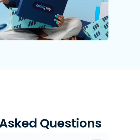
 Asked Questions