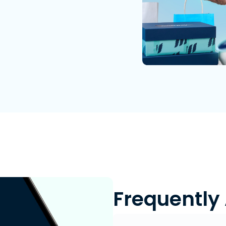
Frequently