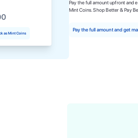
Pay the full amount upfront and 
Mint Coins. Shop Better & Pay Be
00
Pay the full amount and get 
k as Mint Coins