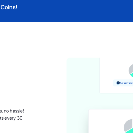
 Coins!
Pay and earn
Pay early and
s, no hassle!
nts every 30