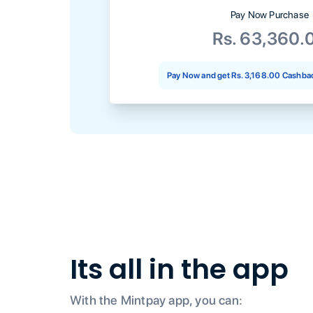
Pay Now Purchase
Rs. 63,360.
Pay Now and get
Rs. 3,168.00
Cashbac
Its all in the app
With the Mintpay app, you can: