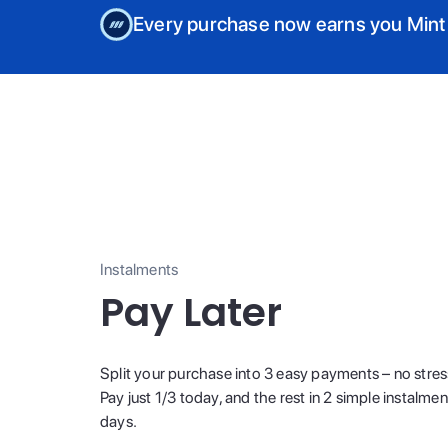
Every purchase now earns you Mint
Instalments
Pay Later
Split your purchase into 3 easy payments – no stres
Pay just 1/3 today, and the rest in 2 simple instalme
days.