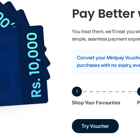
Pay Better
You treat them, we'll treat you w
simple, seamless payment experi
Convert your Mintpay Voucher
purchases with no expiry, eve
1
Shop Your Favourites
P
Try Voucher