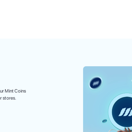
ur Mint Coins
r stores.