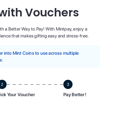
 with Vouchers
ith a Better Way to Pay! With Mintpay, enjoy a
ence that makes gifting easy and stress-free.
 into Mint Coins to use across multiple
r.
2
3
ick Your Voucher
Pay Better!