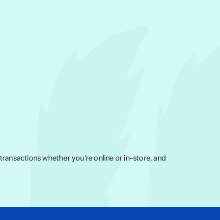
ransactions whether you're online or in-store, and