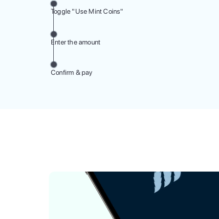
Toggle "Use Mint Coins"
Enter the amount
Confirm & pay