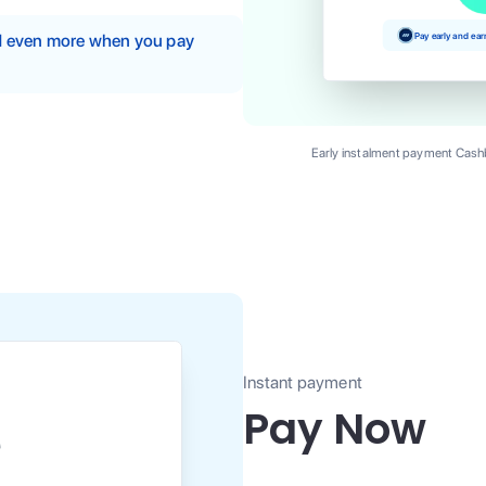
Pay early and ea
nd even more when you pay
Early instalment payment Cashb
Instant payment
Pay Now