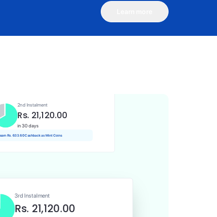
Learn more
1st Instalment
Rs. 21,120.00
Today
 Rs. 211.20 Cashback as Mint Coins
2nd Instalment
Rs. 21,120.00
in 30 days
 earn Rs. 633.60 Cashback as Mint Coins
3rd Instalment
Rs. 21,120.00