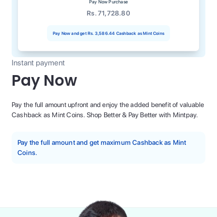
Pay Now Purchase
Rs. 71,728.80
Pay Now and get
Rs. 3,586.44
Cashback as Mint Coins
Instant payment
Pay Now
Pay the full amount upfront and enjoy the added benefit of valuable
Cashback as Mint Coins. Shop Better & Pay Better with Mintpay.
Pay the full amount and get maximum Cashback as Mint
Coins.