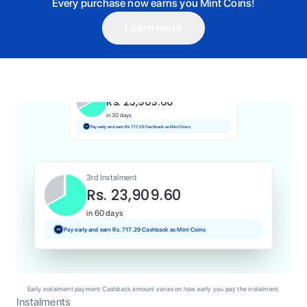
Every purchase now earns you Mint Coins!
Learn more
1st Instalment
Rs. 23,909.60
Today
Pay and earn Rs. 239.10 Cashback as Mint Coins
2nd Instalment
Rs. 23,909.60
in 30 days
Pay early and earn Rs. 717.29 Cashback as Mint Coins
3rd Instalment
Rs. 23,909.60
in 60 days
Pay early and earn Rs. 717.29 Cashback as Mint Coins
Early instalment payment Cashback amount varies on how early you pay the instalment.
Instalments