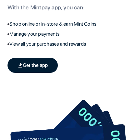
With the Mintpay app, you can:
Shop online or in-store & earn Mint Coins
Manage your payments
View all your purchases and rewards
Get the app