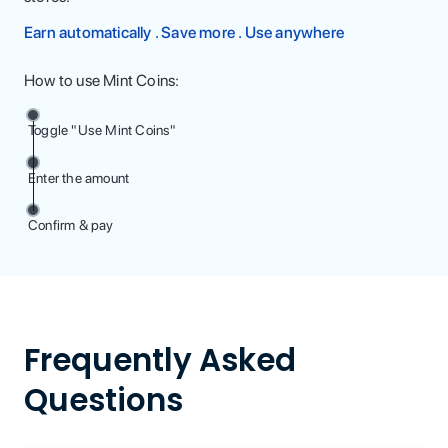
Earn automatically . Save more . Use anywhere
How to use Mint Coins:
Toggle "Use Mint Coins"
Enter the amount
Confirm & pay
Frequently Asked
Questions