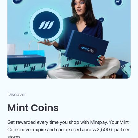
Discover
Mint Coins
Get rewarded every time you shop with Mintpay. Your Mint
Coins never expire and can be used across 2,500+ partner
stores.