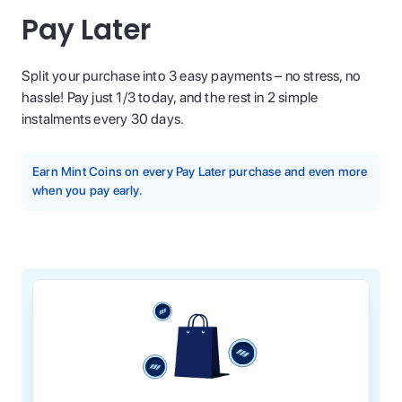
Pay Later
Split your purchase into 3 easy payments – no stress, no
hassle! Pay just 1/3 today, and the rest in 2 simple
instalments every 30 days.
Earn Mint Coins on every Pay Later purchase and even more
when you pay early.