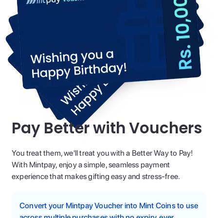
Pay Better with Vouchers
You treat them, we'll treat you with a Better Way to Pay!
With Mintpay, enjoy a simple, seamless payment
experience that makes gifting easy and stress-free.
Convert your Mintpay Voucher into Mint Coins to use
across multiple purchases with no expiry, ever.