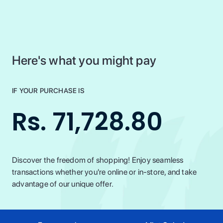
Here's what you might pay
IF YOUR PURCHASE IS
Rs. 71,728.80
Discover the freedom of shopping! Enjoy seamless
transactions whether you're online or in-store, and take
advantage of our unique offer.