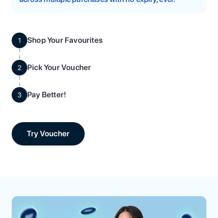
Shop Your Favourites
1
Pick Your Voucher
2
Pay Better!
3
Try Voucher