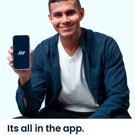
Its all in the app.