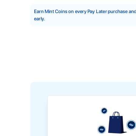
Earn Mint Coins on every Pay Later purchase a
early.