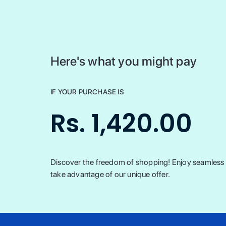
Here's what you might pay
IF YOUR PURCHASE IS
Rs. 1,420.00
Discover the freedom of shopping! Enjoy seamless t
take advantage of our unique offer.