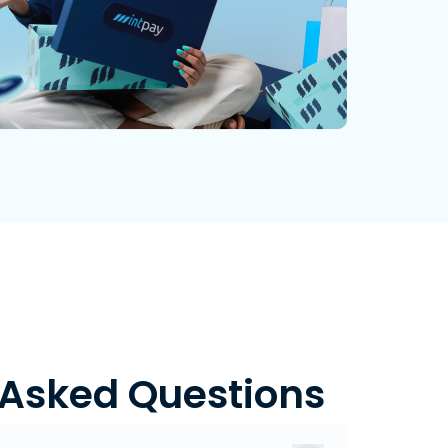
 Asked Questions