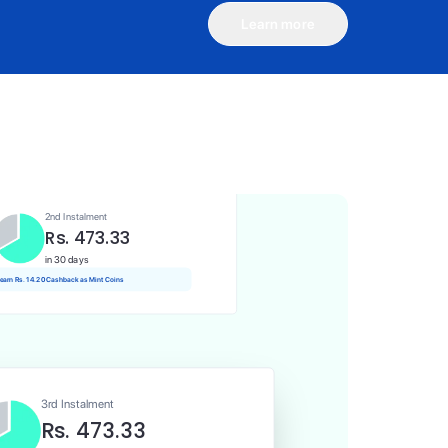
Learn more
1st Instalment
Rs. 473.33
Today
Rs. 4.73 Cashback as Mint Coins
2nd Instalment
Rs. 473.33
in 30 days
 earn Rs. 14.20 Cashback as Mint Coins
3rd Instalment
Rs. 473.33