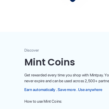
Discover
Mint Coins
Get rewarded every time you shop with Mintpay. Yo
never expire and can be used across
2,500
+ partne
Earn automatically . Save more . Use anywhere
How to use Mint Coins: