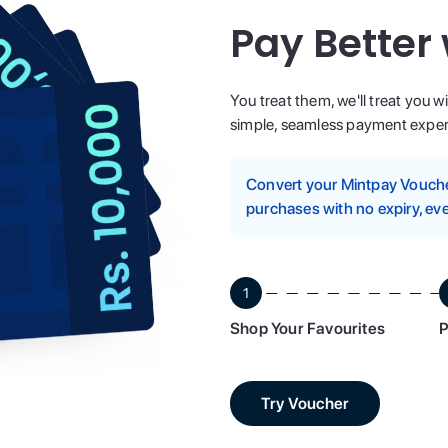
Pay Better
You treat them, we'll treat you w
simple, seamless payment experi
Convert your Mintpay Voucher
purchases with no expiry, eve
1
Shop Your Favourites
P
Try Voucher