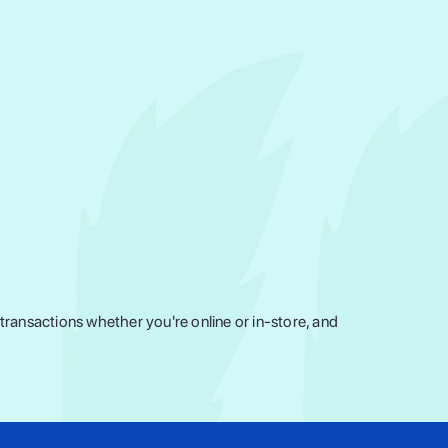
ransactions whether you're online or in-store, and