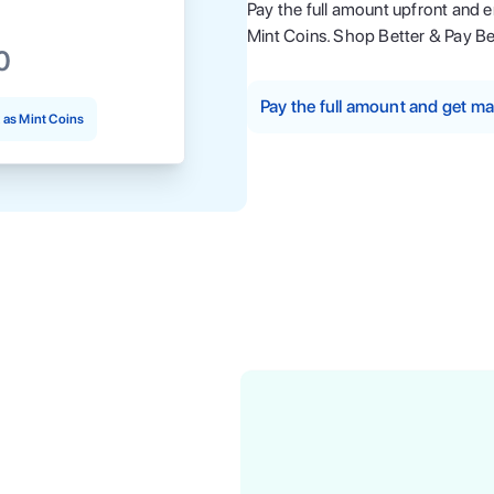
Pay the full amount upfront and 
Mint Coins. Shop Better & Pay Be
0
Pay the full amount and get 
as Mint Coins