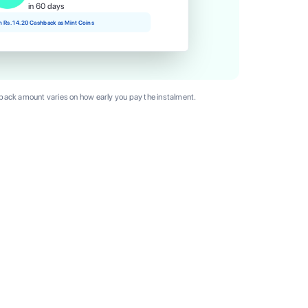
in 60 days
rn Rs. 14.20 Cashback as Mint Coins
ack amount varies on how early you pay the instalment.