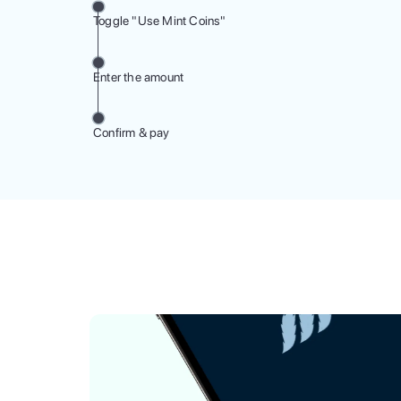
Toggle "Use Mint Coins"
Enter the amount
Confirm & pay