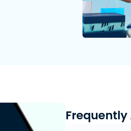
Frequently