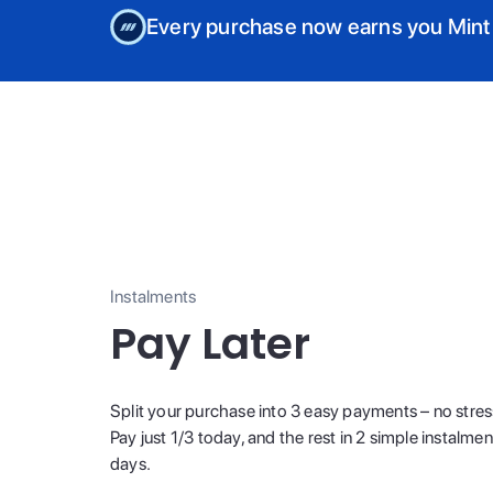
Every purchase now earns you Mint
Instalments
Pay Later
Split your purchase into 3 easy payments – no stres
Pay just 1/3 today, and the rest in 2 simple instalme
days.