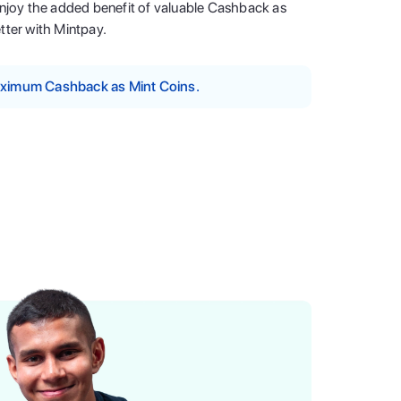
enjoy the added benefit of valuable Cashback as
tter with Mintpay.
maximum Cashback as Mint Coins.