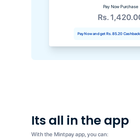
Pay Now Purchase
Rs. 1,420.0
Pay Now and get
Rs. 85.20
Cashback 
Its all in the app
With the Mintpay app, you can: