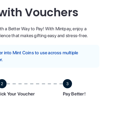
 with Vouchers
ith a Better Way to Pay! With Mintpay, enjoy a
ence that makes gifting easy and stress-free.
 into Mint Coins to use across multiple
r.
2
3
ick Your Voucher
Pay Better!