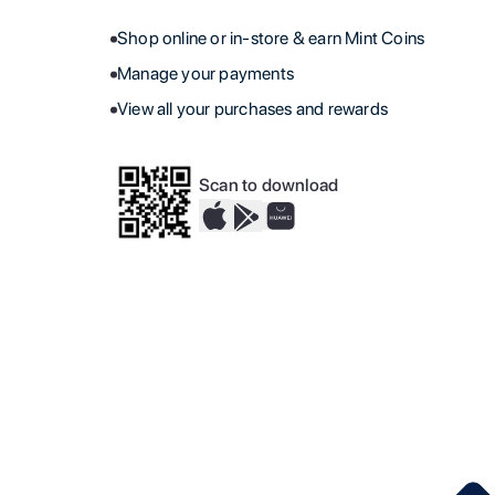
Shop online or in-store & earn Mint Coins
Manage your payments
View all your purchases and rewards
Scan to download