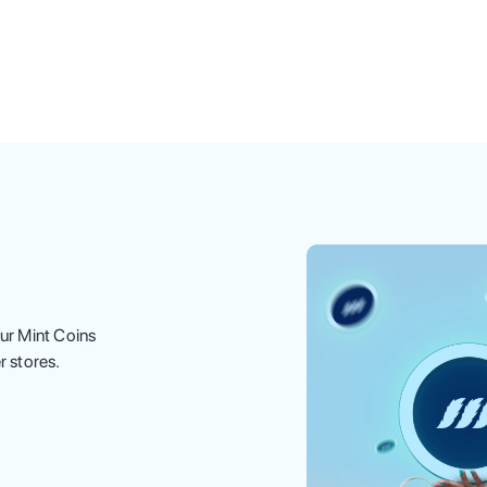
ur Mint Coins
r stores.