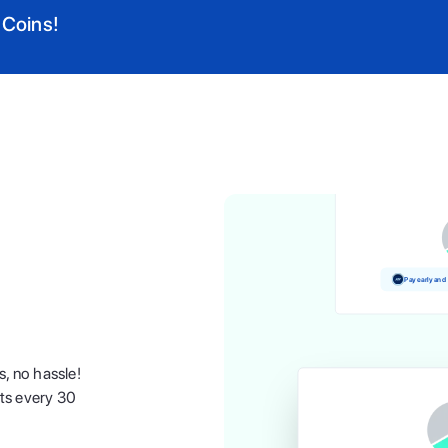
 Coins!
Pay and earn 
Pay early and
s, no hassle!
nts every 30