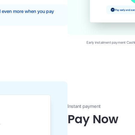
Pay early and ea
nd even more when you pay
Early instalment payment Cashb
Instant payment
Pay Now