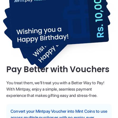
Pay Better with Vouchers
You treat them, we'll treat you with a Better Way to Pay!
With Mintpay, enjoy a simple, seamless payment
experience that makes gifting easy and stress-free.
Convert your Mintpay Voucher into Mint Coins to use
across multiple purchases with no expiry, ever.