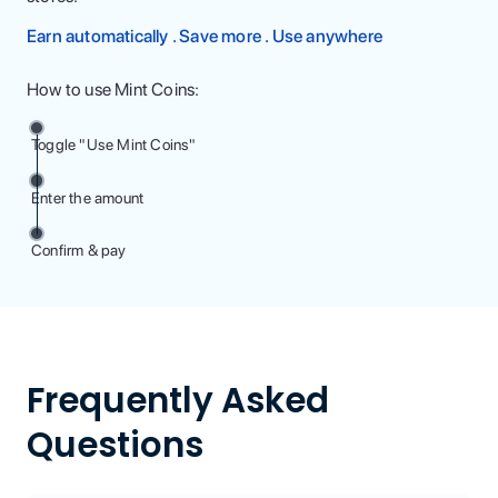
Earn automatically . Save more . Use anywhere
How to use Mint Coins:
Toggle "Use Mint Coins"
Enter the amount
Confirm & pay
Frequently Asked
Questions