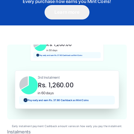
Every purchase now earns you Mint Coins!
Learn more
1st Instalment
Rs. 1,260.00
Today
Pay and earn Rs. 12.60 Cashback as Mint Coins
2nd Instalment
Rs. 1,260.00
in 30 days
Pay early and earn Rs. 37.80 Cashback as Mint Coins
3rd Instalment
Rs. 1,260.00
in 60 days
Pay early and earn Rs. 37.80 Cashback as Mint Coins
Early instalment payment Cashback amount varies on how early you pay the instalment.
Instalments