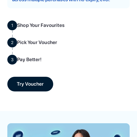
Shop Your Favourites
1
Pick Your Voucher
2
Pay Better!
3
Try Voucher