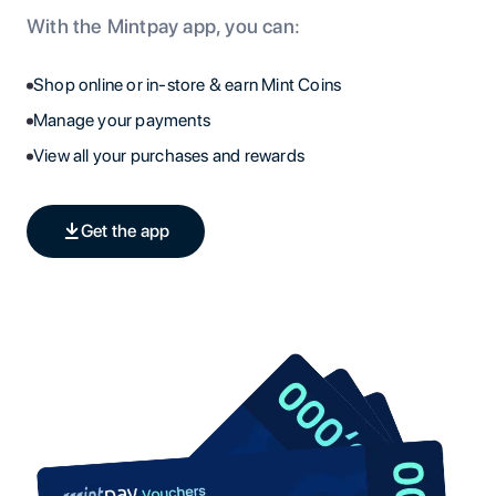
With the Mintpay app, you can:
Shop online or in-store & earn Mint Coins
Manage your payments
View all your purchases and rewards
Get the app