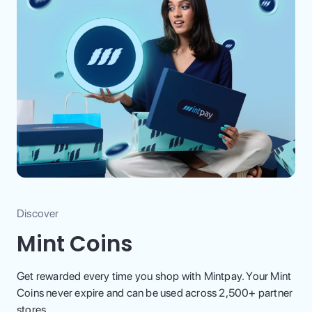
Discover
Mint Coins
Get rewarded every time you shop with Mintpay. Your Mint
Coins never expire and can be used across 2,500+ partner
stores.