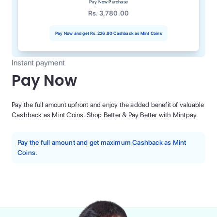
Pay Now Purchase
Rs. 3,780.00
Pay Now and get
Rs. 226.80
Cashback as Mint Coins
Instant payment
Pay Now
Pay the full amount upfront and enjoy the added benefit of valuable
Cashback as Mint Coins. Shop Better & Pay Better with Mintpay.
Pay the full amount and get maximum Cashback as Mint
Coins.