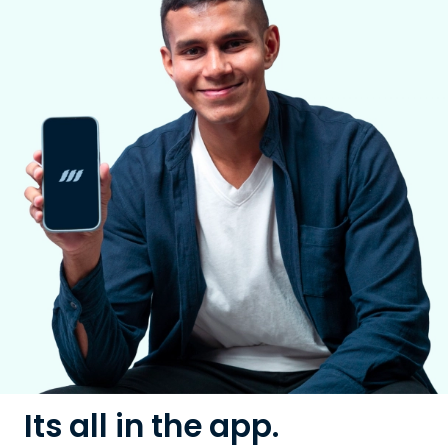
Its all in the app.