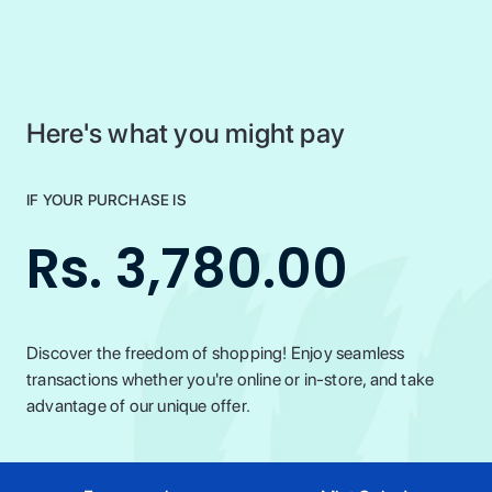
Here's what you might pay
IF YOUR PURCHASE IS
Rs. 3,780.00
Discover the freedom of shopping! Enjoy seamless
transactions whether you're online or in-store, and take
advantage of our unique offer.