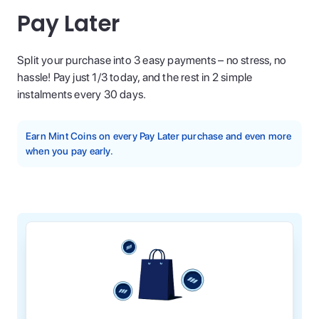
Pay Later
Split your purchase into 3 easy payments – no stress, no
hassle! Pay just 1/3 today, and the rest in 2 simple
instalments every 30 days.
Earn Mint Coins on every Pay Later purchase and even more
when you pay early.