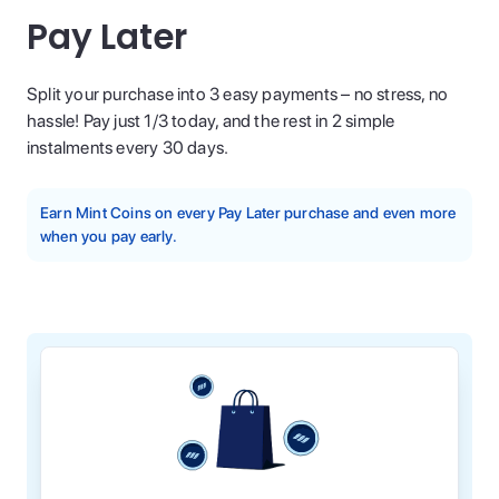
Pay Later
Split your purchase into 3 easy payments – no stress, no
hassle! Pay just 1/3 today, and the rest in 2 simple
instalments every 30 days.
Earn Mint Coins on every Pay Later purchase and even more
when you pay early.