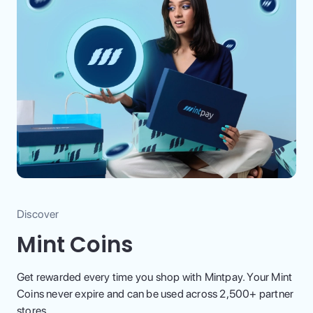
Discover
Mint Coins
Get rewarded every time you shop with Mintpay. Your Mint
Coins never expire and can be used across 2,500+ partner
stores.