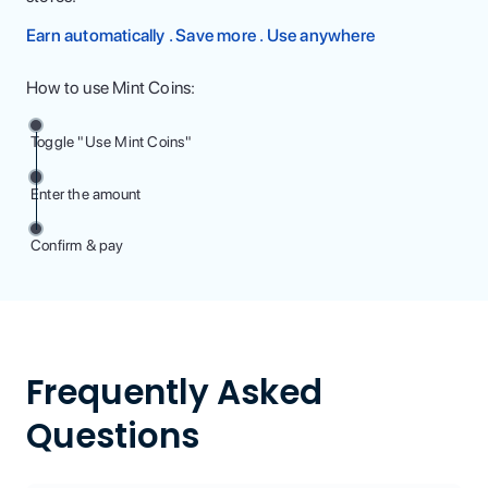
Earn automatically . Save more . Use anywhere
How to use Mint Coins:
Toggle "Use Mint Coins"
Enter the amount
Confirm & pay
Frequently Asked
Questions