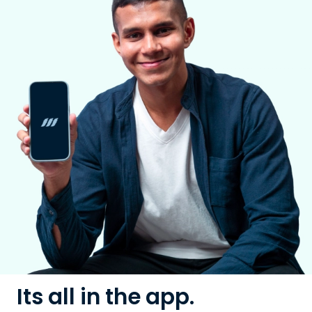
Its all in the app.