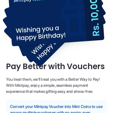
Pay Better with Vouchers
You treat them, we'll treat you with a Better Way to Pay!
With Mintpay, enjoy a simple, seamless payment
experience that makes gifting easy and stress-free.
Convert your Mintpay Voucher into Mint Coins to use
across multiple purchases with no expiry, ever.