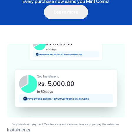
Every purchase now earns you Mint Coins!
Learn more
1st Instalment
Rs. 5,000.00
Today
Pay and earn Rs. 50.00 Cashback as Mint Coins
2nd Instalment
Rs. 5,000.00
in 30 days
Pay early and earn Rs. 150.00 Cashback as Mint Coins
3rd Instalment
Rs. 5,000.00
in 60 days
Pay early and earn Rs. 150.00 Cashback as Mint Coins
Early instalment payment Cashback amount varies on how early you pay the instalment.
Instalments