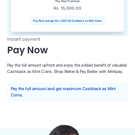
Pay Now Purchase
Rs. 15,000.00
Pay Now and get
Rs. 1,200.00
Cashback as Mint Coins
Instant payment
Pay Now
Pay the full amount upfront and enjoy the added benefit of valuable
Cashback as Mint Coins. Shop Better & Pay Better with Mintpay.
Pay the full amount and get maximum Cashback as Mint
Coins.