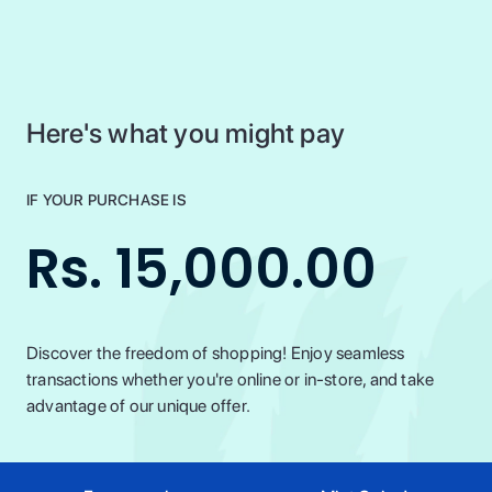
Here's what you might pay
IF YOUR PURCHASE IS
Rs. 15,000.00
Discover the freedom of shopping! Enjoy seamless
transactions whether you're online or in-store, and take
advantage of our unique offer.