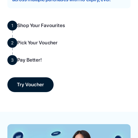
Shop Your Favourites
1
Pick Your Voucher
2
Pay Better!
3
Try Voucher