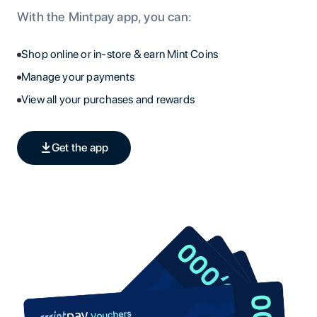
With the Mintpay app, you can:
Shop online or in-store & earn Mint Coins
Manage your payments
View all your purchases and rewards
Get the app