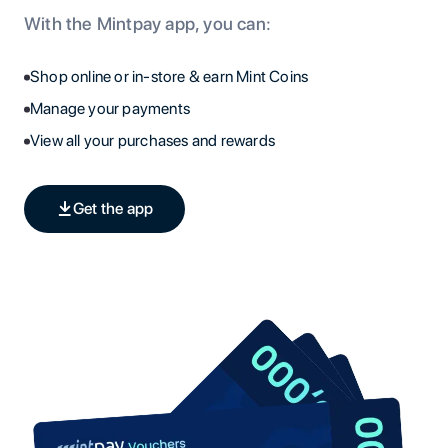
With the Mintpay app, you can:
Shop online or in-store & earn Mint Coins
Manage your payments
View all your purchases and rewards
Get the app