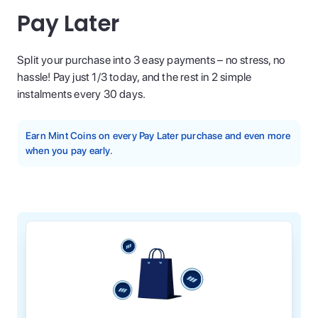
Pay Later
Split your purchase into 3 easy payments – no stress, no
hassle! Pay just 1/3 today, and the rest in 2 simple
instalments every 30 days.
Earn Mint Coins on every Pay Later purchase and even more
when you pay early.