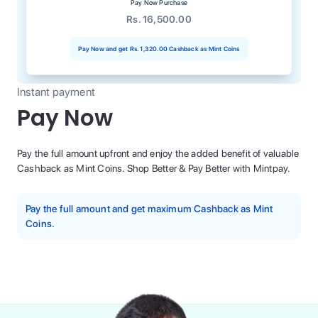
Pay Now Purchase
Rs. 16,500.00
Pay Now and get
Rs. 1,320.00
Cashback as Mint Coins
Instant payment
Pay Now
Pay the full amount upfront and enjoy the added benefit of valuable
Cashback as Mint Coins. Shop Better & Pay Better with Mintpay.
Pay the full amount and get maximum Cashback as Mint
Coins.