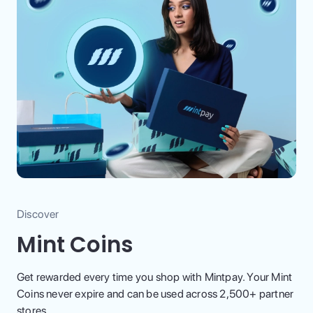
Discover
Mint Coins
Get rewarded every time you shop with Mintpay. Your Mint
Coins never expire and can be used across 2,500+ partner
stores.