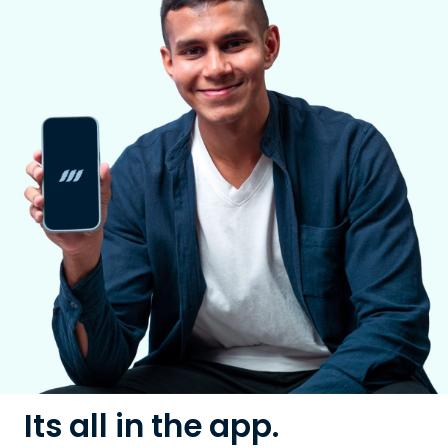
Its all in the app.