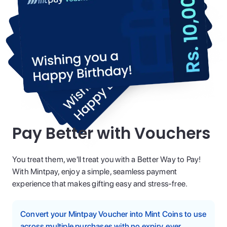
Pay Better with Vouchers
You treat them, we'll treat you with a Better Way to Pay!
With Mintpay, enjoy a simple, seamless payment
experience that makes gifting easy and stress-free.
Convert your Mintpay Voucher into Mint Coins to use
across multiple purchases with no expiry, ever.