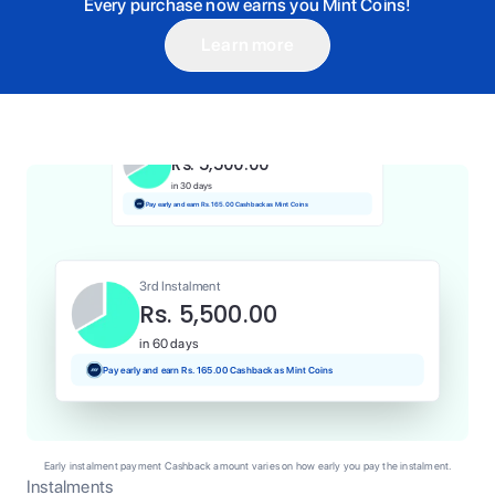
Every purchase now earns you Mint Coins!
Learn more
1st Instalment
Rs. 5,500.00
Today
Pay and earn Rs. 55.00 Cashback as Mint Coins
2nd Instalment
Rs. 5,500.00
in 30 days
Pay early and earn Rs. 165.00 Cashback as Mint Coins
3rd Instalment
Rs. 5,500.00
in 60 days
Pay early and earn Rs. 165.00 Cashback as Mint Coins
Early instalment payment Cashback amount varies on how early you pay the instalment.
Instalments