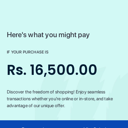
Here's what you might pay
IF YOUR PURCHASE IS
Rs. 16,500.00
Discover the freedom of shopping! Enjoy seamless
transactions whether you're online or in-store, and take
advantage of our unique offer.