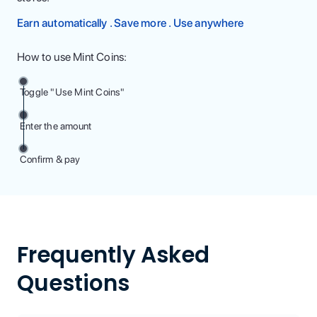
Earn automatically . Save more . Use anywhere
How to use Mint Coins:
Toggle "Use Mint Coins"
Enter the amount
Confirm & pay
Frequently Asked
Questions