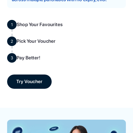
Shop Your Favourites
1
Pick Your Voucher
2
Pay Better!
3
Try Voucher