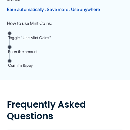
Earn automatically . Save more . Use anywhere
How to use Mint Coins:
Toggle "Use Mint Coins"
Enter the amount
Confirm & pay
Frequently Asked
Questions