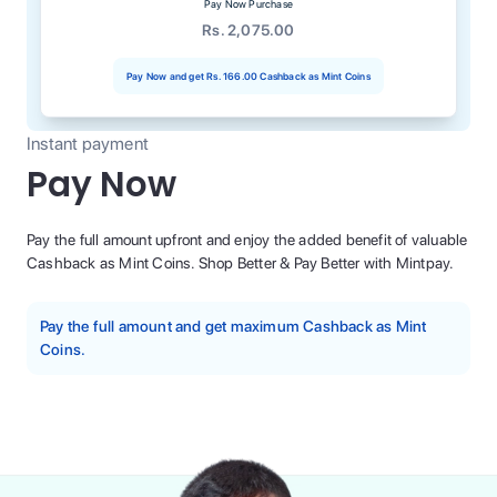
Pay Now Purchase
Rs. 2,075.00
Pay Now and get
Rs. 166.00
Cashback as Mint Coins
Instant payment
Pay Now
Pay the full amount upfront and enjoy the added benefit of valuable
Cashback as Mint Coins. Shop Better & Pay Better with Mintpay.
Pay the full amount and get maximum Cashback as Mint
Coins.