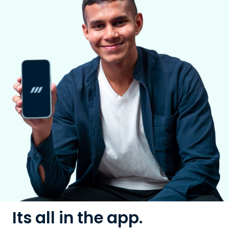
Its all in the app.