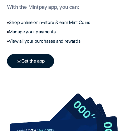
With the Mintpay app, you can:
Shop online or in-store & earn Mint Coins
Manage your payments
View all your purchases and rewards
Get the app