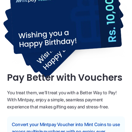
Pay Better with Vouchers
You treat them, we'll treat you with a Better Way to Pay!
With Mintpay, enjoy a simple, seamless payment
experience that makes gifting easy and stress-free.
Convert your Mintpay Voucher into Mint Coins to use
across multiple purchases with no expiry, ever.