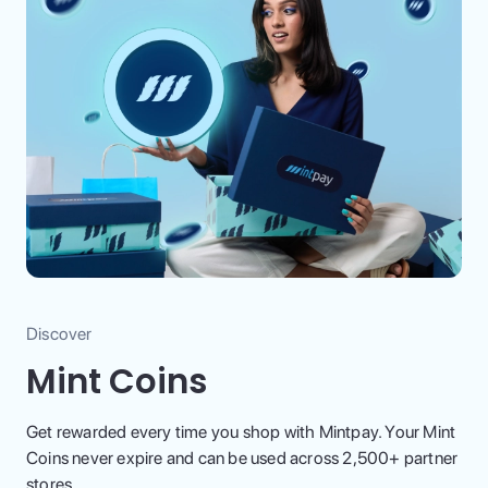
Discover
Mint Coins
Get rewarded every time you shop with Mintpay. Your Mint
Coins never expire and can be used across 2,500+ partner
stores.