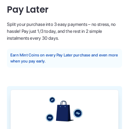
Pay Later
Split your purchase into 3 easy payments – no stress, no
hassle! Pay just 1/3 today, and the rest in 2 simple
instalments every 30 days.
Earn Mint Coins on every Pay Later purchase and even more
when you pay early.