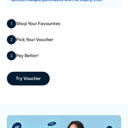
Shop Your Favourites
1
Pick Your Voucher
2
Pay Better!
3
Try Voucher