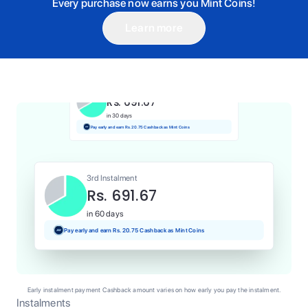
Every purchase now earns you Mint Coins!
Learn more
1st Instalment
Rs. 691.67
Today
Pay and earn Rs. 6.92 Cashback as Mint Coins
2nd Instalment
Rs. 691.67
in 30 days
Pay early and earn Rs. 20.75 Cashback as Mint Coins
3rd Instalment
Rs. 691.67
in 60 days
Pay early and earn Rs. 20.75 Cashback as Mint Coins
Early instalment payment Cashback amount varies on how early you pay the instalment.
Instalments