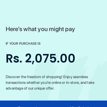
Here's what you might pay
IF YOUR PURCHASE IS
Rs. 2,075.00
Discover the freedom of shopping! Enjoy seamless
transactions whether you're online or in-store, and take
advantage of our unique offer.