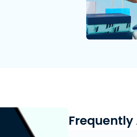
Frequently