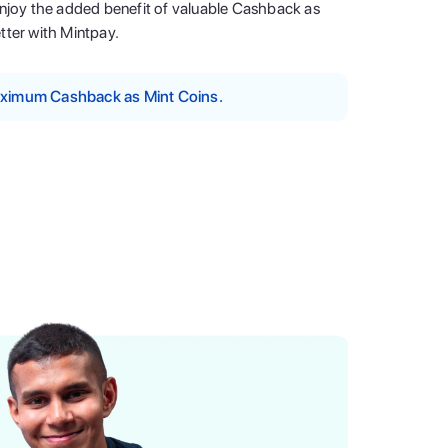
enjoy the added benefit of valuable Cashback as
tter with Mintpay.
maximum Cashback as Mint Coins.