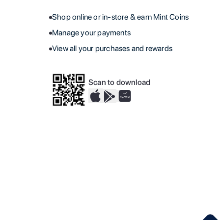
Shop online or in-store & earn Mint Coins
Manage your payments
View all your purchases and rewards
Scan to download