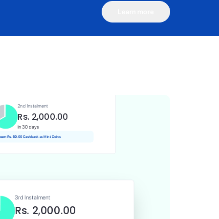
Learn more
1st Instalment
Rs. 2,000.00
Today
 Rs. 20.00 Cashback as Mint Coins
2nd Instalment
Rs. 2,000.00
in 30 days
 earn Rs. 60.00 Cashback as Mint Coins
3rd Instalment
Rs. 2,000.00