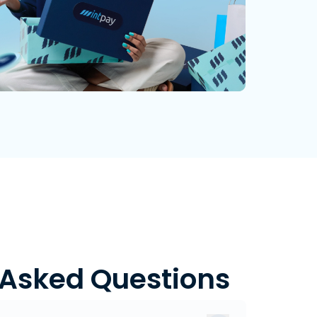
 Asked Questions