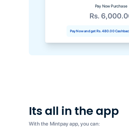
Pay Now Purchase
Rs. 6,000.
Pay Now and get
Rs. 480.00
Cashback
Its all in the app
With the Mintpay app, you can: