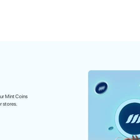
ur Mint Coins
r stores.