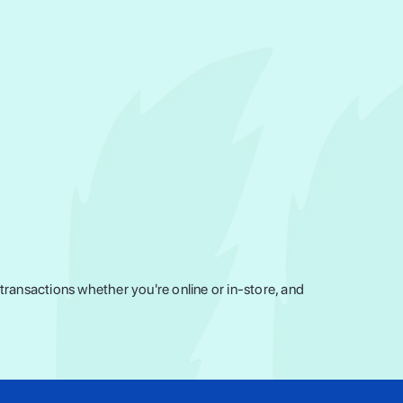
ransactions whether you're online or in-store, and