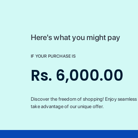
Here's what you might pay
IF YOUR PURCHASE IS
Rs. 6,000.00
Discover the freedom of shopping! Enjoy seamless t
take advantage of our unique offer.