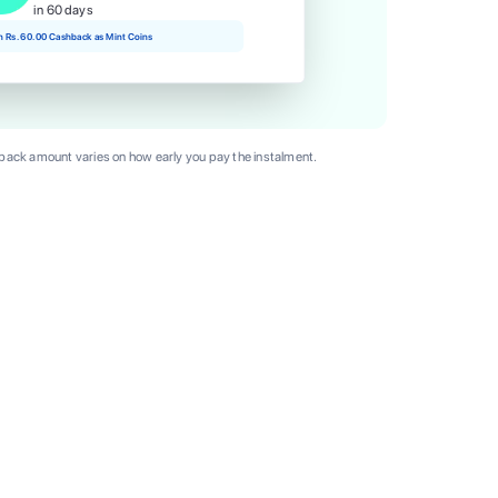
in 60 days
rn Rs. 60.00 Cashback as Mint Coins
ack amount varies on how early you pay the instalment.