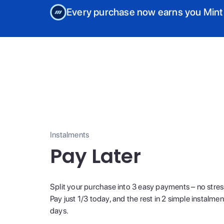
Every purchase now earns you Mint
Instalments
Pay Later
Split your purchase into 3 easy payments – no stres
Pay just 1/3 today, and the rest in 2 simple instalme
days.