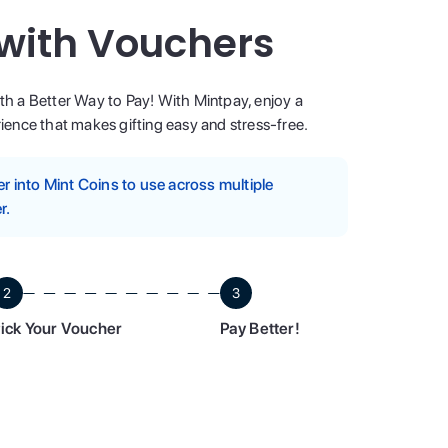
 with Vouchers
ith a Better Way to Pay! With Mintpay, enjoy a
ence that makes gifting easy and stress-free.
 into Mint Coins to use across multiple
r.
2
3
ick Your Voucher
Pay Better!