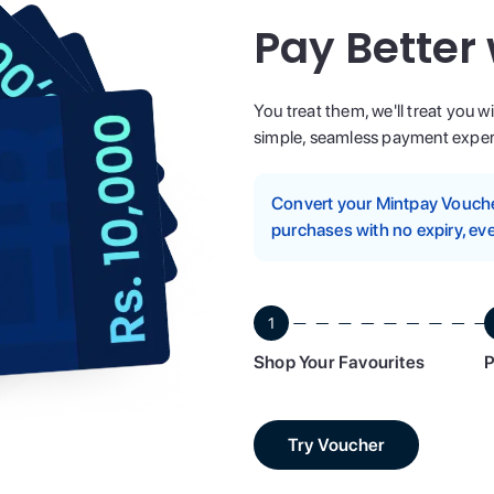
Pay Better
You treat them, we'll treat you w
simple, seamless payment experi
Convert your Mintpay Voucher
purchases with no expiry, eve
1
Shop Your Favourites
P
Try Voucher