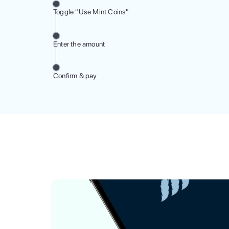
Toggle "Use Mint Coins"
Enter the amount
Confirm & pay