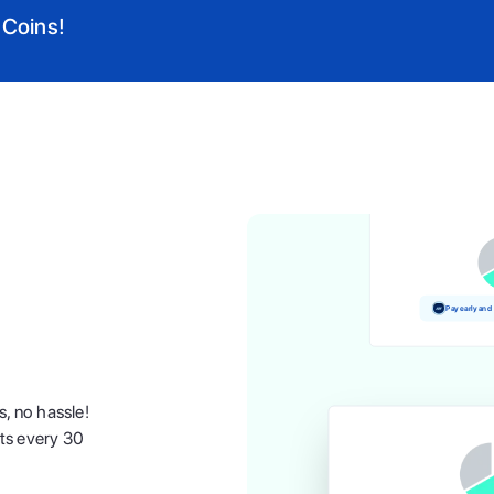
 Coins!
Pay and earn
Pay early and
s, no hassle!
nts every 30