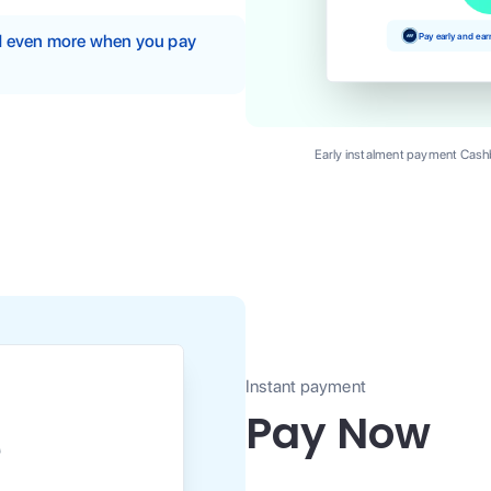
Pay early and ea
nd even more when you pay
Early instalment payment Cashb
Instant payment
Pay Now