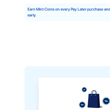
Earn Mint Coins on every Pay Later purchase a
early.