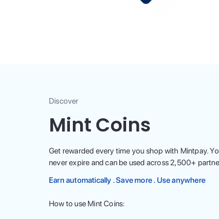
Discover
Mint Coins
Get rewarded every time you shop with Mintpay. Yo
never expire and can be used across
2,500
+ partne
Earn automatically . Save more . Use anywhere
How to use Mint Coins: