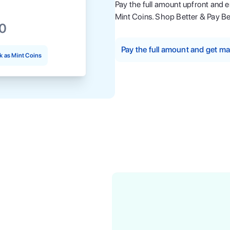
Pay the full amount upfront and 
Mint Coins. Shop Better & Pay Be
00
Pay the full amount and get 
 as Mint Coins