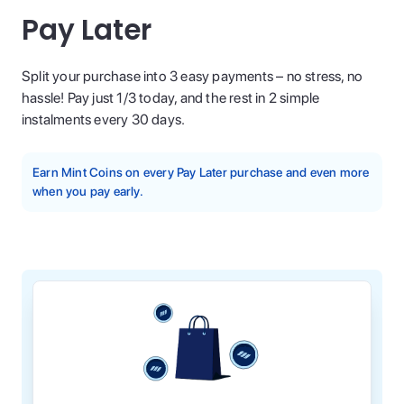
Pay Later
Split your purchase into 3 easy payments – no stress, no
hassle! Pay just 1/3 today, and the rest in 2 simple
instalments every 30 days.
Earn Mint Coins on every Pay Later purchase and even more
when you pay early.