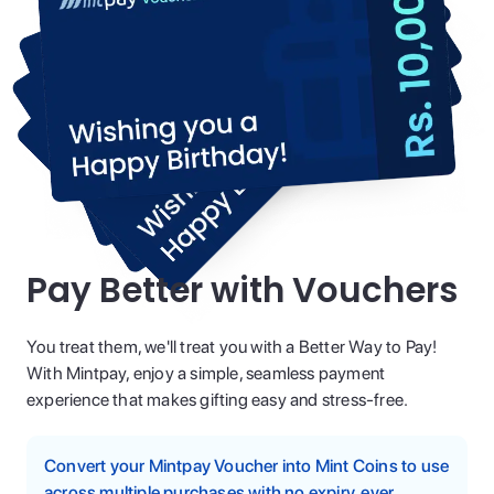
Pay Better with Vouchers
You treat them, we'll treat you with a Better Way to Pay!
With Mintpay, enjoy a simple, seamless payment
experience that makes gifting easy and stress-free.
Convert your Mintpay Voucher into Mint Coins to use
across multiple purchases with no expiry, ever.