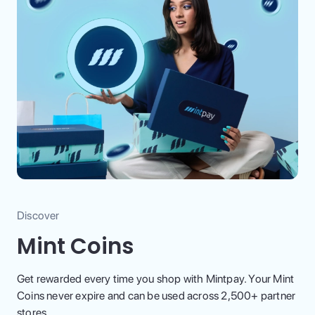
Discover
Mint Coins
Get rewarded every time you shop with Mintpay. Your Mint
Coins never expire and can be used across 2,500+ partner
stores.