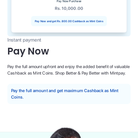
Pay Now Purchase
Rs. 10,000.00
Pay Now and get
Rs. 800.00
Cashback as Mint Coins
Instant payment
Pay Now
Pay the full amount upfront and enjoy the added benefit of valuable
Cashback as Mint Coins. Shop Better & Pay Better with Mintpay.
Pay the full amount and get maximum Cashback as Mint
Coins.