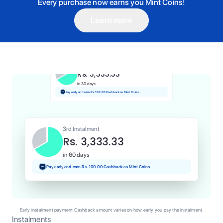
Every purchase now earns you Mint Coins!
Learn more
1st Instalment
Rs. 3,333.33
Today
Pay and earn Rs. 33.33 Cashback as Mint Coins
2nd Instalment
Rs. 3,333.33
in 30 days
Pay early and earn Rs. 100.00 Cashback as Mint Coins
3rd Instalment
Rs. 3,333.33
in 60 days
Pay early and earn Rs. 100.00 Cashback as Mint Coins
Early instalment payment Cashback amount varies on how early you pay the instalment.
Instalments