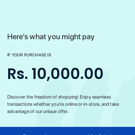
Here's what you might pay
IF YOUR PURCHASE IS
Rs. 10,000.00
Discover the freedom of shopping! Enjoy seamless
transactions whether you're online or in-store, and take
advantage of our unique offer.