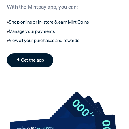
With the Mintpay app, you can:
Shop online or in-store & earn Mint Coins
Manage your payments
View all your purchases and rewards
Get the app