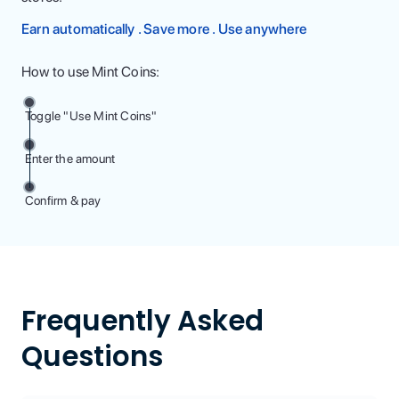
Earn automatically . Save more . Use anywhere
How to use Mint Coins:
Toggle "Use Mint Coins"
Enter the amount
Confirm & pay
Frequently Asked
Questions