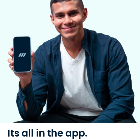
Its all in the app.