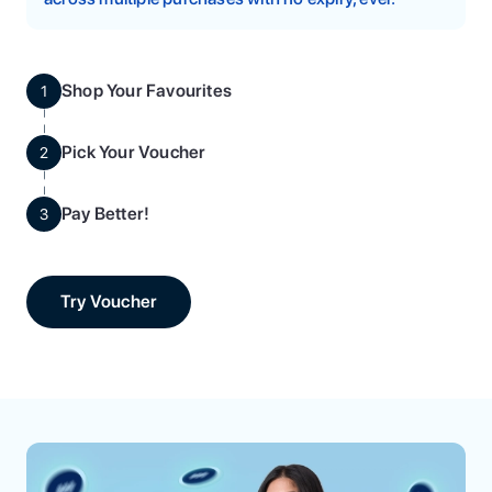
Shop Your Favourites
1
Pick Your Voucher
2
Pay Better!
3
Try Voucher