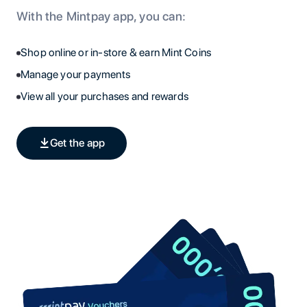
With the Mintpay app, you can:
Shop online or in-store & earn Mint Coins
Manage your payments
View all your purchases and rewards
Get the app