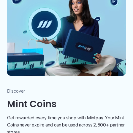
Discover
Mint Coins
Get rewarded every time you shop with Mintpay. Your Mint
Coins never expire and can be used across 2,500+ partner
stores.