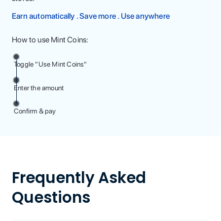
Earn automatically . Save more . Use anywhere
How to use Mint Coins:
Toggle "Use Mint Coins"
Enter the amount
Confirm & pay
Frequently Asked
Questions