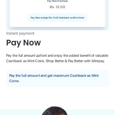
Pay Now Purchase
Rs. 12.00
Pay Now and get
Rs. 0.42
Cashback as Mint Coins
Instant payment
Pay Now
Pay the full amount upfront and enjoy the added benefit of valuable
Cashback as Mint Coins. Shop Better & Pay Better with Mintpay.
Pay the full amount and get maximum Cashback as Mint
Coins.