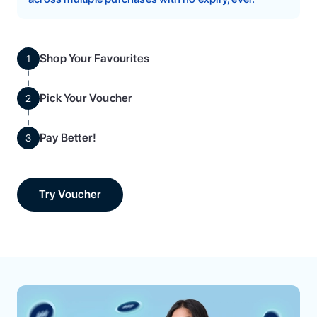
Shop Your Favourites
1
Pick Your Voucher
2
Pay Better!
3
Try Voucher