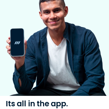
Its all in the app.