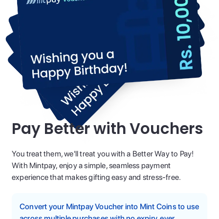
Pay Better with Vouchers
You treat them, we'll treat you with a Better Way to Pay!
With Mintpay, enjoy a simple, seamless payment
experience that makes gifting easy and stress-free.
Convert your Mintpay Voucher into Mint Coins to use
across multiple purchases with no expiry, ever.