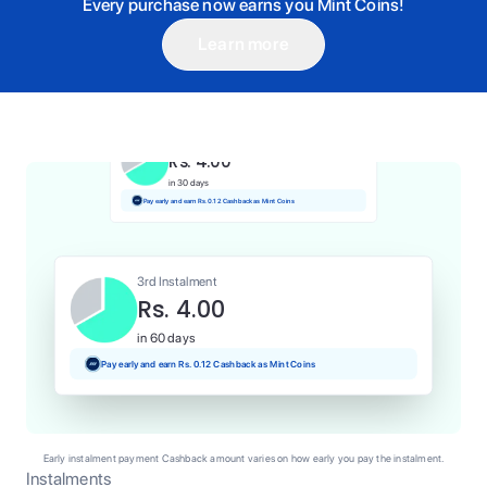
Every purchase now earns you Mint Coins!
Learn more
1st Instalment
Rs. 4.00
Today
Pay and earn Rs. 0.04 Cashback as Mint Coins
2nd Instalment
Rs. 4.00
in 30 days
Pay early and earn Rs. 0.12 Cashback as Mint Coins
3rd Instalment
Rs. 4.00
in 60 days
Pay early and earn Rs. 0.12 Cashback as Mint Coins
Early instalment payment Cashback amount varies on how early you pay the instalment.
Instalments