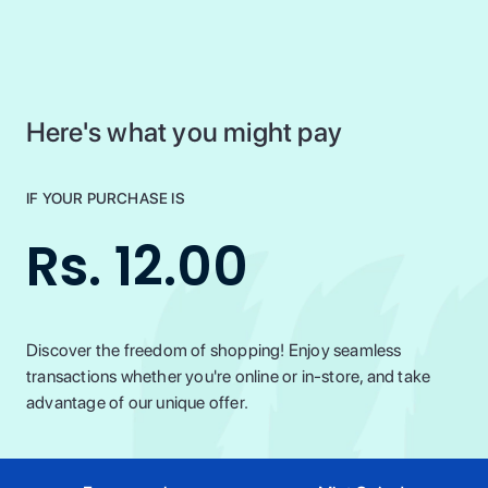
Here's what you might pay
IF YOUR PURCHASE IS
Rs. 12.00
Discover the freedom of shopping! Enjoy seamless
transactions whether you're online or in-store, and take
advantage of our unique offer.