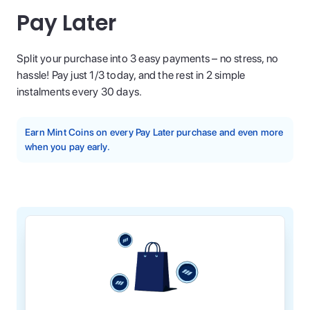
Pay Later
Split your purchase into 3 easy payments – no stress, no
hassle! Pay just 1/3 today, and the rest in 2 simple
instalments every 30 days.
Earn Mint Coins on every Pay Later purchase and even more
when you pay early.