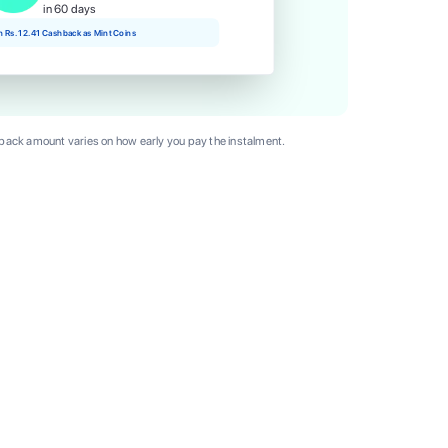
in 60 days
rn Rs. 12.41 Cashback as Mint Coins
ack amount varies on how early you pay the instalment.