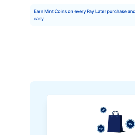
Earn Mint Coins on every Pay Later purchase a
early.