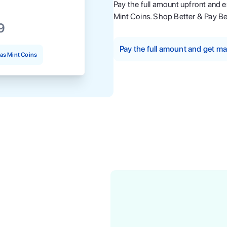
Pay the full amount upfront and 
Mint Coins. Shop Better & Pay Be
9
Pay the full amount and get 
as Mint Coins