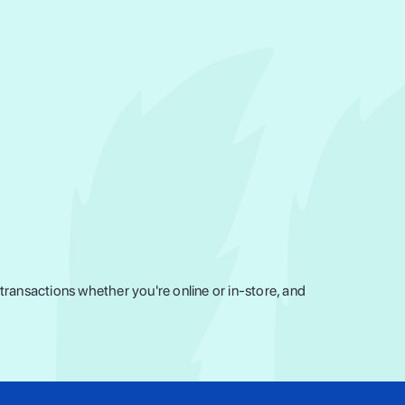
ransactions whether you're online or in-store, and