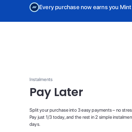
Every purchase now earns you Mint
Instalments
Pay Later
Split your purchase into 3 easy payments – no stres
Pay just 1/3 today, and the rest in 2 simple instalme
days.