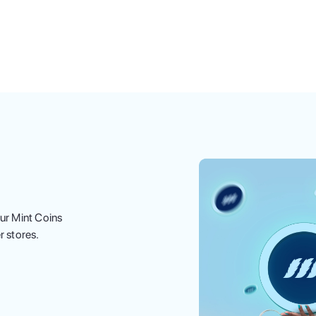
ur Mint Coins
r stores.