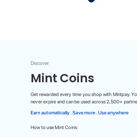
Discover
Mint Coins
Get rewarded every time you shop with Mintpay. Yo
never expire and can be used across
2,500
+ partne
Earn automatically . Save more . Use anywhere
How to use Mint Coins: