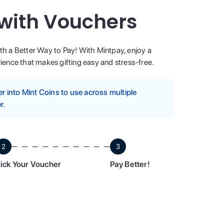
 with Vouchers
ith a Better Way to Pay! With Mintpay, enjoy a
ence that makes gifting easy and stress-free.
 into Mint Coins to use across multiple
r.
2
3
ick Your Voucher
Pay Better!