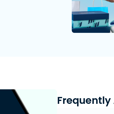
Frequently