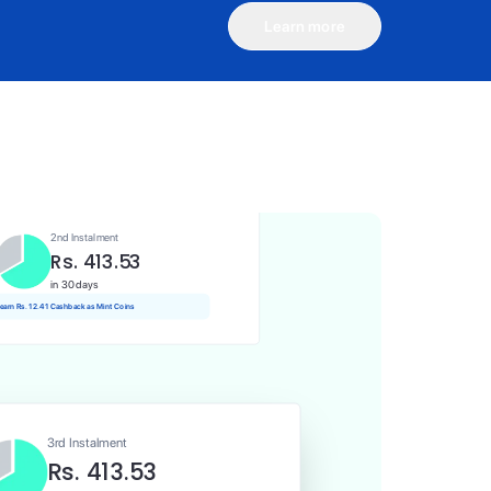
Learn more
1st Instalment
Rs. 413.53
Today
Rs. 4.14 Cashback as Mint Coins
2nd Instalment
Rs. 413.53
in 30 days
 earn Rs. 12.41 Cashback as Mint Coins
3rd Instalment
Rs. 413.53