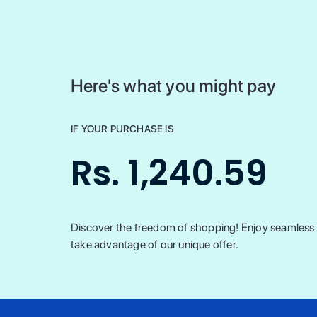
Here's what you might pay
IF YOUR PURCHASE IS
Rs. 1,240.59
Discover the freedom of shopping! Enjoy seamless t
take advantage of our unique offer.