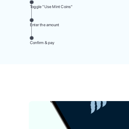
Toggle "Use Mint Coins"
Enter the amount
Confirm & pay