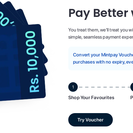
Pay Better
You treat them, we'll treat you w
simple, seamless payment experi
Convert your Mintpay Voucher
purchases with no expiry, eve
1
Shop Your Favourites
P
Try Voucher