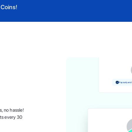
 Coins!
Pay and earn 
Pay early and
s, no hassle!
nts every 30