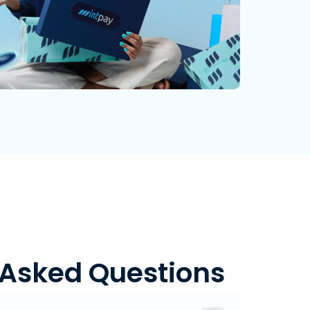
 Asked Questions