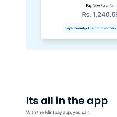
Pay Now Purchase
Rs. 1,240.5
Pay Now and get
Rs. 0.00
Cashback 
Its all in the app
With the Mintpay app, you can: