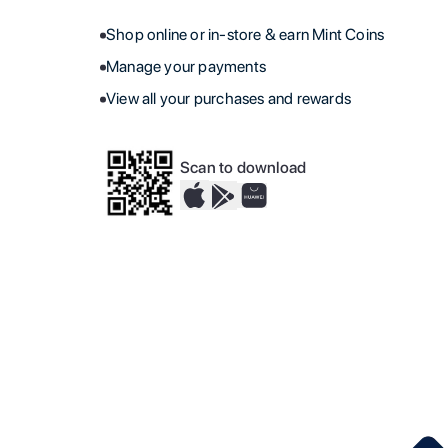
Shop online or in-store & earn Mint Coins
Manage your payments
View all your purchases and rewards
Scan to download