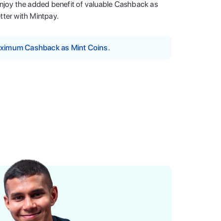
enjoy the added benefit of valuable Cashback as
tter with Mintpay.
maximum Cashback as Mint Coins.