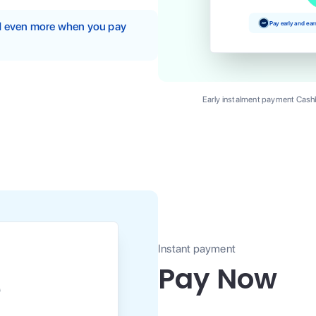
Pay early and ea
nd even more when you pay
Early instalment payment Cashb
Instant payment
Pay Now