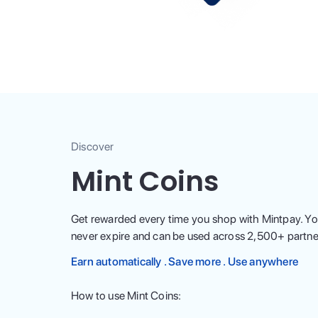
Discover
Mint Coins
Get rewarded every time you shop with Mintpay. Yo
never expire and can be used across
2,500
+ partne
Earn automatically . Save more . Use anywhere
How to use Mint Coins: