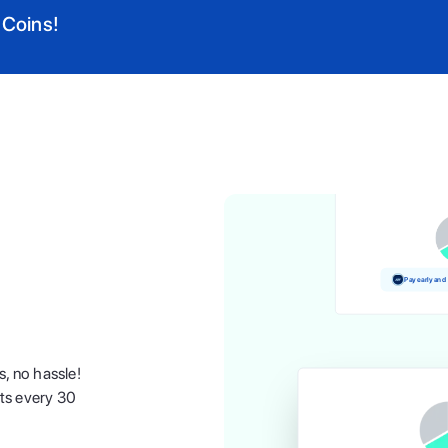
 Coins!
Pay and earn 
Pay early and
s, no hassle!
nts every 30