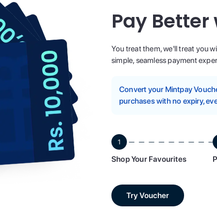
Pay Better
You treat them, we'll treat you w
simple, seamless payment experi
Convert your Mintpay Voucher
purchases with no expiry, eve
1
Shop Your Favourites
P
Try Voucher