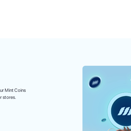
ur Mint Coins
r stores.