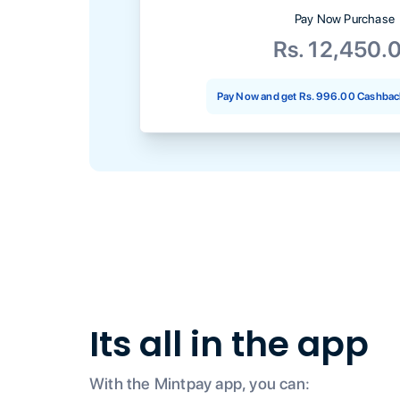
Pay Now Purchase
Rs. 12,450.
Pay Now and get
Rs. 996.00
Cashback
Its all in the app
With the Mintpay app, you can: