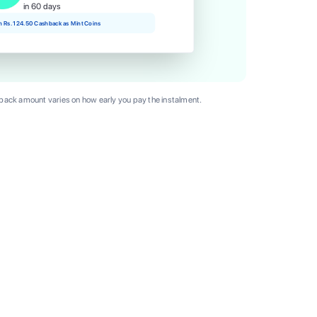
in 60 days
rn Rs. 124.50 Cashback as Mint Coins
ack amount varies on how early you pay the instalment.