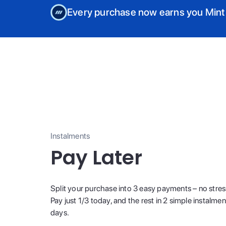
Every purchase now earns you Mint
Instalments
Pay Later
Split your purchase into 3 easy payments – no stres
Pay just 1/3 today, and the rest in 2 simple instalme
days.