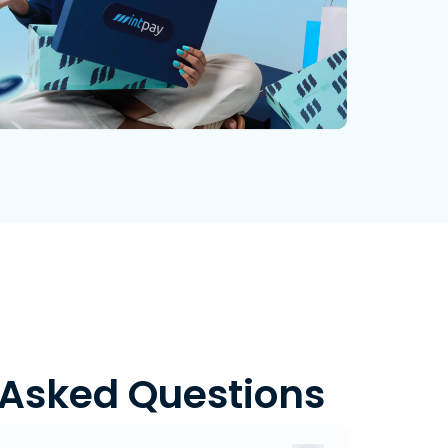
 Asked Questions