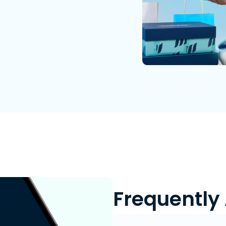
Frequently