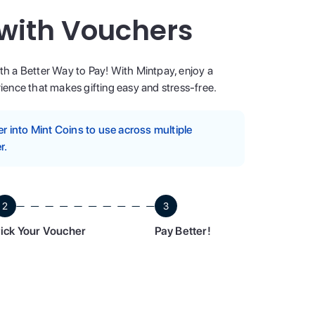
 with Vouchers
ith a Better Way to Pay! With Mintpay, enjoy a
ence that makes gifting easy and stress-free.
 into Mint Coins to use across multiple
r.
2
3
ick Your Voucher
Pay Better!