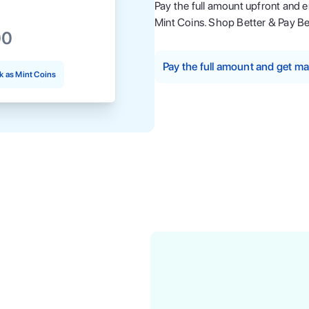
Pay the full amount upfront and 
Mint Coins. Shop Better & Pay Be
00
Pay the full amount and get 
 as Mint Coins