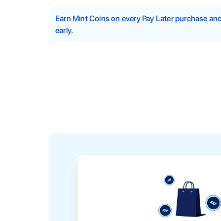
Earn Mint Coins on every Pay Later purchase a
early.