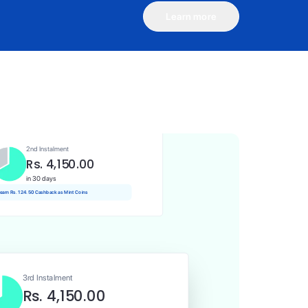
Learn more
1st Instalment
Rs. 4,150.00
Today
Rs. 41.50 Cashback as Mint Coins
2nd Instalment
Rs. 4,150.00
in 30 days
 earn Rs. 124.50 Cashback as Mint Coins
3rd Instalment
Rs. 4,150.00