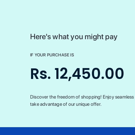
Here's what you might pay
IF YOUR PURCHASE IS
Rs. 12,450.00
Discover the freedom of shopping! Enjoy seamless t
take advantage of our unique offer.