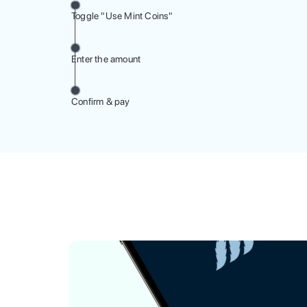
Toggle "Use Mint Coins"
Enter the amount
Confirm & pay