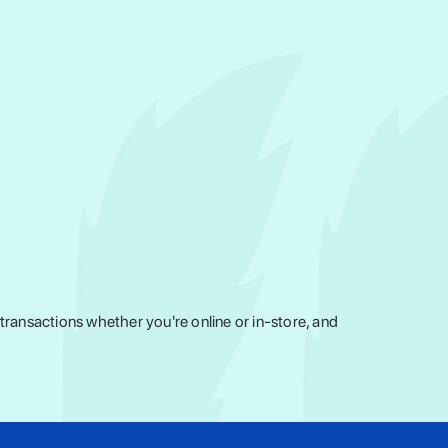
ransactions whether you're online or in-store, and