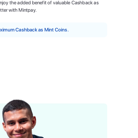
enjoy the added benefit of valuable Cashback as
tter with Mintpay.
maximum Cashback as Mint Coins.