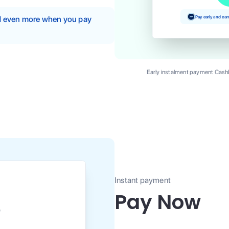
Pay early and ea
nd even more when you pay
Early instalment payment Cashb
Instant payment
Pay Now