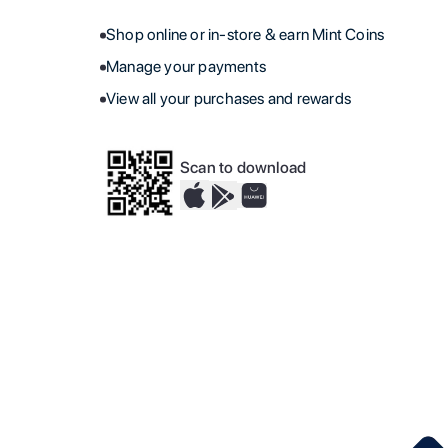
Shop online or in-store & earn Mint Coins
Manage your payments
View all your purchases and rewards
Scan to download