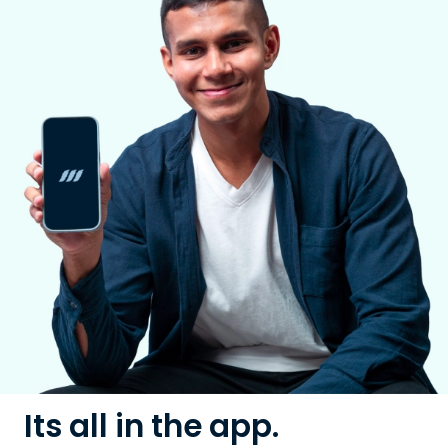
Its all in the app.