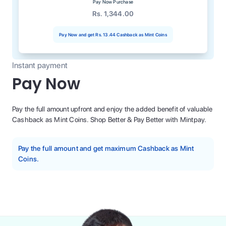
Pay Now Purchase
Rs. 1,344.00
Pay Now and get
Rs. 13.44
Cashback as Mint Coins
Instant payment
Pay Now
Pay the full amount upfront and enjoy the added benefit of valuable
Cashback as Mint Coins. Shop Better & Pay Better with Mintpay.
Pay the full amount and get maximum Cashback as Mint
Coins.