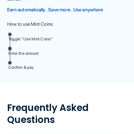
Earn automatically . Save more . Use anywhere
How to use Mint Coins:
Toggle "Use Mint Coins"
Enter the amount
Confirm & pay
Frequently Asked
Questions