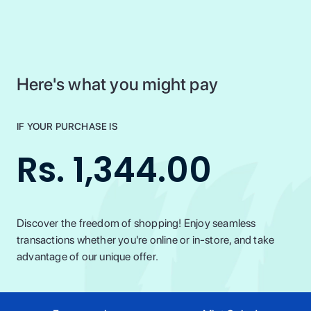
Here's what you might pay
IF YOUR PURCHASE IS
Rs. 1,344.00
Discover the freedom of shopping! Enjoy seamless
transactions whether you're online or in-store, and take
advantage of our unique offer.