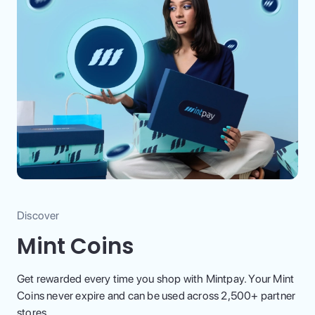
Discover
Mint Coins
Get rewarded every time you shop with Mintpay. Your Mint
Coins never expire and can be used across 2,500+ partner
stores.