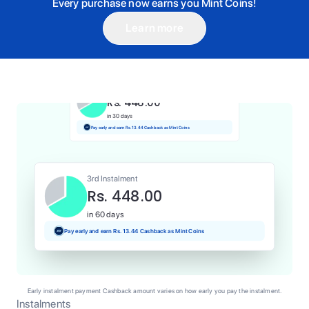
Every purchase now earns you Mint Coins!
Learn more
1st Instalment
Rs. 448.00
Today
Pay and earn Rs. 4.48 Cashback as Mint Coins
2nd Instalment
Rs. 448.00
in 30 days
Pay early and earn Rs. 13.44 Cashback as Mint Coins
3rd Instalment
Rs. 448.00
in 60 days
Pay early and earn Rs. 13.44 Cashback as Mint Coins
Early instalment payment Cashback amount varies on how early you pay the instalment.
Instalments