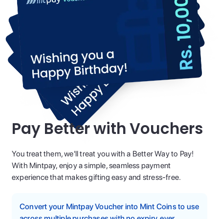
Pay Better with Vouchers
You treat them, we'll treat you with a Better Way to Pay!
With Mintpay, enjoy a simple, seamless payment
experience that makes gifting easy and stress-free.
Convert your Mintpay Voucher into Mint Coins to use
across multiple purchases with no expiry, ever.