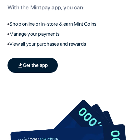
With the Mintpay app, you can:
Shop online or in-store & earn Mint Coins
Manage your payments
View all your purchases and rewards
Get the app