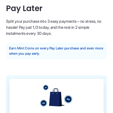
Pay Later
Split your purchase into 3 easy payments – no stress, no
hassle! Pay just 1/3 today, and the rest in 2 simple
instalments every 30 days.
Earn Mint Coins on every Pay Later purchase and even more
when you pay early.