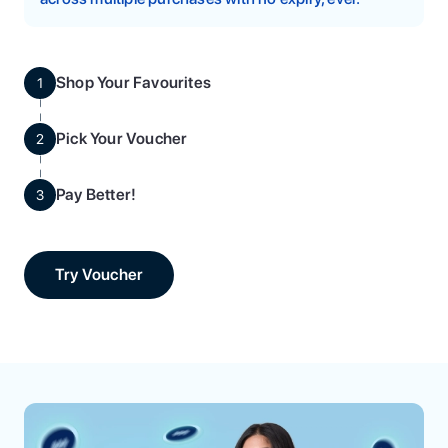
Shop Your Favourites
1
Pick Your Voucher
2
Pay Better!
3
Try Voucher