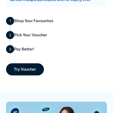
Shop Your Favourites
1
Pick Your Voucher
2
Pay Better!
3
Try Voucher