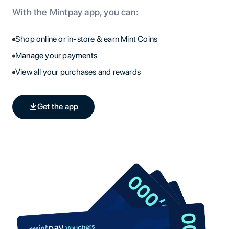
With the Mintpay app, you can:
Shop online or in-store & earn Mint Coins
Manage your payments
View all your purchases and rewards
Get the app