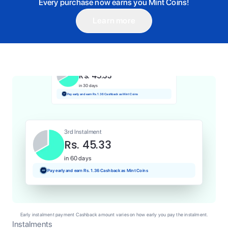
Every purchase now earns you Mint Coins!
Learn more
1st Instalment
Rs. 45.33
Today
Pay and earn Rs. 0.45 Cashback as Mint Coins
2nd Instalment
Rs. 45.33
in 30 days
Pay early and earn Rs. 1.36 Cashback as Mint Coins
3rd Instalment
Rs. 45.33
in 60 days
Pay early and earn Rs. 1.36 Cashback as Mint Coins
Early instalment payment Cashback amount varies on how early you pay the instalment.
Instalments