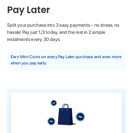
Pay Later
Split your purchase into 3 easy payments – no stress, no
hassle! Pay just 1/3 today, and the rest in 2 simple
instalments every 30 days.
Earn Mint Coins on every Pay Later purchase and even more
when you pay early.