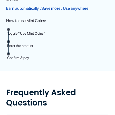
Earn automatically . Save more . Use anywhere
How to use Mint Coins:
Toggle "Use Mint Coins"
Enter the amount
Confirm & pay
Frequently Asked
Questions