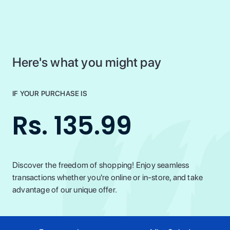
Here's what you might pay
IF YOUR PURCHASE IS
Rs. 135.99
Discover the freedom of shopping! Enjoy seamless
transactions whether you're online or in-store, and take
advantage of our unique offer.