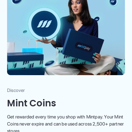
Discover
Mint Coins
Get rewarded every time you shop with Mintpay. Your Mint
Coins never expire and can be used across 2,500+ partner
stores.