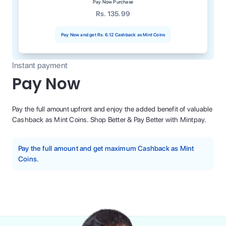
Pay Now Purchase
Rs. 135.99
Pay Now and get
Rs. 6.12
Cashback as Mint Coins
Instant payment
Pay Now
Pay the full amount upfront and enjoy the added benefit of valuable
Cashback as Mint Coins. Shop Better & Pay Better with Mintpay.
Pay the full amount and get maximum Cashback as Mint
Coins.