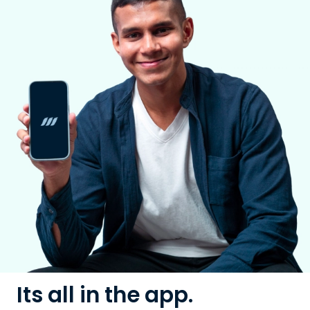
Its all in the app.