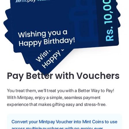
Pay Better with Vouchers
You treat them, we'll treat you with a Better Way to Pay!
With Mintpay, enjoy a simple, seamless payment
experience that makes gifting easy and stress-free.
Convert your Mintpay Voucher into Mint Coins to use
across multiple purchases with no expiry, ever.