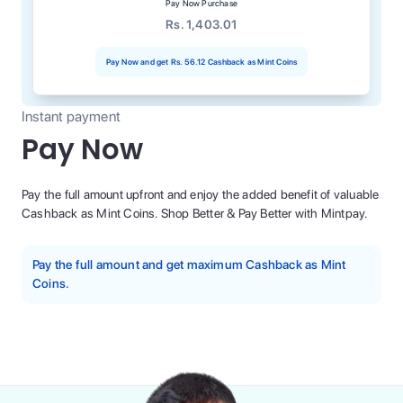
Pay Now Purchase
Rs. 1,403.01
Pay Now and get
Rs. 56.12
Cashback as Mint Coins
Instant payment
Pay Now
Pay the full amount upfront and enjoy the added benefit of valuable
Cashback as Mint Coins. Shop Better & Pay Better with Mintpay.
Pay the full amount and get maximum Cashback as Mint
Coins.