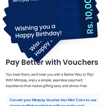
Pay Better with Vouchers
You treat them, we'll treat you with a Better Way to Pay!
With Mintpay, enjoy a simple, seamless payment
experience that makes gifting easy and stress-free.
Convert your Mintpay Voucher into Mint Coins to use
across multiple purchases with no expiry, ever.