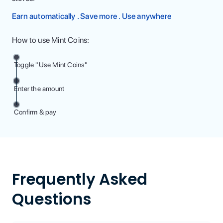
Earn automatically . Save more . Use anywhere
How to use Mint Coins:
Toggle "Use Mint Coins"
Enter the amount
Confirm & pay
Frequently Asked
Questions