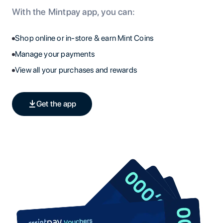
With the Mintpay app, you can:
Shop online or in-store & earn Mint Coins
Manage your payments
View all your purchases and rewards
Get the app