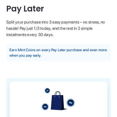
Pay Later
Split your purchase into 3 easy payments – no stress, no
hassle! Pay just 1/3 today, and the rest in 2 simple
instalments every 30 days.
Earn Mint Coins on every Pay Later purchase and even more
when you pay early.