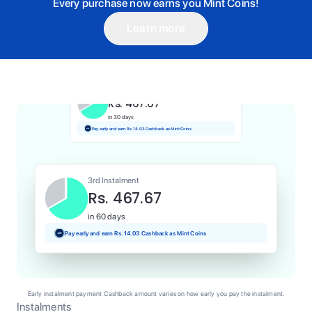
Every purchase now earns you Mint Coins!
Learn more
1st Instalment
Rs. 467.67
Today
Pay and earn Rs. 4.68 Cashback as Mint Coins
2nd Instalment
Rs. 467.67
in 30 days
Pay early and earn Rs. 14.03 Cashback as Mint Coins
3rd Instalment
Rs. 467.67
in 60 days
Pay early and earn Rs. 14.03 Cashback as Mint Coins
Early instalment payment Cashback amount varies on how early you pay the instalment.
Instalments