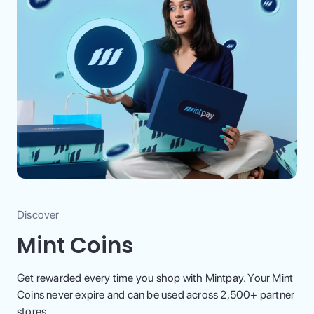
Discover
Mint Coins
Get rewarded every time you shop with Mintpay. Your Mint
Coins never expire and can be used across 2,500+ partner
stores.