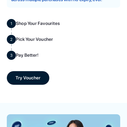
Shop Your Favourites
1
Pick Your Voucher
2
Pay Better!
3
Try Voucher