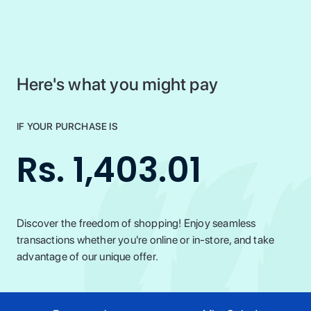
Here's what you might pay
IF YOUR PURCHASE IS
Rs. 1,403.01
Discover the freedom of shopping! Enjoy seamless
transactions whether you're online or in-store, and take
advantage of our unique offer.