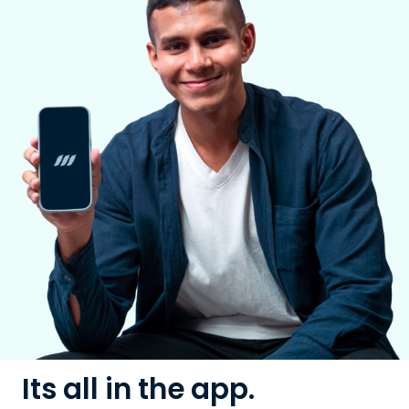
Its all in the app.