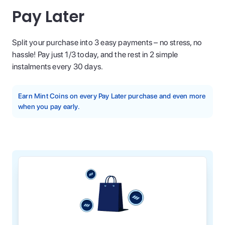
Pay Later
Split your purchase into 3 easy payments – no stress, no
hassle! Pay just 1/3 today, and the rest in 2 simple
instalments every 30 days.
Earn Mint Coins on every Pay Later purchase and even more
when you pay early.