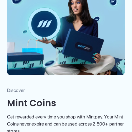
Discover
Mint Coins
Get rewarded every time you shop with Mintpay. Your Mint
Coins never expire and can be used across 2,500+ partner
stores.