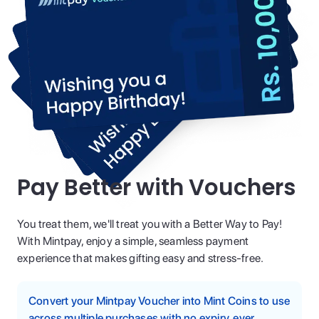
Pay Better with Vouchers
You treat them, we'll treat you with a Better Way to Pay!
With Mintpay, enjoy a simple, seamless payment
experience that makes gifting easy and stress-free.
Convert your Mintpay Voucher into Mint Coins to use
across multiple purchases with no expiry, ever.