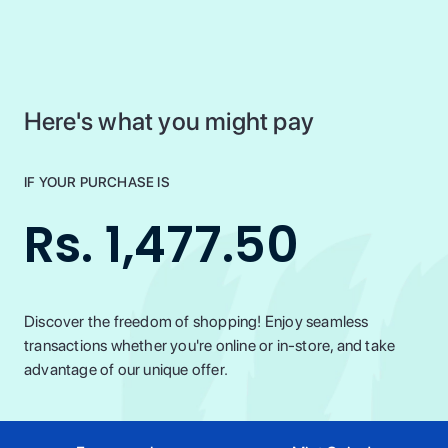
Here's what you might pay
IF YOUR PURCHASE IS
Rs. 1,477.50
Discover the freedom of shopping! Enjoy seamless
transactions whether you're online or in-store, and take
advantage of our unique offer.