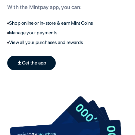
With the Mintpay app, you can:
Shop online or in-store & earn Mint Coins
Manage your payments
View all your purchases and rewards
Get the app