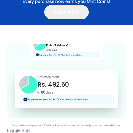
Every purchase now earns you Mint Coins!
Learn more
1st Instalment
Rs. 492.50
Today
Pay and earn Rs. 4.92 Cashback as Mint Coins
2nd Instalment
Rs. 492.50
in 30 days
Pay early and earn Rs. 14.77 Cashback as Mint Coins
3rd Instalment
Rs. 492.50
in 60 days
Pay early and earn Rs. 14.77 Cashback as Mint Coins
Early instalment payment Cashback amount varies on how early you pay the instalment.
Instalments