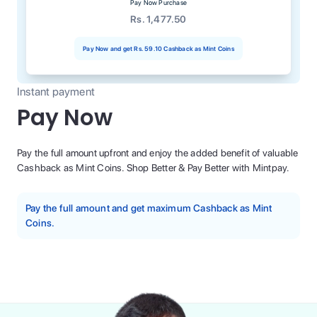
Pay Now Purchase
Rs. 1,477.50
Pay Now and get
Rs. 59.10
Cashback as Mint Coins
Instant payment
Pay Now
Pay the full amount upfront and enjoy the added benefit of valuable
Cashback as Mint Coins. Shop Better & Pay Better with Mintpay.
Pay the full amount and get maximum Cashback as Mint
Coins.