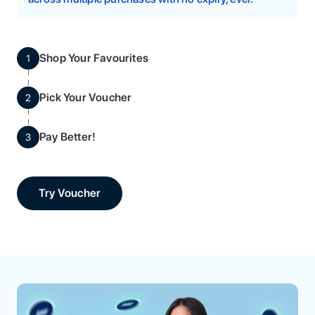
Shop Your Favourites
1
Pick Your Voucher
2
Pay Better!
3
Try Voucher