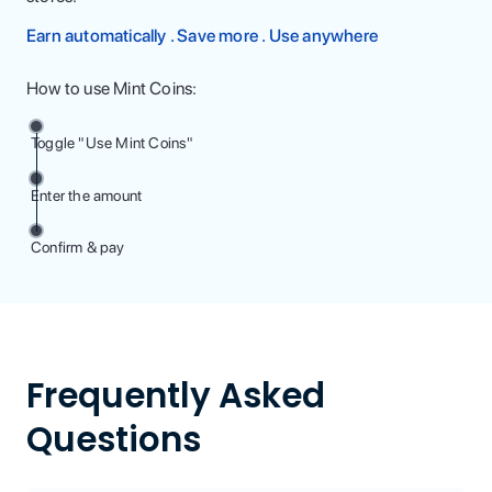
Earn automatically . Save more . Use anywhere
How to use Mint Coins:
Toggle "Use Mint Coins"
Enter the amount
Confirm & pay
Frequently Asked
Questions