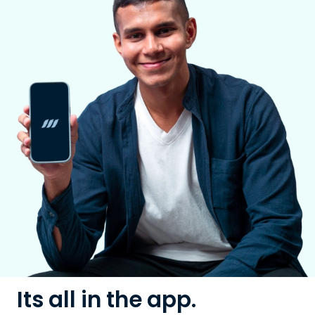
Its all in the app.