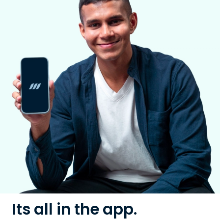
Its all in the app.