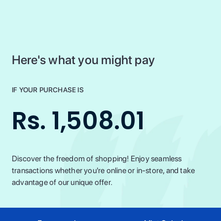
Here's what you might pay
IF YOUR PURCHASE IS
Rs. 1,508.01
Discover the freedom of shopping! Enjoy seamless
transactions whether you're online or in-store, and take
advantage of our unique offer.