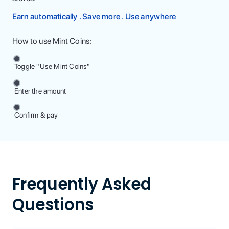
Earn automatically . Save more . Use anywhere
How to use Mint Coins:
Toggle "Use Mint Coins"
Enter the amount
Confirm & pay
Frequently Asked
Questions