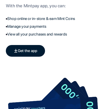
With the Mintpay app, you can:
Shop online or in-store & earn Mint Coins
Manage your payments
View all your purchases and rewards
Get the app