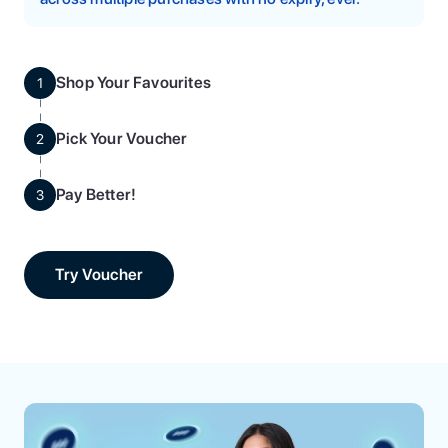
Shop Your Favourites
1
Pick Your Voucher
2
Pay Better!
3
Try Voucher