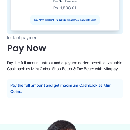
Pay Now Purchase
Rs. 1,508.01
Pay Now and get
Rs. 60.32
Cashback as Mint Coins
Instant payment
Pay Now
Pay the full amount upfront and enjoy the added benefit of valuable
Cashback as Mint Coins. Shop Better & Pay Better with Mintpay.
Pay the full amount and get maximum Cashback as Mint
Coins.