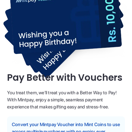
Pay Better with Vouchers
You treat them, we'll treat you with a Better Way to Pay!
With Mintpay, enjoy a simple, seamless payment
experience that makes gifting easy and stress-free.
Convert your Mintpay Voucher into Mint Coins to use
across multiple purchases with no expiry, ever.