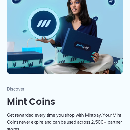
Discover
Mint Coins
Get rewarded every time you shop with Mintpay. Your Mint
Coins never expire and can be used across 2,500+ partner
stores.