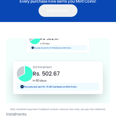
Every purchase now earns you Mint Coins!
Learn more
1st Instalment
Rs. 502.67
Today
Pay and earn Rs. 5.03 Cashback as Mint Coins
2nd Instalment
Rs. 502.67
in 30 days
Pay early and earn Rs. 15.08 Cashback as Mint Coins
3rd Instalment
Rs. 502.67
in 60 days
Pay early and earn Rs. 15.08 Cashback as Mint Coins
Early instalment payment Cashback amount varies on how early you pay the instalment.
Instalments