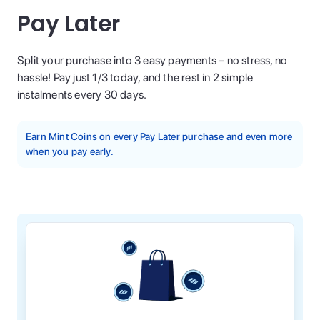
Pay Later
Split your purchase into 3 easy payments – no stress, no
hassle! Pay just 1/3 today, and the rest in 2 simple
instalments every 30 days.
Earn Mint Coins on every Pay Later purchase and even more
when you pay early.