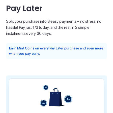
Pay Later
Split your purchase into 3 easy payments – no stress, no
hassle! Pay just 1/3 today, and the rest in 2 simple
instalments every 30 days.
Earn Mint Coins on every Pay Later purchase and even more
when you pay early.