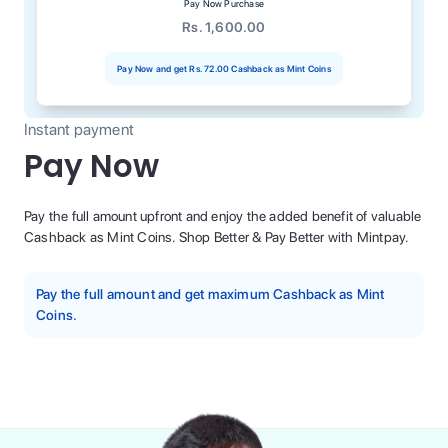
Pay Now Purchase
Rs. 1,600.00
Pay Now and get
Rs. 72.00
Cashback as Mint Coins
Instant payment
Pay Now
Pay the full amount upfront and enjoy the added benefit of valuable
Cashback as Mint Coins. Shop Better & Pay Better with Mintpay.
Pay the full amount and get maximum Cashback as Mint
Coins.