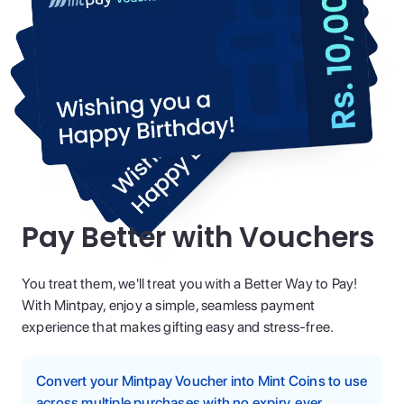
Pay Better with Vouchers
You treat them, we'll treat you with a Better Way to Pay!
With Mintpay, enjoy a simple, seamless payment
experience that makes gifting easy and stress-free.
Convert your Mintpay Voucher into Mint Coins to use
across multiple purchases with no expiry, ever.