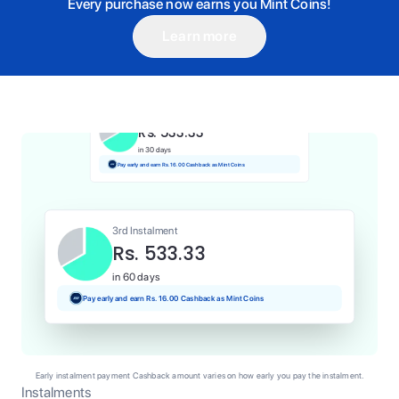
Every purchase now earns you Mint Coins!
Learn more
1st Instalment
Rs. 533.33
Today
Pay and earn Rs. 5.33 Cashback as Mint Coins
2nd Instalment
Rs. 533.33
in 30 days
Pay early and earn Rs. 16.00 Cashback as Mint Coins
3rd Instalment
Rs. 533.33
in 60 days
Pay early and earn Rs. 16.00 Cashback as Mint Coins
Early instalment payment Cashback amount varies on how early you pay the instalment.
Instalments