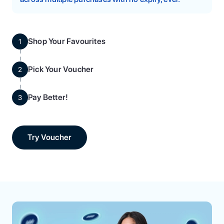
Shop Your Favourites
1
Pick Your Voucher
2
Pay Better!
3
Try Voucher