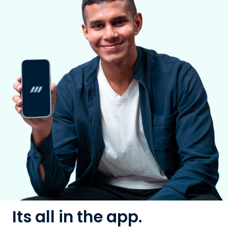
Its all in the app.