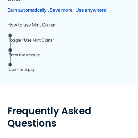
Earn automatically . Save more . Use anywhere
How to use Mint Coins:
Toggle "Use Mint Coins"
Enter the amount
Confirm & pay
Frequently Asked
Questions