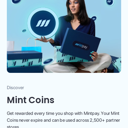
Discover
Mint Coins
Get rewarded every time you shop with Mintpay. Your Mint
Coins never expire and can be used across 2,500+ partner
stores.