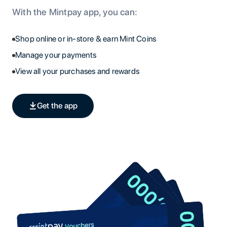
With the Mintpay app, you can:
Shop online or in-store & earn Mint Coins
Manage your payments
View all your purchases and rewards
Get the app