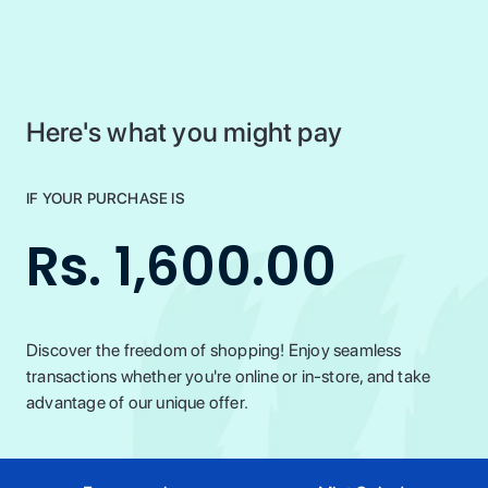
Here's what you might pay
IF YOUR PURCHASE IS
Rs. 1,600.00
Discover the freedom of shopping! Enjoy seamless
transactions whether you're online or in-store, and take
advantage of our unique offer.