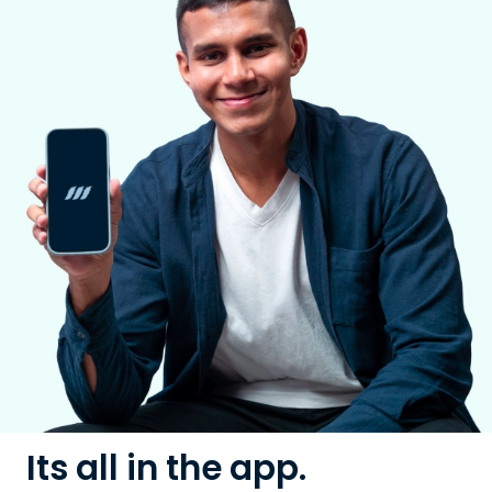
Its all in the app.