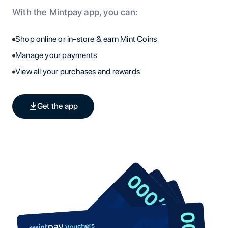
With the Mintpay app, you can:
Shop online or in-store & earn Mint Coins
Manage your payments
View all your purchases and rewards
Get the app