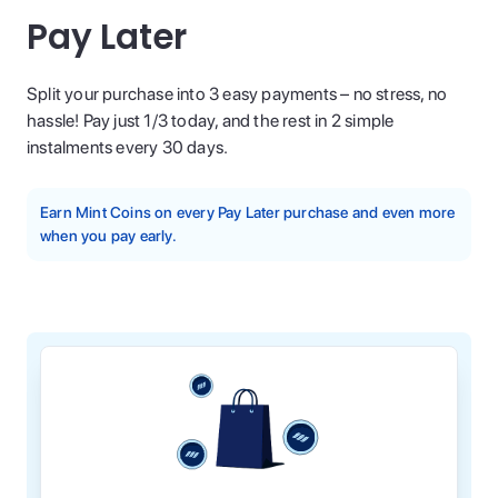
Pay Later
Split your purchase into 3 easy payments – no stress, no
hassle! Pay just 1/3 today, and the rest in 2 simple
instalments every 30 days.
Earn Mint Coins on every Pay Later purchase and even more
when you pay early.