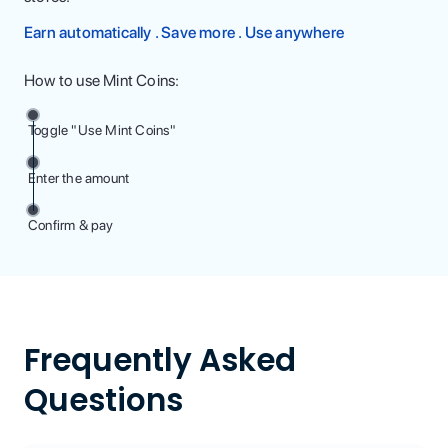
Earn automatically . Save more . Use anywhere
How to use Mint Coins:
Toggle "Use Mint Coins"
Enter the amount
Confirm & pay
Frequently Asked
Questions