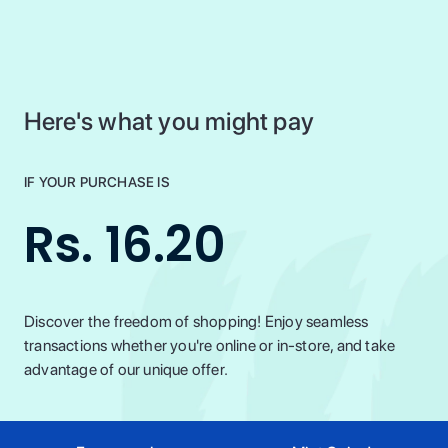
Here's what you might pay
IF YOUR PURCHASE IS
Rs. 16.20
Discover the freedom of shopping! Enjoy seamless
transactions whether you're online or in-store, and take
advantage of our unique offer.