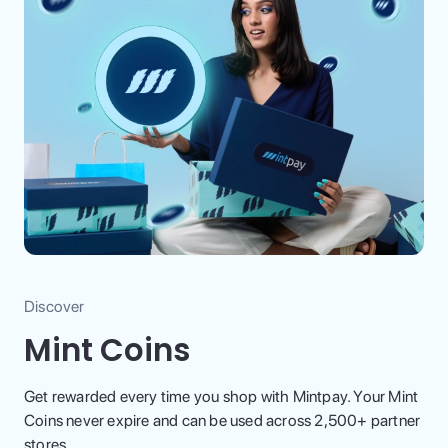
Discover
Mint Coins
Get rewarded every time you shop with Mintpay. Your Mint
Coins never expire and can be used across 2,500+ partner
stores.