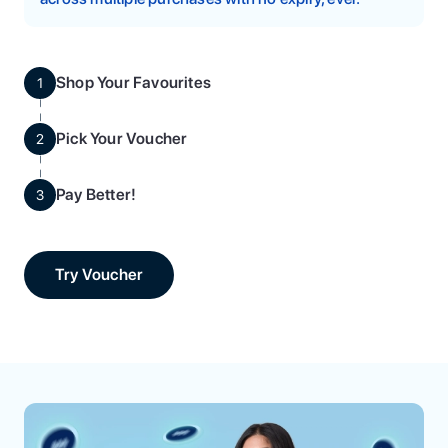
Shop Your Favourites
1
Pick Your Voucher
2
Pay Better!
3
Try Voucher