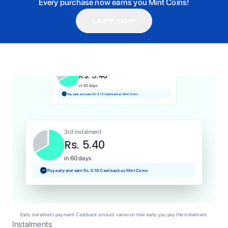
Every purchase now earns you Mint Coins!
Learn more
1st Instalment
Rs. 5.40
Today
Pay and earn Rs. 0.05 Cashback as Mint Coins
2nd Instalment
Rs. 5.40
in 30 days
Pay early and earn Rs. 0.16 Cashback as Mint Coins
3rd Instalment
Rs. 5.40
in 60 days
Pay early and earn Rs. 0.16 Cashback as Mint Coins
Early instalment payment Cashback amount varies on how early you pay the instalment.
Instalments