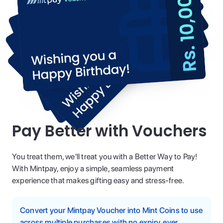
Pay Better with Vouchers
You treat them, we'll treat you with a Better Way to Pay!
With Mintpay, enjoy a simple, seamless payment
experience that makes gifting easy and stress-free.
Convert your Mintpay Voucher into Mint Coins to use
across multiple purchases with no expiry, ever.