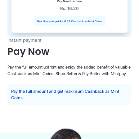
Pay Now Purchase
Rs. 16.20
Pay Now and get
Rs. 0.57
Cashback as Mint Coins
Instant payment
Pay Now
Pay the full amount upfront and enjoy the added benefit of valuable
Cashback as Mint Coins. Shop Better & Pay Better with Mintpay.
Pay the full amount and get maximum Cashback as Mint
Coins.