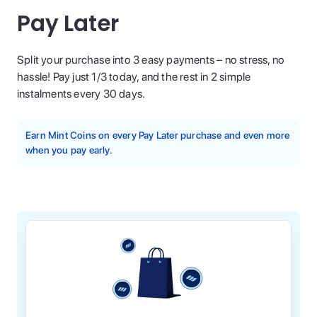
Pay Later
Split your purchase into 3 easy payments – no stress, no
hassle! Pay just 1/3 today, and the rest in 2 simple
instalments every 30 days.
Earn Mint Coins on every Pay Later purchase and even more
when you pay early.