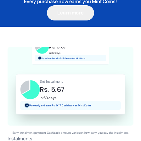
Every purchase now earns you Mint Coins!
Learn more
1st Instalment
Rs. 5.67
Today
Pay and earn Rs. 0.06 Cashback as Mint Coins
2nd Instalment
Rs. 5.67
in 30 days
Pay early and earn Rs. 0.17 Cashback as Mint Coins
3rd Instalment
Rs. 5.67
in 60 days
Pay early and earn Rs. 0.17 Cashback as Mint Coins
Early instalment payment Cashback amount varies on how early you pay the instalment.
Instalments