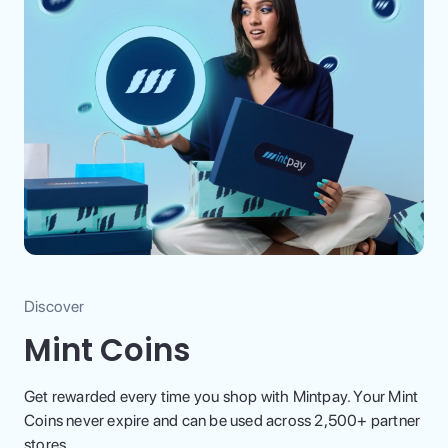
Discover
Mint Coins
Get rewarded every time you shop with Mintpay. Your Mint
Coins never expire and can be used across 2,500+ partner
stores.