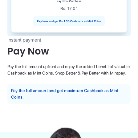
Pay Now Purchase
Rs. 17.01
Pay Now and get
Rs. 1.36
Cashback as Mint Coins
Instant payment
Pay Now
Pay the full amount upfront and enjoy the added benefit of valuable
Cashback as Mint Coins. Shop Better & Pay Better with Mintpay.
Pay the full amount and get maximum Cashback as Mint
Coins.