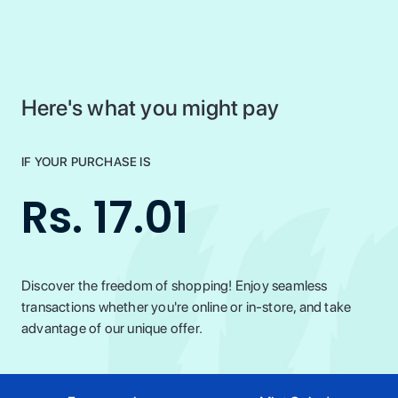
Here's what you might pay
IF YOUR PURCHASE IS
Rs. 17.01
Discover the freedom of shopping! Enjoy seamless
transactions whether you're online or in-store, and take
advantage of our unique offer.