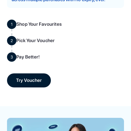
Shop Your Favourites
1
Pick Your Voucher
2
Pay Better!
3
Try Voucher