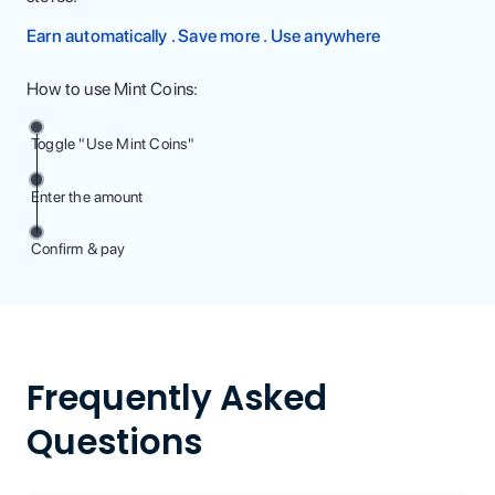
Earn automatically . Save more . Use anywhere
How to use Mint Coins:
Toggle "Use Mint Coins"
Enter the amount
Confirm & pay
Frequently Asked
Questions