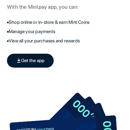
With the Mintpay app, you can:
Shop online or in-store & earn Mint Coins
Manage your payments
View all your purchases and rewards
Get the app