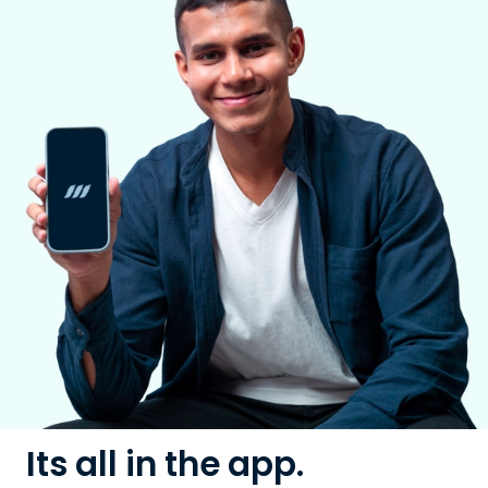
Its all in the app.