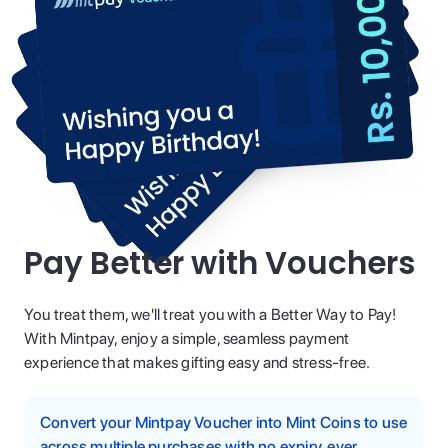
Pay Better with Vouchers
You treat them, we'll treat you with a Better Way to Pay!
With Mintpay, enjoy a simple, seamless payment
experience that makes gifting easy and stress-free.
Convert your Mintpay Voucher into Mint Coins to use
across multiple purchases with no expiry, ever.