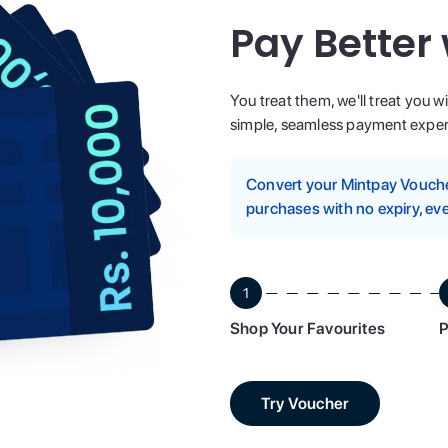
Pay Better
You treat them, we'll treat you w
simple, seamless payment experi
Convert your Mintpay Voucher
purchases with no expiry, eve
1
Shop Your Favourites
P
Try Voucher