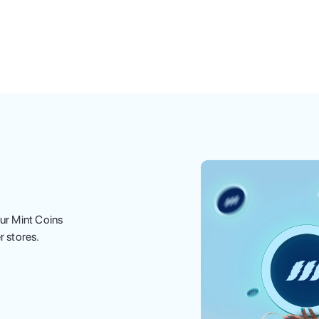
ur Mint Coins
r stores.