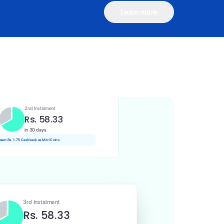
Learn more
1st Instalment
Rs. 58.33
Today
Rs. 0.58 Cashback as Mint Coins
2nd Instalment
Rs. 58.33
in 30 days
 earn Rs. 1.75 Cashback as Mint Coins
3rd Instalment
Rs. 58.33