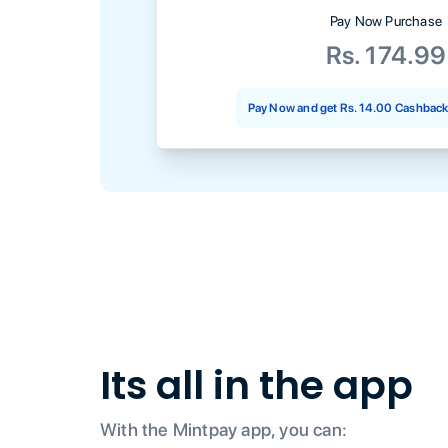
Pay Now Purchase
Rs. 174.99
Pay Now and get
Rs. 14.00
Cashback 
Its all in the app
With the Mintpay app, you can: