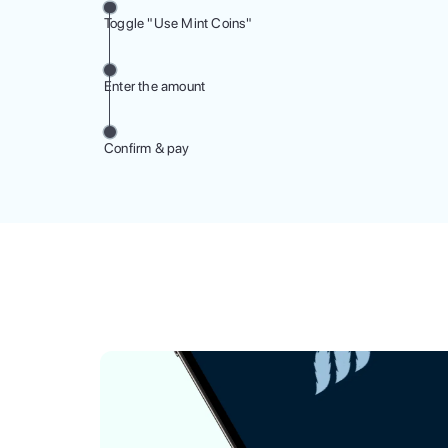
Toggle "Use Mint Coins"
Enter the amount
Confirm & pay