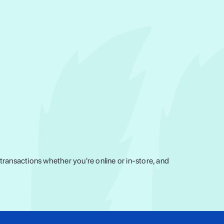
ransactions whether you're online or in-store, and