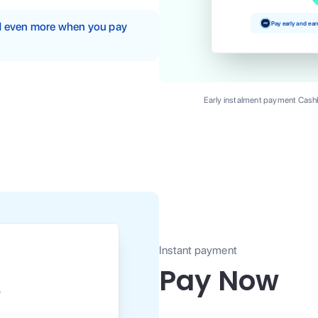
Pay early and ea
nd even more when you pay
Early instalment payment Cashb
Instant payment
Pay Now