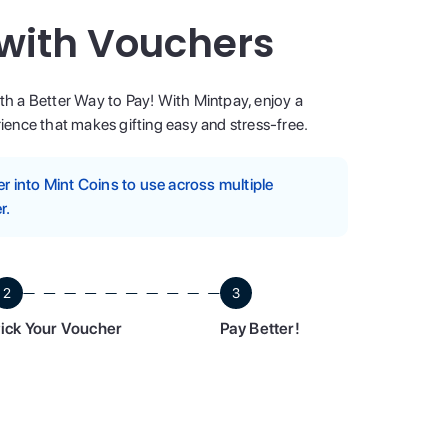
 with Vouchers
ith a Better Way to Pay! With Mintpay, enjoy a
ence that makes gifting easy and stress-free.
 into Mint Coins to use across multiple
r.
2
3
ick Your Voucher
Pay Better!