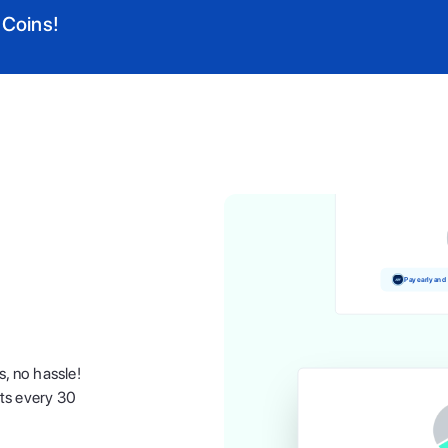
 Coins!
Pay and earn 
Pay early and
s, no hassle!
nts every 30