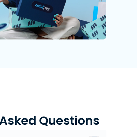
 Asked Questions