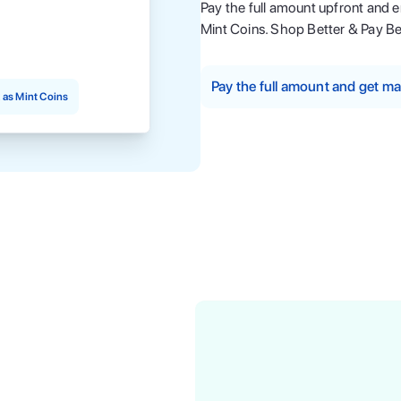
Pay the full amount upfront and 
Mint Coins. Shop Better & Pay Be
Pay the full amount and get 
as Mint Coins