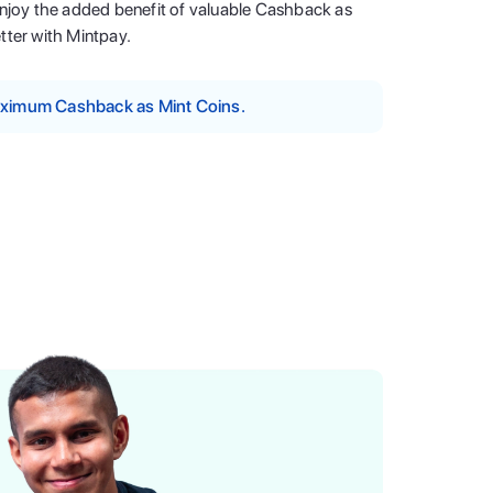
enjoy the added benefit of valuable Cashback as
tter with Mintpay.
maximum Cashback as Mint Coins.