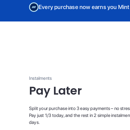
Every purchase now earns you Mint
Instalments
Pay Later
Split your purchase into 3 easy payments – no stres
Pay just 1/3 today, and the rest in 2 simple instalme
days.