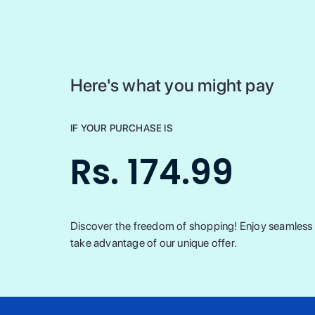
Here's what you might pay
IF YOUR PURCHASE IS
Rs. 174.99
Discover the freedom of shopping! Enjoy seamless t
take advantage of our unique offer.