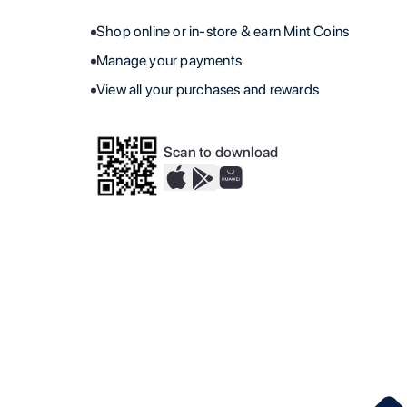
Shop online or in-store & earn Mint Coins
Manage your payments
View all your purchases and rewards
Scan to download