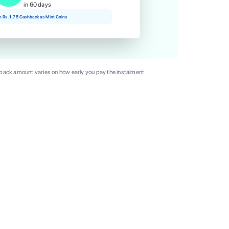
in 60 days
rn Rs. 1.75 Cashback as Mint Coins
ack amount varies on how early you pay the instalment.