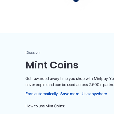
Discover
Mint Coins
Get rewarded every time you shop with Mintpay. Yo
never expire and can be used across
2,500
+ partne
Earn automatically . Save more . Use anywhere
How to use Mint Coins: