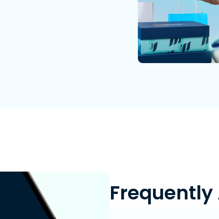
Frequently