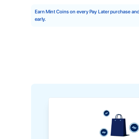
Earn Mint Coins on every Pay Later purchase a
early.