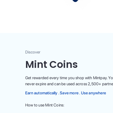
Discover
Mint Coins
Get rewarded every time you shop with Mintpay. Yo
never expire and can be used across
2,500
+ partne
Earn automatically . Save more . Use anywhere
How to use Mint Coins: