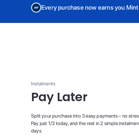
Every purchase now earns you Mint
Instalments
Pay Later
Split your purchase into 3 easy payments – no stres
Pay just 1/3 today, and the rest in 2 simple instalme
days.