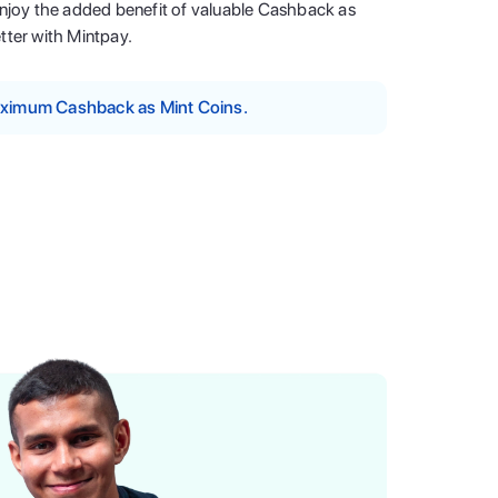
enjoy the added benefit of valuable Cashback as
tter with Mintpay.
maximum Cashback as Mint Coins.