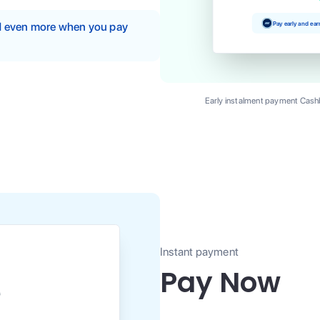
Pay early and ea
nd even more when you pay
Early instalment payment Cashb
Instant payment
Pay Now