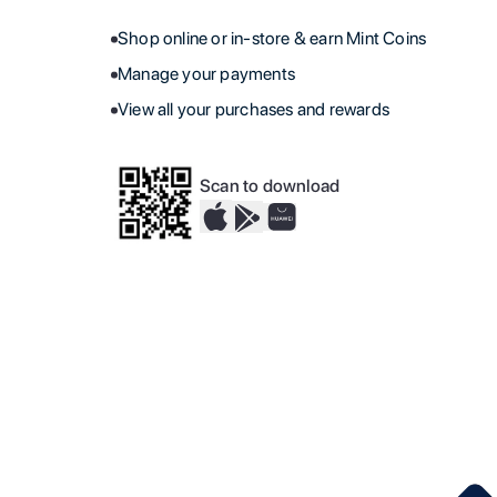
Shop online or in-store & earn Mint Coins
Manage your payments
View all your purchases and rewards
Scan to download