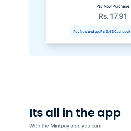
Pay Now Purchase
Rs. 17.91
Pay Now and get
Rs. 0.63
Cashback 
Its all in the app
With the Mintpay app, you can: