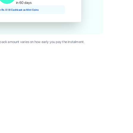
in 60 days
rn Rs. 0.18 Cashback as Mint Coins
ack amount varies on how early you pay the instalment.