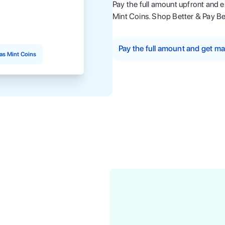
Pay the full amount upfront and 
Mint Coins. Shop Better & Pay Be
Pay the full amount and get 
as Mint Coins