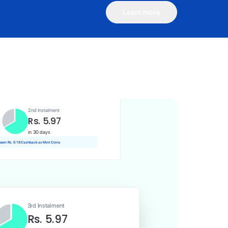
Learn more
1st Instalment
Rs. 5.97
Today
Rs. 0.06 Cashback as Mint Coins
2nd Instalment
Rs. 5.97
in 30 days
 earn Rs. 0.18 Cashback as Mint Coins
3rd Instalment
Rs. 5.97