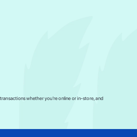
ransactions whether you're online or in-store, and