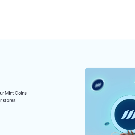
ur Mint Coins
r stores.