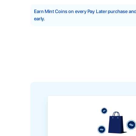
Earn Mint Coins on every Pay Later purchase a
early.