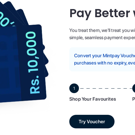
Pay Better
You treat them, we'll treat you w
simple, seamless payment experi
Convert your Mintpay Voucher
purchases with no expiry, eve
1
Shop Your Favourites
P
Try Voucher