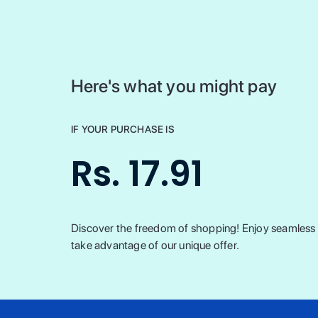
Here's what you might pay
IF YOUR PURCHASE IS
Rs. 17.91
Discover the freedom of shopping! Enjoy seamless t
take advantage of our unique offer.