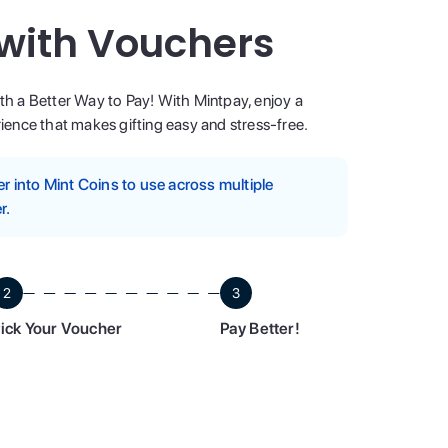
 with Vouchers
ith a Better Way to Pay! With Mintpay, enjoy a
ence that makes gifting easy and stress-free.
 into Mint Coins to use across multiple
r.
2
3
ick Your Voucher
Pay Better!