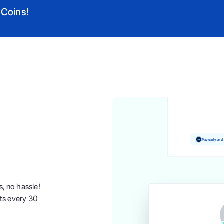
 Coins!
Pay and earn 
Pay early and
s, no hassle!
nts every 30