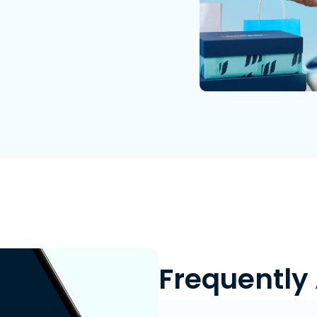
Frequently