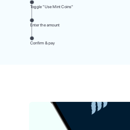
Toggle "Use Mint Coins"
Enter the amount
Confirm & pay