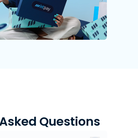
 Asked Questions