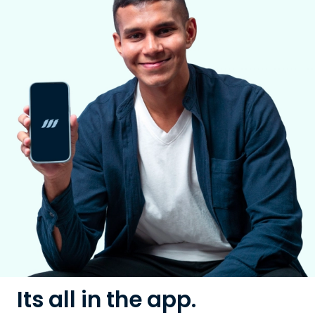
Its all in the app.