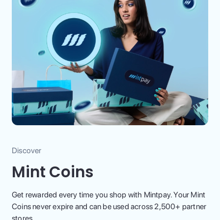
Discover
Mint Coins
Get rewarded every time you shop with Mintpay. Your Mint
Coins never expire and can be used across 2,500+ partner
stores.