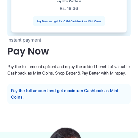
Pay Now Purchase
Rs. 18.36
Pay Now and get
Rs. 0.64
Cashback as Mint Coins
Instant payment
Pay Now
Pay the full amount upfront and enjoy the added benefit of valuable
Cashback as Mint Coins. Shop Better & Pay Better with Mintpay.
Pay the full amount and get maximum Cashback as Mint
Coins.