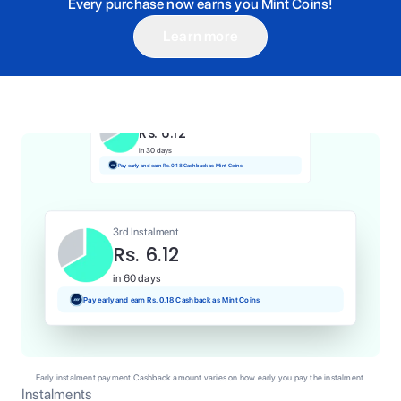
Every purchase now earns you Mint Coins!
Learn more
1st Instalment
Rs. 6.12
Today
Pay and earn Rs. 0.06 Cashback as Mint Coins
2nd Instalment
Rs. 6.12
in 30 days
Pay early and earn Rs. 0.18 Cashback as Mint Coins
3rd Instalment
Rs. 6.12
in 60 days
Pay early and earn Rs. 0.18 Cashback as Mint Coins
Early instalment payment Cashback amount varies on how early you pay the instalment.
Instalments