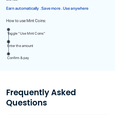
Earn automatically . Save more . Use anywhere
How to use Mint Coins:
Toggle "Use Mint Coins"
Enter the amount
Confirm & pay
Frequently Asked
Questions