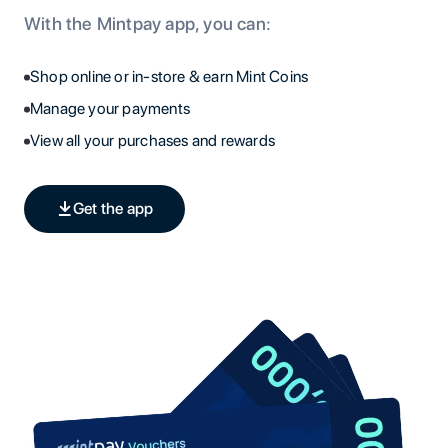
With the Mintpay app, you can:
Shop online or in-store & earn Mint Coins
Manage your payments
View all your purchases and rewards
Get the app