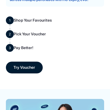
Shop Your Favourites
1
Pick Your Voucher
2
Pay Better!
3
Try Voucher