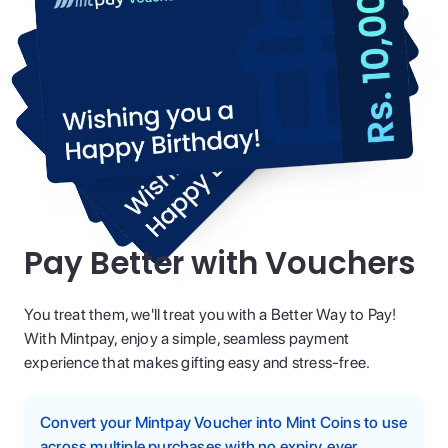
Pay Better with Vouchers
You treat them, we'll treat you with a Better Way to Pay!
With Mintpay, enjoy a simple, seamless payment
experience that makes gifting easy and stress-free.
Convert your Mintpay Voucher into Mint Coins to use
across multiple purchases with no expiry, ever.