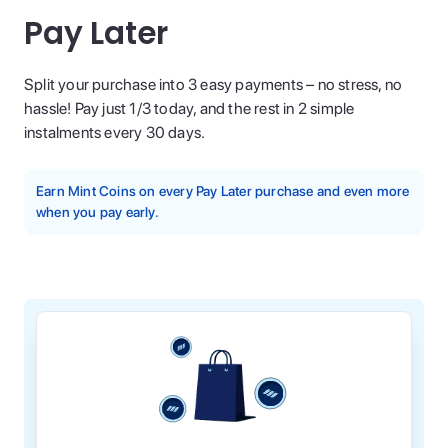
Pay Later
Split your purchase into 3 easy payments – no stress, no
hassle! Pay just 1/3 today, and the rest in 2 simple
instalments every 30 days.
Earn Mint Coins on every Pay Later purchase and even more
when you pay early.