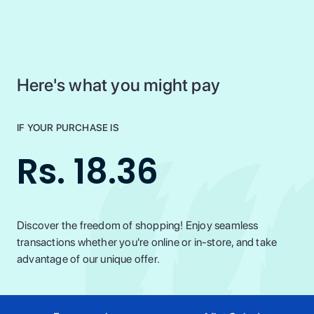
Here's what you might pay
IF YOUR PURCHASE IS
Rs. 18.36
Discover the freedom of shopping! Enjoy seamless
transactions whether you're online or in-store, and take
advantage of our unique offer.