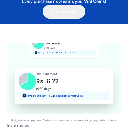
Every purchase now earns you Mint Coins!
Learn more
1st Instalment
Rs. 6.22
Today
Pay and earn Rs. 0.06 Cashback as Mint Coins
2nd Instalment
Rs. 6.22
in 30 days
Pay early and earn Rs. 0.19 Cashback as Mint Coins
3rd Instalment
Rs. 6.22
in 60 days
Pay early and earn Rs. 0.19 Cashback as Mint Coins
Early instalment payment Cashback amount varies on how early you pay the instalment.
Instalments