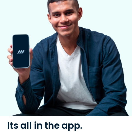
Its all in the app.