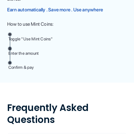
Earn automatically . Save more . Use anywhere
How to use Mint Coins:
Toggle "Use Mint Coins"
Enter the amount
Confirm & pay
Frequently Asked
Questions