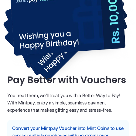
Pay Better with Vouchers
You treat them, we'll treat you with a Better Way to Pay!
With Mintpay, enjoy a simple, seamless payment
experience that makes gifting easy and stress-free.
Convert your Mintpay Voucher into Mint Coins to use
across multiple purchases with no expiry, ever.