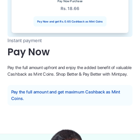
Pay Now Purchase
Rs. 18.66
Pay Now and get
Rs. 0.65
Cashback as Mint Coins
Instant payment
Pay Now
Pay the full amount upfront and enjoy the added benefit of valuable
Cashback as Mint Coins. Shop Better & Pay Better with Mintpay.
Pay the full amount and get maximum Cashback as Mint
Coins.