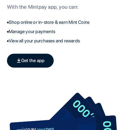
With the Mintpay app, you can:
Shop online or in-store & earn Mint Coins
Manage your payments
View all your purchases and rewards
Get the app