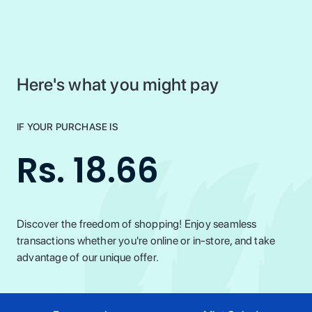
Here's what you might pay
IF YOUR PURCHASE IS
Rs. 18.66
Discover the freedom of shopping! Enjoy seamless
transactions whether you're online or in-store, and take
advantage of our unique offer.