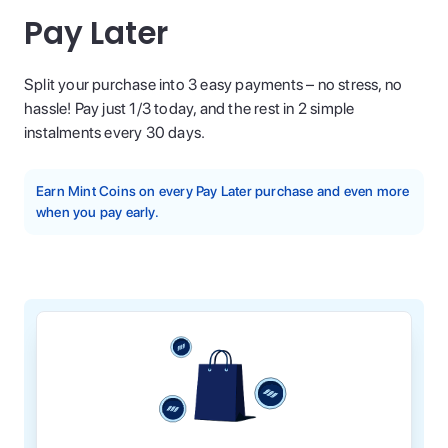
Pay Later
Split your purchase into 3 easy payments – no stress, no
hassle! Pay just 1/3 today, and the rest in 2 simple
instalments every 30 days.
Earn Mint Coins on every Pay Later purchase and even more
when you pay early.