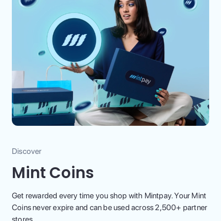
Discover
Mint Coins
Get rewarded every time you shop with Mintpay. Your Mint
Coins never expire and can be used across 2,500+ partner
stores.