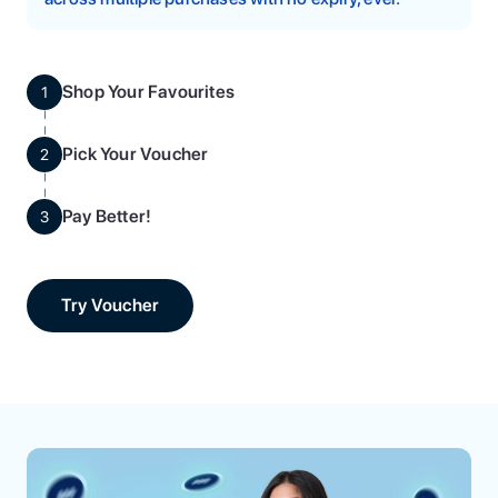
Shop Your Favourites
1
Pick Your Voucher
2
Pay Better!
3
Try Voucher