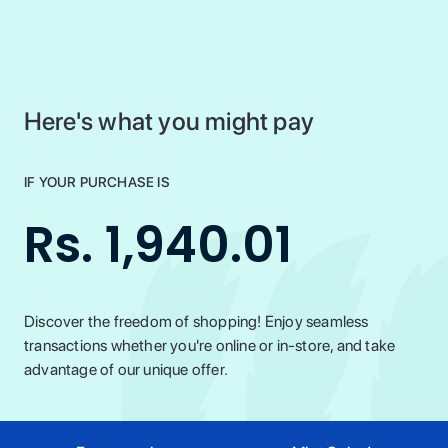
Here's what you might pay
IF YOUR PURCHASE IS
Rs. 1,940.01
Discover the freedom of shopping! Enjoy seamless
transactions whether you're online or in-store, and take
advantage of our unique offer.