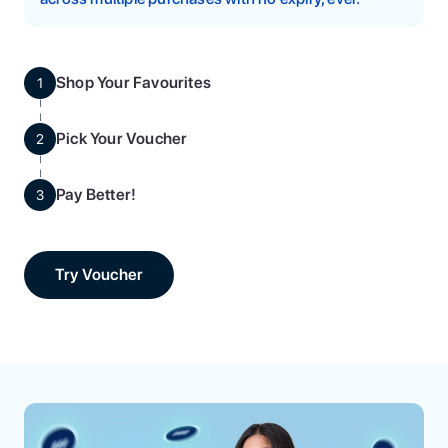
Shop Your Favourites
1
Pick Your Voucher
2
Pay Better!
3
Try Voucher