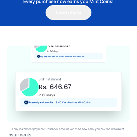
Every purchase now earns you Mint Coins!
Learn more
1st Instalment
Rs. 646.67
Today
Pay and earn Rs. 6.47 Cashback as Mint Coins
2nd Instalment
Rs. 646.67
in 30 days
Pay early and earn Rs. 19.40 Cashback as Mint Coins
3rd Instalment
Rs. 646.67
in 60 days
Pay early and earn Rs. 19.40 Cashback as Mint Coins
Early instalment payment Cashback amount varies on how early you pay the instalment.
Instalments