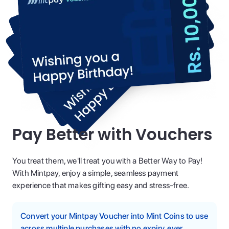
Pay Better with Vouchers
You treat them, we'll treat you with a Better Way to Pay!
With Mintpay, enjoy a simple, seamless payment
experience that makes gifting easy and stress-free.
Convert your Mintpay Voucher into Mint Coins to use
across multiple purchases with no expiry, ever.