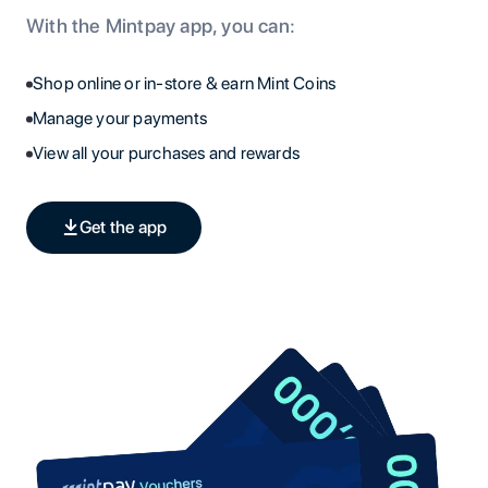
With the Mintpay app, you can:
Shop online or in-store & earn Mint Coins
Manage your payments
View all your purchases and rewards
Get the app