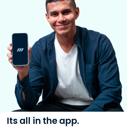
Its all in the app.