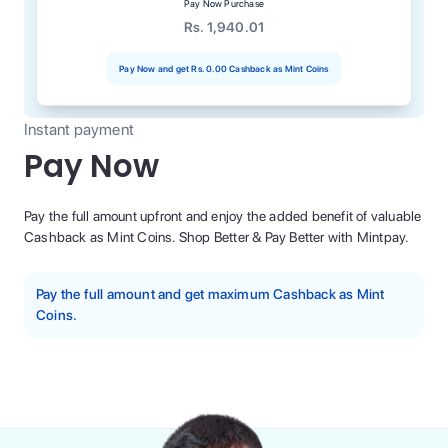
Pay Now Purchase
Rs. 1,940.01
Pay Now and get
Rs. 0.00
Cashback as Mint Coins
Instant payment
Pay Now
Pay the full amount upfront and enjoy the added benefit of valuable
Cashback as Mint Coins. Shop Better & Pay Better with Mintpay.
Pay the full amount and get maximum Cashback as Mint
Coins.