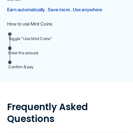
Earn automatically . Save more . Use anywhere
How to use Mint Coins:
Toggle "Use Mint Coins"
Enter the amount
Confirm & pay
Frequently Asked
Questions