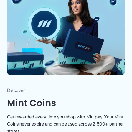
Discover
Mint Coins
Get rewarded every time you shop with Mintpay. Your Mint
Coins never expire and can be used across 2,500+ partner
stores.