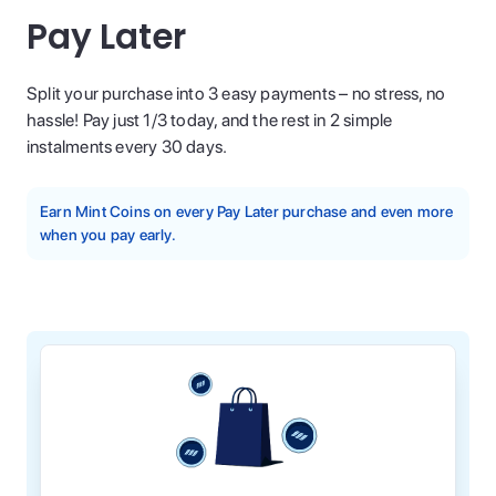
Pay Later
Split your purchase into 3 easy payments – no stress, no
hassle! Pay just 1/3 today, and the rest in 2 simple
instalments every 30 days.
Earn Mint Coins on every Pay Later purchase and even more
when you pay early.