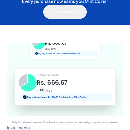
Every purchase now earns you Mint Coins!
Learn more
1st Instalment
Rs. 666.67
Today
Pay and earn Rs. 6.67 Cashback as Mint Coins
2nd Instalment
Rs. 666.67
in 30 days
Pay early and earn Rs. 20.00 Cashback as Mint Coins
3rd Instalment
Rs. 666.67
in 60 days
Pay early and earn Rs. 20.00 Cashback as Mint Coins
Early instalment payment Cashback amount varies on how early you pay the instalment.
Instalments