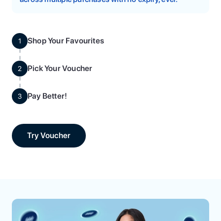
Shop Your Favourites
1
Pick Your Voucher
2
Pay Better!
3
Try Voucher