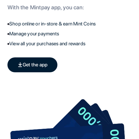
With the Mintpay app, you can:
Shop online or in-store & earn Mint Coins
Manage your payments
View all your purchases and rewards
Get the app