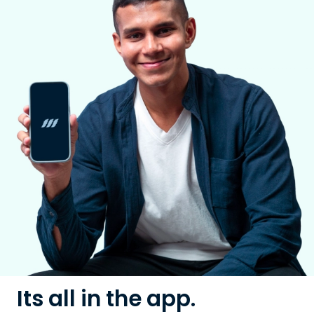
Its all in the app.