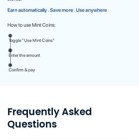
Earn automatically . Save more . Use anywhere
How to use Mint Coins:
Toggle "Use Mint Coins"
Enter the amount
Confirm & pay
Frequently Asked
Questions