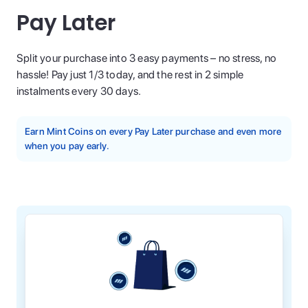
Pay Later
Split your purchase into 3 easy payments – no stress, no
hassle! Pay just 1/3 today, and the rest in 2 simple
instalments every 30 days.
Earn Mint Coins on every Pay Later purchase and even more
when you pay early.