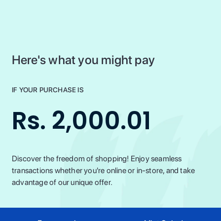
Here's what you might pay
IF YOUR PURCHASE IS
Rs. 2,000.01
Discover the freedom of shopping! Enjoy seamless
transactions whether you're online or in-store, and take
advantage of our unique offer.