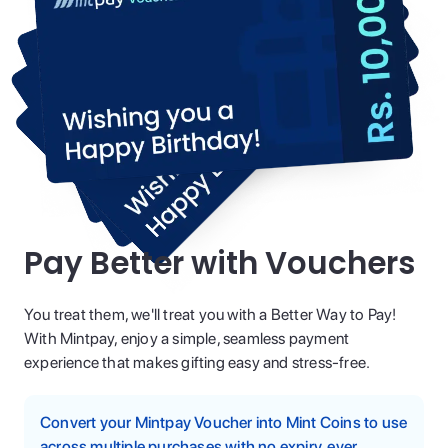
Pay Better with Vouchers
You treat them, we'll treat you with a Better Way to Pay!
With Mintpay, enjoy a simple, seamless payment
experience that makes gifting easy and stress-free.
Convert your Mintpay Voucher into Mint Coins to use
across multiple purchases with no expiry, ever.