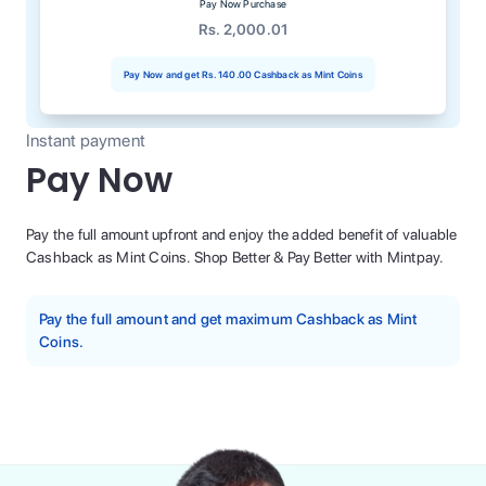
Pay Now Purchase
Rs. 2,000.01
Pay Now and get
Rs. 140.00
Cashback as Mint Coins
Instant payment
Pay Now
Pay the full amount upfront and enjoy the added benefit of valuable
Cashback as Mint Coins. Shop Better & Pay Better with Mintpay.
Pay the full amount and get maximum Cashback as Mint
Coins.