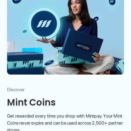
Discover
Mint Coins
Get rewarded every time you shop with Mintpay. Your Mint
Coins never expire and can be used across 2,500+ partner
stores.