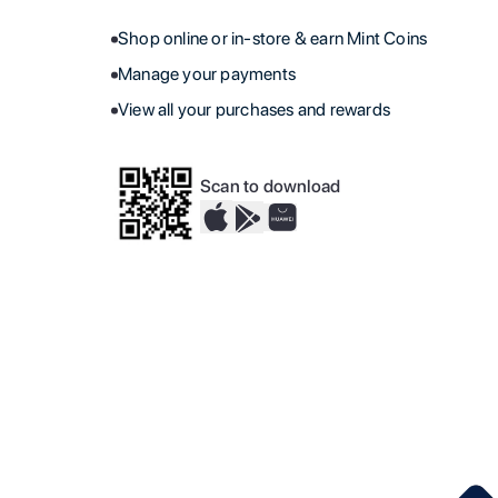
Shop online or in-store & earn Mint Coins
Manage your payments
View all your purchases and rewards
Scan to download