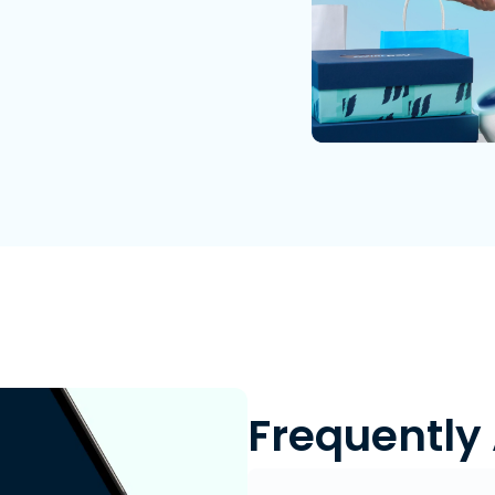
Frequently