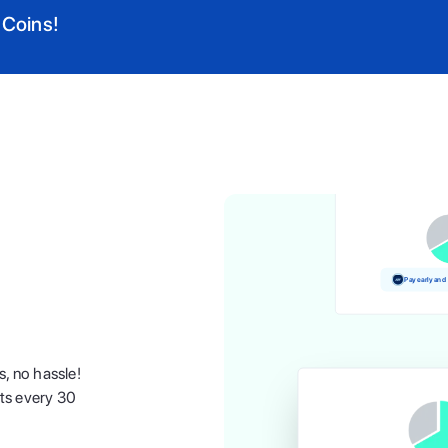
 Coins!
Pay and earn
Pay early and
s, no hassle!
nts every 30