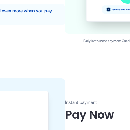
Pay early and ea
nd even more when you pay
Early instalment payment Cashb
Instant payment
Pay Now