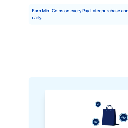
Earn Mint Coins on every Pay Later purchase a
early.