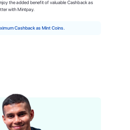
enjoy the added benefit of valuable Cashback as
tter with Mintpay.
maximum Cashback as Mint Coins.