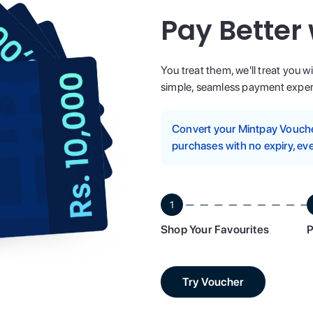
Pay Better
You treat them, we'll treat you w
simple, seamless payment experi
Convert your Mintpay Voucher
purchases with no expiry, eve
1
Shop Your Favourites
P
Try Voucher