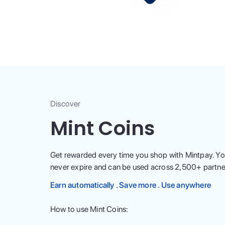
Discover
Mint Coins
Get rewarded every time you shop with Mintpay. Yo
never expire and can be used across
2,500
+ partne
Earn automatically . Save more . Use anywhere
How to use Mint Coins: