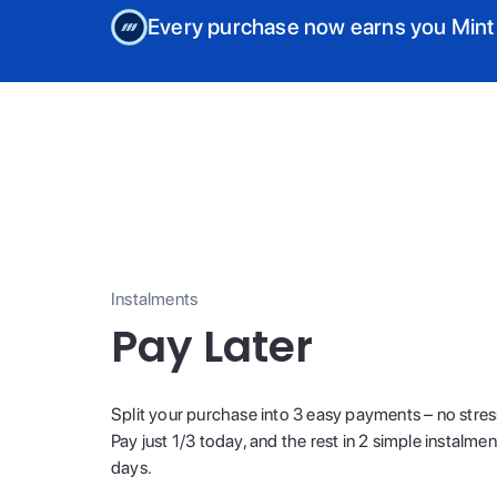
Every purchase now earns you Mint
Instalments
Pay Later
Split your purchase into 3 easy payments – no stres
Pay just 1/3 today, and the rest in 2 simple instalme
days.