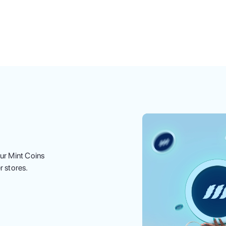
ur Mint Coins
r stores.