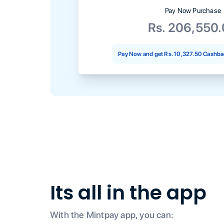
Pay Now Purchase
Rs. 206,550
Pay Now and get
Rs. 10,327.50
Cashbac
Its all in the app
With the Mintpay app, you can: