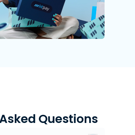
 Asked Questions