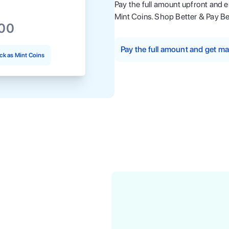
Pay the full amount upfront and 
Mint Coins. Shop Better & Pay Be
.00
Pay the full amount and get 
k as Mint Coins