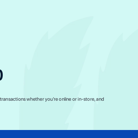
0
ransactions whether you're online or in-store, and