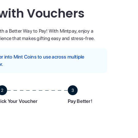
 with Vouchers
ith a Better Way to Pay! With Mintpay, enjoy a
ence that makes gifting easy and stress-free.
 into Mint Coins to use across multiple
r.
2
3
ick Your Voucher
Pay Better!