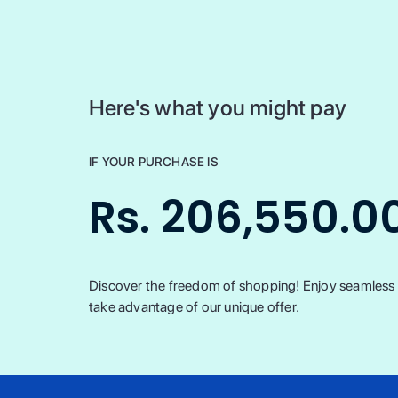
Here's what you might pay
IF YOUR PURCHASE IS
Rs. 206,550.0
Discover the freedom of shopping! Enjoy seamless t
take advantage of our unique offer.