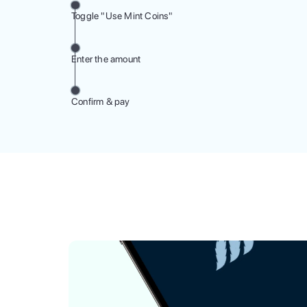
Toggle "Use Mint Coins"
Enter the amount
Confirm & pay