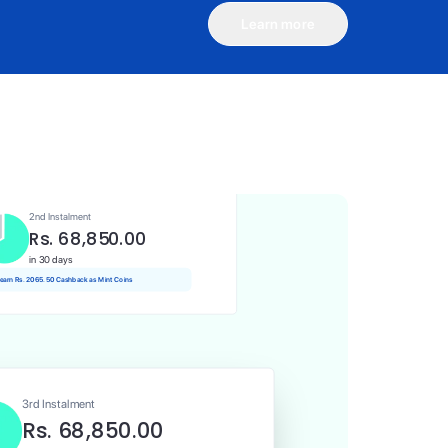
Learn more
1st Instalment
Rs. 68,850.00
Today
 Rs. 688.50 Cashback as Mint Coins
2nd Instalment
Rs. 68,850.00
in 30 days
 earn Rs. 2065.50 Cashback as Mint Coins
3rd Instalment
Rs. 68,850.00