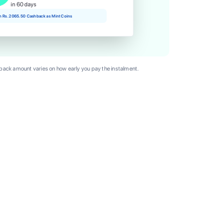
in 60 days
rn Rs. 2065.50 Cashback as Mint Coins
ack amount varies on how early you pay the instalment.