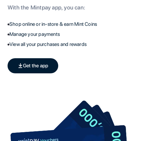
With the Mintpay app, you can:
Shop online or in-store & earn Mint Coins
Manage your payments
View all your purchases and rewards
Get the app