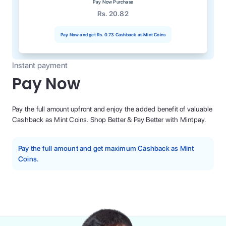
Pay Now Purchase
Rs. 20.82
Pay Now and get
Rs. 0.73
Cashback as Mint Coins
Instant payment
Pay Now
Pay the full amount upfront and enjoy the added benefit of valuable
Cashback as Mint Coins. Shop Better & Pay Better with Mintpay.
Pay the full amount and get maximum Cashback as Mint
Coins.