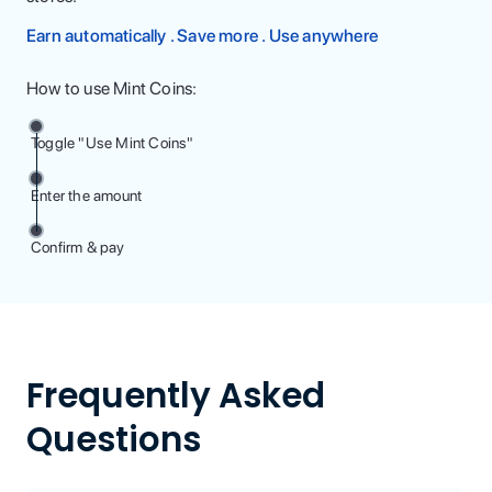
Earn automatically . Save more . Use anywhere
How to use Mint Coins:
Toggle "Use Mint Coins"
Enter the amount
Confirm & pay
Frequently Asked
Questions