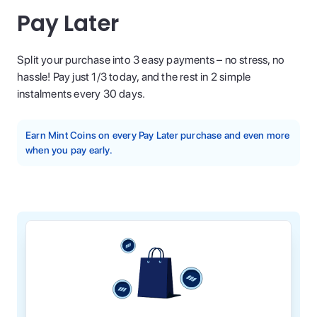
Pay Later
Split your purchase into 3 easy payments – no stress, no
hassle! Pay just 1/3 today, and the rest in 2 simple
instalments every 30 days.
Earn Mint Coins on every Pay Later purchase and even more
when you pay early.