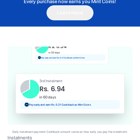
Every purchase now earns you Mint Coins!
Learn more
1st Instalment
Rs. 6.94
Today
Pay and earn Rs. 0.07 Cashback as Mint Coins
2nd Instalment
Rs. 6.94
in 30 days
Pay early and earn Rs. 0.21 Cashback as Mint Coins
3rd Instalment
Rs. 6.94
in 60 days
Pay early and earn Rs. 0.21 Cashback as Mint Coins
Early instalment payment Cashback amount varies on how early you pay the instalment.
Instalments