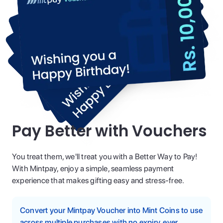
Pay Better with Vouchers
You treat them, we'll treat you with a Better Way to Pay!
With Mintpay, enjoy a simple, seamless payment
experience that makes gifting easy and stress-free.
Convert your Mintpay Voucher into Mint Coins to use
across multiple purchases with no expiry, ever.