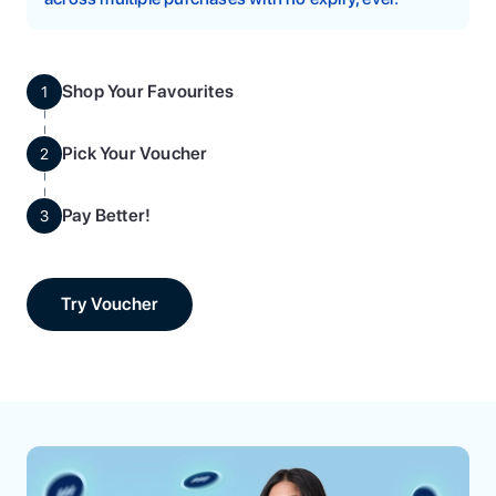
Shop Your Favourites
1
Pick Your Voucher
2
Pay Better!
3
Try Voucher