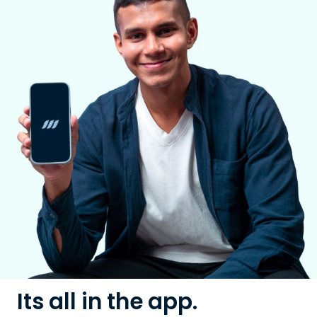
Its all in the app.