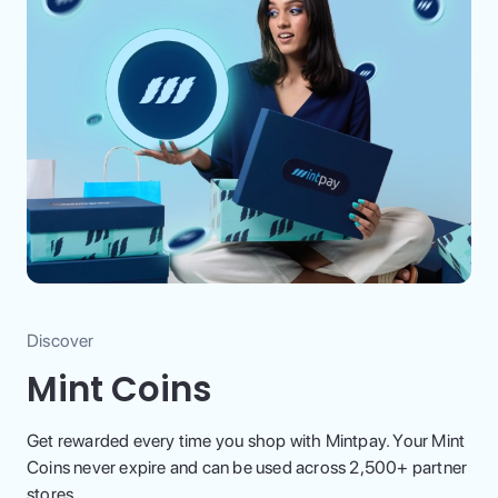
Discover
Mint Coins
Get rewarded every time you shop with Mintpay. Your Mint
Coins never expire and can be used across 2,500+ partner
stores.