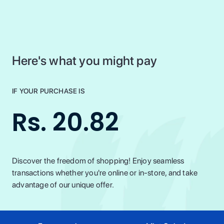
Here's what you might pay
IF YOUR PURCHASE IS
Rs. 20.82
Discover the freedom of shopping! Enjoy seamless
transactions whether you're online or in-store, and take
advantage of our unique offer.