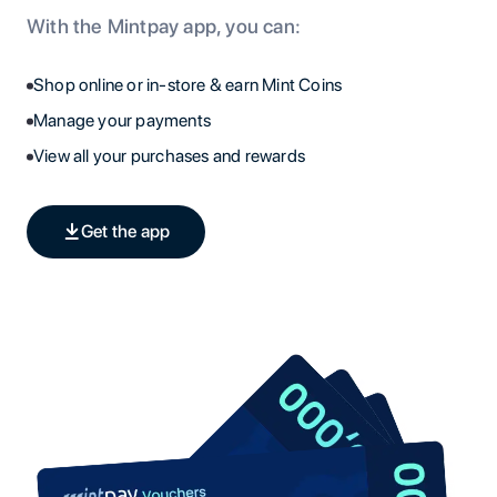
With the Mintpay app, you can:
Shop online or in-store & earn Mint Coins
Manage your payments
View all your purchases and rewards
Get the app