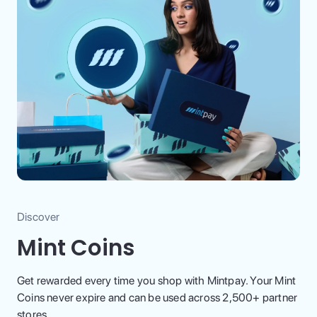
Discover
Mint Coins
Get rewarded every time you shop with Mintpay. Your Mint
Coins never expire and can be used across 2,500+ partner
stores.