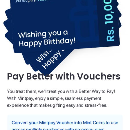
Pay Better with Vouchers
You treat them, we'll treat you with a Better Way to Pay!
With Mintpay, enjoy a simple, seamless payment
experience that makes gifting easy and stress-free.
Convert your Mintpay Voucher into Mint Coins to use
across multiple purchases with no expiry, ever.