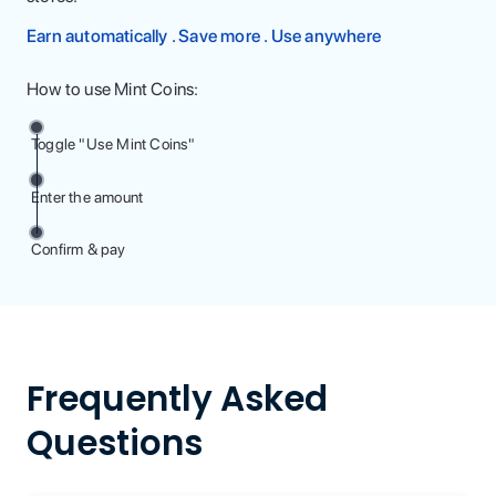
Earn automatically . Save more . Use anywhere
How to use Mint Coins:
Toggle "Use Mint Coins"
Enter the amount
Confirm & pay
Frequently Asked
Questions