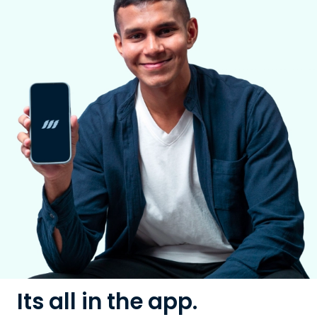
Its all in the app.