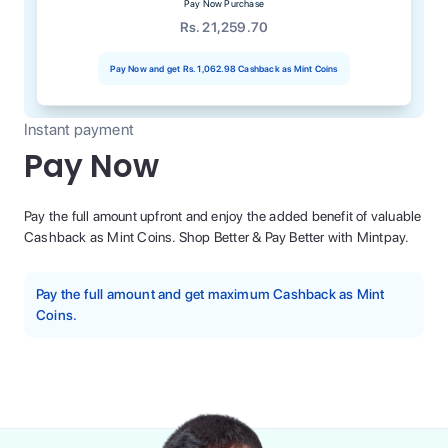
Pay Now Purchase
Rs. 21,259.70
Pay Now and get
Rs. 1,062.98
Cashback as Mint Coins
Instant payment
Pay Now
Pay the full amount upfront and enjoy the added benefit of valuable
Cashback as Mint Coins. Shop Better & Pay Better with Mintpay.
Pay the full amount and get maximum Cashback as Mint
Coins.