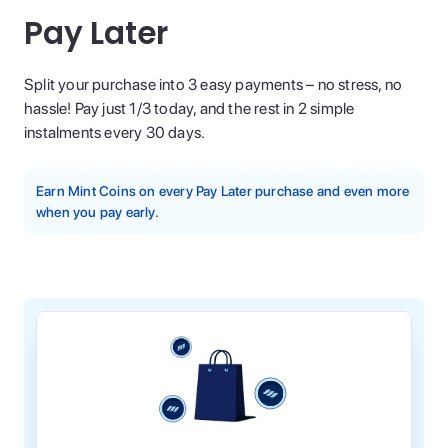
Pay Later
Split your purchase into 3 easy payments – no stress, no
hassle! Pay just 1/3 today, and the rest in 2 simple
instalments every 30 days.
Earn Mint Coins on every Pay Later purchase and even more
when you pay early.