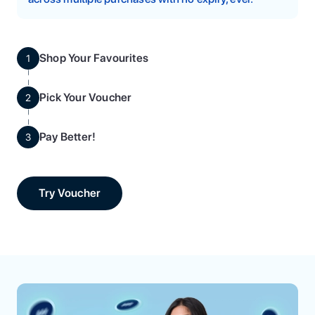
Shop Your Favourites
1
Pick Your Voucher
2
Pay Better!
3
Try Voucher