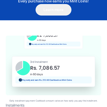
Every purchase now earns you Mint Coins!
Learn more
1st Instalment
Rs. 7,086.57
Today
Pay and earn Rs. 70.87 Cashback as Mint Coins
2nd Instalment
Rs. 7,086.57
in 30 days
Pay early and earn Rs. 212.60 Cashback as Mint Coins
3rd Instalment
Rs. 7,086.57
in 60 days
Pay early and earn Rs. 212.60 Cashback as Mint Coins
Early instalment payment Cashback amount varies on how early you pay the instalment.
Instalments