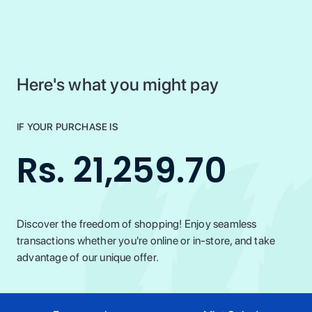
Here's what you might pay
IF YOUR PURCHASE IS
Rs. 21,259.70
Discover the freedom of shopping! Enjoy seamless
transactions whether you're online or in-store, and take
advantage of our unique offer.