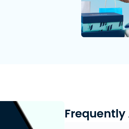
Frequently