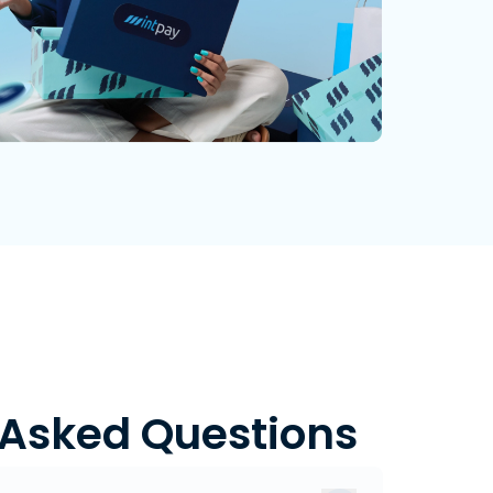
 Asked Questions