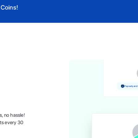
 Coins!
Pay and earn 
Pay early and
s, no hassle!
nts every 30