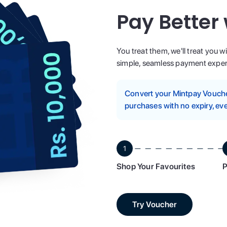
Pay Better
You treat them, we'll treat you w
simple, seamless payment experi
Convert your Mintpay Voucher
purchases with no expiry, eve
1
Shop Your Favourites
P
Try Voucher