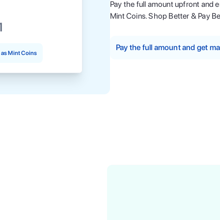
Pay the full amount upfront and 
Mint Coins. Shop Better & Pay Be
1
Pay the full amount and get 
as Mint Coins