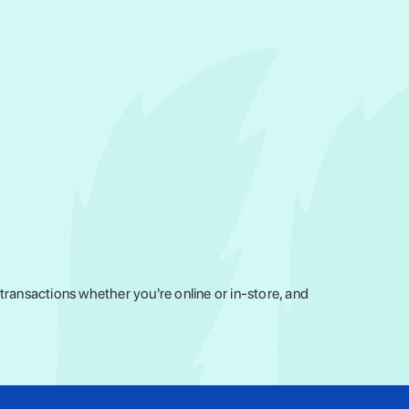
ransactions whether you're online or in-store, and