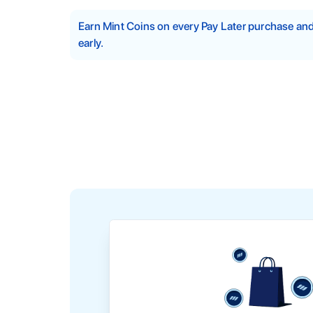
Earn Mint Coins on every Pay Later purchase a
early.