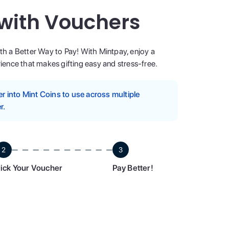
 with Vouchers
ith a Better Way to Pay! With Mintpay, enjoy a
ence that makes gifting easy and stress-free.
 into Mint Coins to use across multiple
r.
2
3
ick Your Voucher
Pay Better!