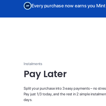
Every purchase now earns you Mint
Instalments
Pay Later
Split your purchase into 3 easy payments – no stres
Pay just 1/3 today, and the rest in 2 simple instalme
days.