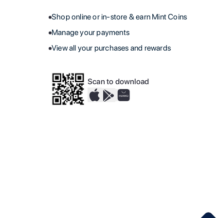
Shop online or in-store & earn Mint Coins
Manage your payments
View all your purchases and rewards
Scan to download