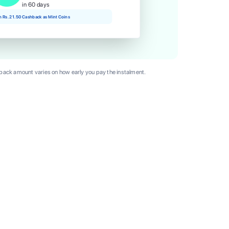
in 60 days
rn Rs. 21.50 Cashback as Mint Coins
ack amount varies on how early you pay the instalment.