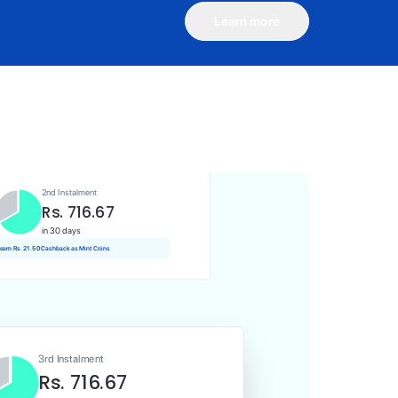
Learn more
1st Instalment
Rs. 716.67
Today
Rs. 7.17 Cashback as Mint Coins
2nd Instalment
Rs. 716.67
in 30 days
 earn Rs. 21.50 Cashback as Mint Coins
3rd Instalment
Rs. 716.67