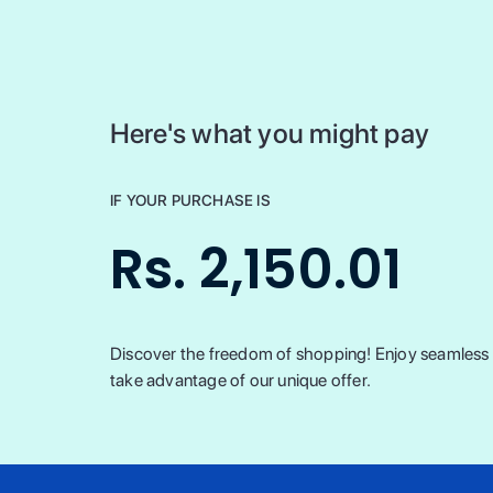
Here's what you might pay
IF YOUR PURCHASE IS
Rs. 2,150.01
Discover the freedom of shopping! Enjoy seamless t
take advantage of our unique offer.