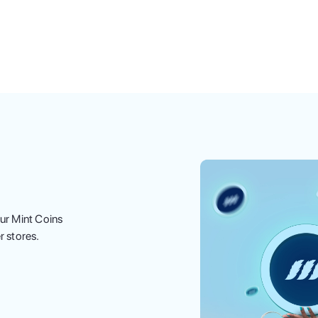
ur Mint Coins
r stores.