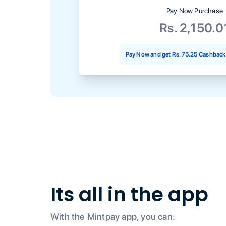
Pay Now Purchase
Rs. 2,150.0
Pay Now and get
Rs. 75.25
Cashback 
Its all in the app
With the Mintpay app, you can: