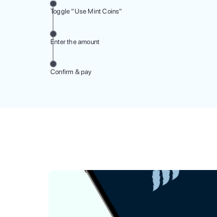
Toggle "Use Mint Coins"
Enter the amount
Confirm & pay