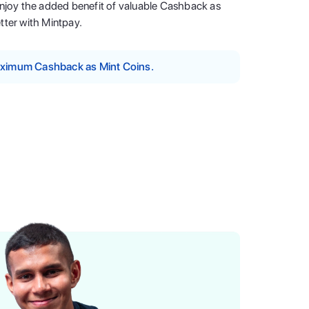
enjoy the added benefit of valuable Cashback as
tter with Mintpay.
maximum Cashback as Mint Coins.