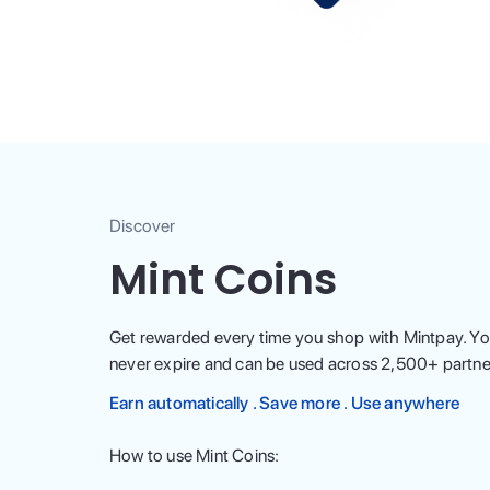
Discover
Mint Coins
Get rewarded every time you shop with Mintpay. Yo
never expire and can be used across
2,500
+ partne
Earn automatically . Save more . Use anywhere
How to use Mint Coins: