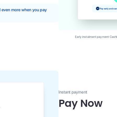
Pay early and ea
nd even more when you pay
Early instalment payment Cashb
Instant payment
Pay Now