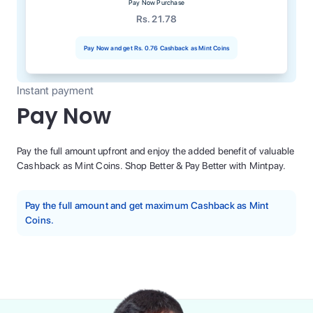
Pay Now Purchase
Rs. 21.78
Pay Now and get
Rs. 0.76
Cashback as Mint Coins
Instant payment
Pay Now
Pay the full amount upfront and enjoy the added benefit of valuable
Cashback as Mint Coins. Shop Better & Pay Better with Mintpay.
Pay the full amount and get maximum Cashback as Mint
Coins.