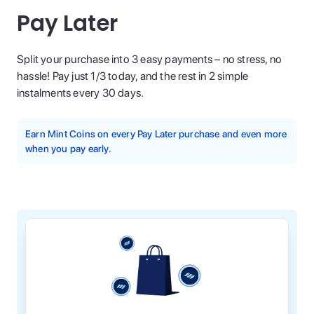
Pay Later
Split your purchase into 3 easy payments – no stress, no
hassle! Pay just 1/3 today, and the rest in 2 simple
instalments every 30 days.
Earn Mint Coins on every Pay Later purchase and even more
when you pay early.