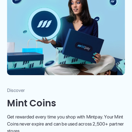
Discover
Mint Coins
Get rewarded every time you shop with Mintpay. Your Mint
Coins never expire and can be used across 2,500+ partner
stores.