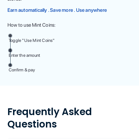
Earn automatically . Save more . Use anywhere
How to use Mint Coins:
Toggle "Use Mint Coins"
Enter the amount
Confirm & pay
Frequently Asked
Questions