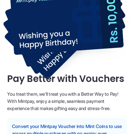
Pay Better with Vouchers
You treat them, we'll treat you with a Better Way to Pay!
With Mintpay, enjoy a simple, seamless payment
experience that makes gifting easy and stress-free.
Convert your Mintpay Voucher into Mint Coins to use
across multiple purchases with no expiry, ever.