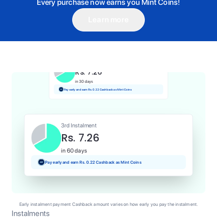
Every purchase now earns you Mint Coins!
Learn more
1st Instalment
Rs. 7.26
Today
Pay and earn Rs. 0.07 Cashback as Mint Coins
2nd Instalment
Rs. 7.26
in 30 days
Pay early and earn Rs. 0.22 Cashback as Mint Coins
3rd Instalment
Rs. 7.26
in 60 days
Pay early and earn Rs. 0.22 Cashback as Mint Coins
Early instalment payment Cashback amount varies on how early you pay the instalment.
Instalments