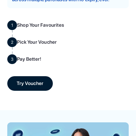
Shop Your Favourites
1
Pick Your Voucher
2
Pay Better!
3
Try Voucher