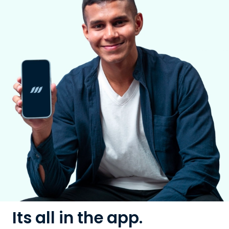
Its all in the app.