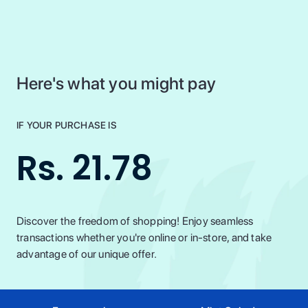
Here's what you might pay
IF YOUR PURCHASE IS
Rs. 21.78
Discover the freedom of shopping! Enjoy seamless
transactions whether you're online or in-store, and take
advantage of our unique offer.