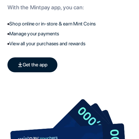
With the Mintpay app, you can:
Shop online or in-store & earn Mint Coins
Manage your payments
View all your purchases and rewards
Get the app