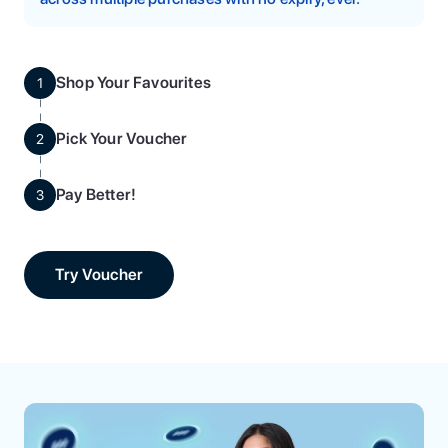
Shop Your Favourites
1
Pick Your Voucher
2
Pay Better!
3
Try Voucher