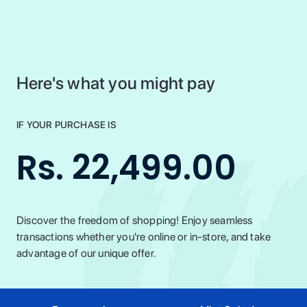
Here's what you might pay
IF YOUR PURCHASE IS
Rs. 22,499.00
Discover the freedom of shopping! Enjoy seamless
transactions whether you're online or in-store, and take
advantage of our unique offer.