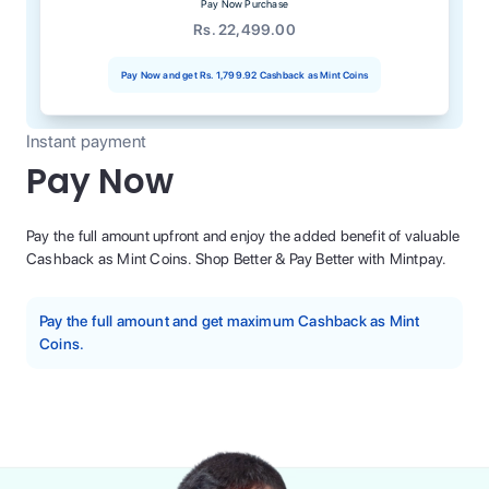
Pay Now Purchase
Rs. 22,499.00
Pay Now and get
Rs. 1,799.92
Cashback as Mint Coins
Instant payment
Pay Now
Pay the full amount upfront and enjoy the added benefit of valuable
Cashback as Mint Coins. Shop Better & Pay Better with Mintpay.
Pay the full amount and get maximum Cashback as Mint
Coins.