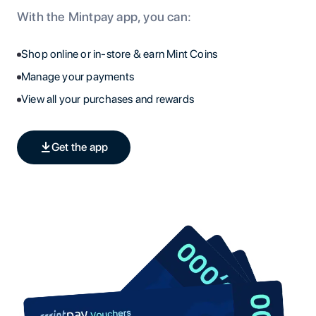
With the Mintpay app, you can:
Shop online or in-store & earn Mint Coins
Manage your payments
View all your purchases and rewards
Get the app