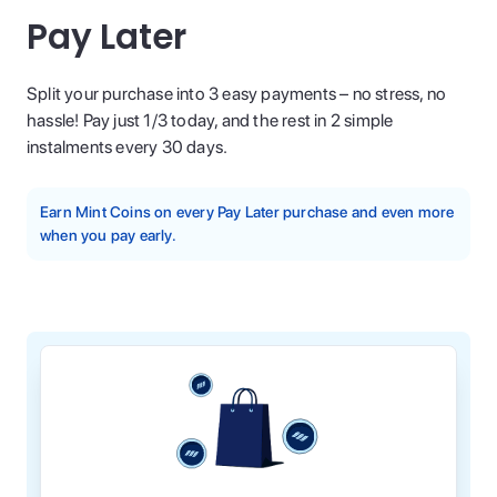
Pay Later
Split your purchase into 3 easy payments – no stress, no
hassle! Pay just 1/3 today, and the rest in 2 simple
instalments every 30 days.
Earn Mint Coins on every Pay Later purchase and even more
when you pay early.