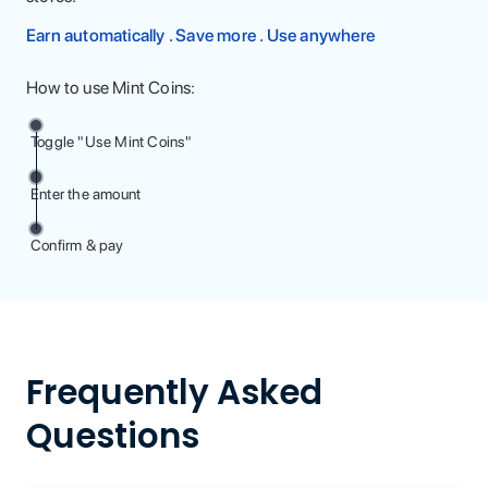
Earn automatically . Save more . Use anywhere
How to use Mint Coins:
Toggle "Use Mint Coins"
Enter the amount
Confirm & pay
Frequently Asked
Questions