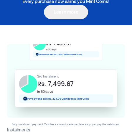
Every purchase now earns you Mint Coins!
Learn more
1st Instalment
Rs. 7,499.67
Today
Pay and earn Rs. 75.00 Cashback as Mint Coins
2nd Instalment
Rs. 7,499.67
in 30 days
Pay early and earn Rs. 224.99 Cashback as Mint Coins
3rd Instalment
Rs. 7,499.67
in 60 days
Pay early and earn Rs. 224.99 Cashback as Mint Coins
Early instalment payment Cashback amount varies on how early you pay the instalment.
Instalments