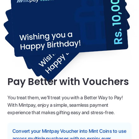
Pay Better with Vouchers
You treat them, we'll treat you with a Better Way to Pay!
With Mintpay, enjoy a simple, seamless payment
experience that makes gifting easy and stress-free.
Convert your Mintpay Voucher into Mint Coins to use
across multiple purchases with no expiry, ever.