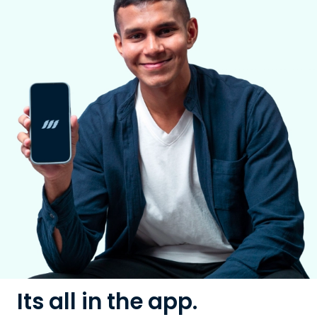
Its all in the app.