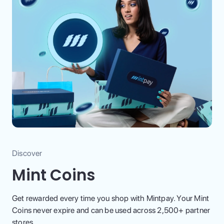
Discover
Mint Coins
Get rewarded every time you shop with Mintpay. Your Mint
Coins never expire and can be used across 2,500+ partner
stores.