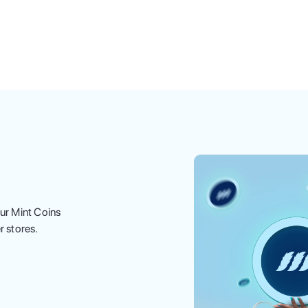
ur Mint Coins
r stores.