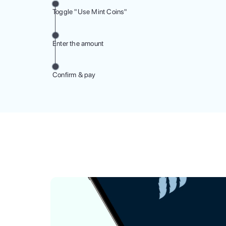
Toggle "Use Mint Coins"
Enter the amount
Confirm & pay