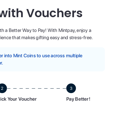
 with Vouchers
ith a Better Way to Pay! With Mintpay, enjoy a
ence that makes gifting easy and stress-free.
 into Mint Coins to use across multiple
r.
2
3
ick Your Voucher
Pay Better!