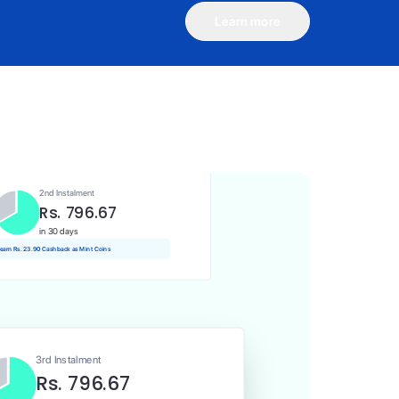
Learn more
1st Instalment
Rs. 796.67
Today
Rs. 7.97 Cashback as Mint Coins
2nd Instalment
Rs. 796.67
in 30 days
 earn Rs. 23.90 Cashback as Mint Coins
3rd Instalment
Rs. 796.67