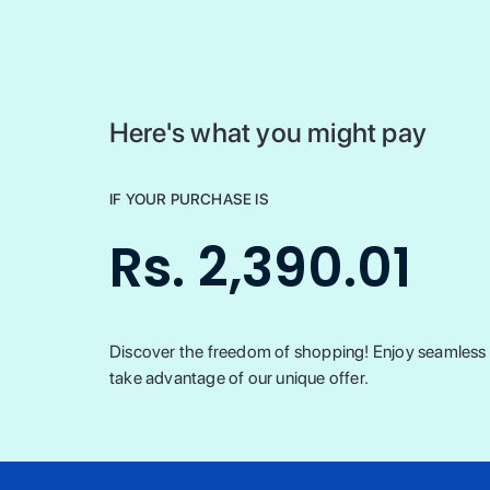
Here's what you might pay
IF YOUR PURCHASE IS
Rs. 2,390.01
Discover the freedom of shopping! Enjoy seamless t
take advantage of our unique offer.