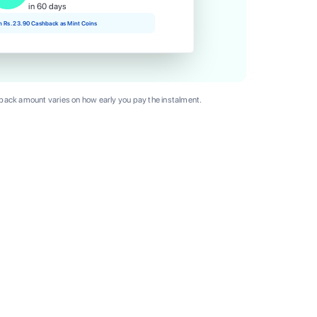
in 60 days
rn Rs. 23.90 Cashback as Mint Coins
ack amount varies on how early you pay the instalment.