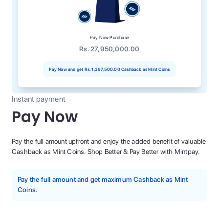
Pay Now Purchase
Rs. 27,950,000.00
Pay Now and get
Rs. 1,397,500.00
Cashback as Mint Coins
Instant payment
Pay Now
Pay the full amount upfront and enjoy the added benefit of valuable
Cashback as Mint Coins. Shop Better & Pay Better with Mintpay.
Pay the full amount and get maximum Cashback as Mint
Coins.