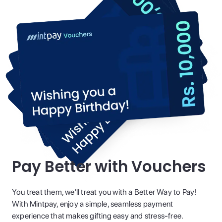
Pay Better with Vouchers
You treat them, we'll treat you with a Better Way to Pay!
With Mintpay, enjoy a simple, seamless payment
experience that makes gifting easy and stress-free.