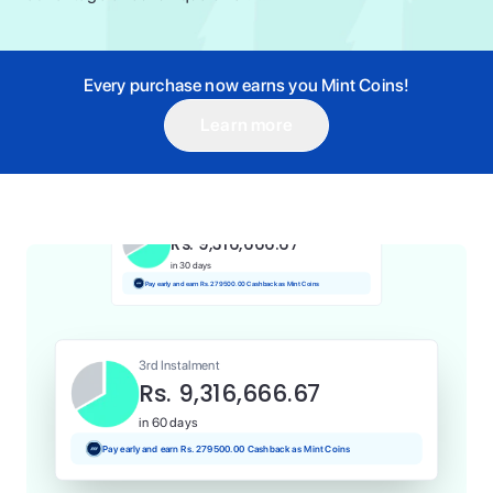
Every purchase now earns you Mint Coins!
Learn more
1st Instalment
Rs. 9,316,666.67
Today
Pay and earn Rs. 93166.67 Cashback as Mint Coins
2nd Instalment
Rs. 9,316,666.67
in 30 days
Pay early and earn Rs. 279500.00 Cashback as Mint Coins
3rd Instalment
Rs. 9,316,666.67
in 60 days
Pay early and earn Rs. 279500.00 Cashback as Mint Coins