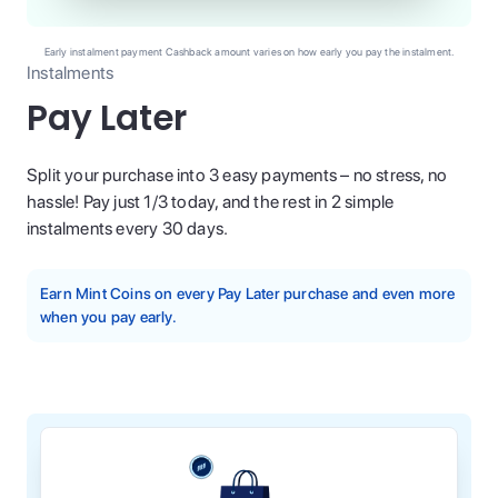
Early instalment payment Cashback amount varies on how early you pay the instalment.
Instalments
Pay Later
Split your purchase into 3 easy payments – no stress, no
hassle! Pay just 1/3 today, and the rest in 2 simple
instalments every 30 days.
Earn Mint Coins on every Pay Later purchase and even more
when you pay early.