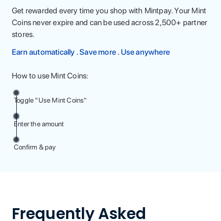
Get rewarded every time you shop with Mintpay. Your Mint
Coins never expire and can be used across 2,500+ partner
stores.
Earn automatically . Save more . Use anywhere
How to use Mint Coins:
Toggle "Use Mint Coins"
Enter the amount
Confirm & pay
Frequently Asked