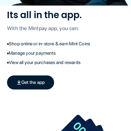
Its all in the app.
With the Mintpay app, you can:
Shop online or in-store & earn Mint Coins
Manage your payments
View all your purchases and rewards
Get the app