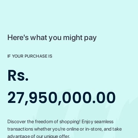
Here's what you might pay
IF YOUR PURCHASE IS
Rs.
27,950,000.00
Discover the freedom of shopping! Enjoy seamless
transactions whether you're online or in-store, and take
advantage of our unique offer.