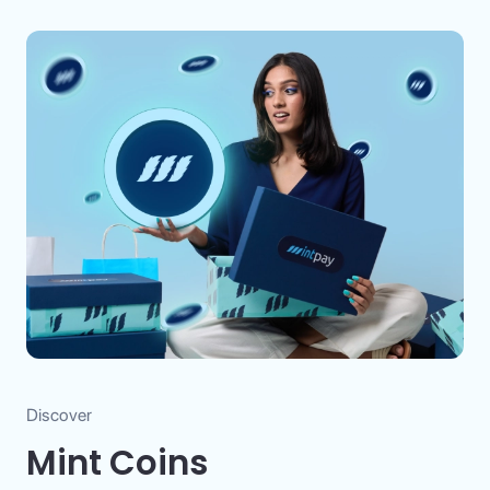
Discover
Mint Coins