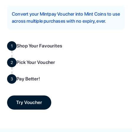
Convert your Mintpay Voucher into Mint Coins to use
across multiple purchases with no expiry, ever.
Shop Your Favourites
1
Pick Your Voucher
2
Pay Better!
3
Try Voucher