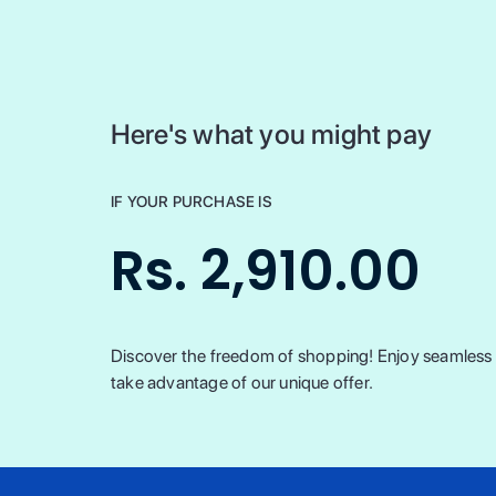
Here's what you might pay
IF YOUR PURCHASE IS
Rs. 2,910.00
Discover the freedom of shopping! Enjoy seamless t
take advantage of our unique offer.