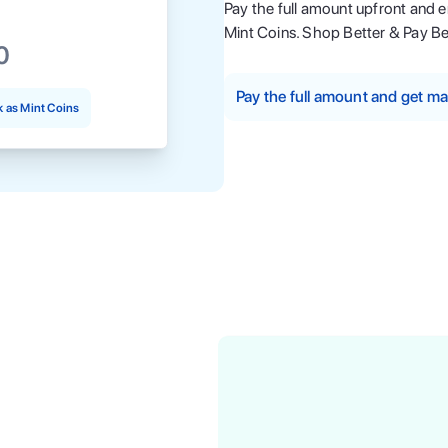
Pay the full amount upfront and 
Mint Coins. Shop Better & Pay Be
0
Pay the full amount and get 
 as Mint Coins