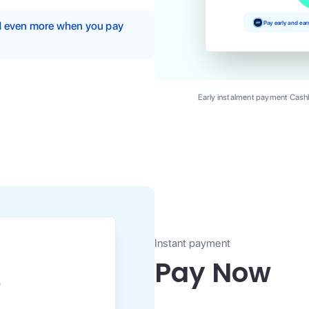
Pay early and ea
nd even more when you pay
Early instalment payment Cashb
Instant payment
Pay Now