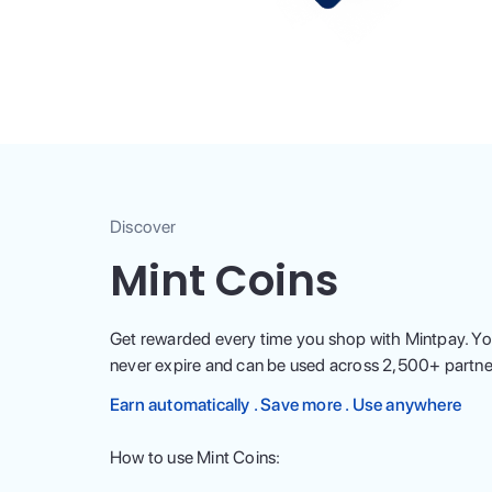
Discover
Mint Coins
Get rewarded every time you shop with Mintpay. Yo
never expire and can be used across
2,500
+ partne
Earn automatically . Save more . Use anywhere
How to use Mint Coins: