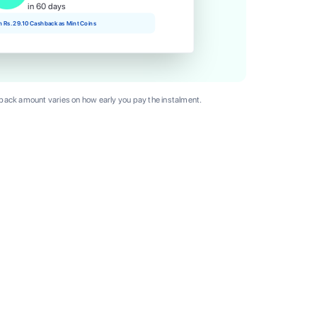
in 60 days
rn Rs. 29.10 Cashback as Mint Coins
ack amount varies on how early you pay the instalment.