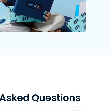
 Asked Questions