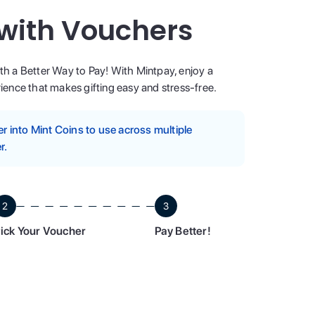
 with Vouchers
ith a Better Way to Pay! With Mintpay, enjoy a
ence that makes gifting easy and stress-free.
 into Mint Coins to use across multiple
r.
2
3
ick Your Voucher
Pay Better!