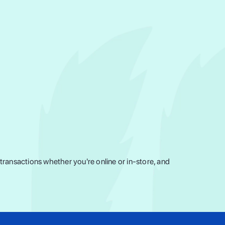
ransactions whether you're online or in-store, and