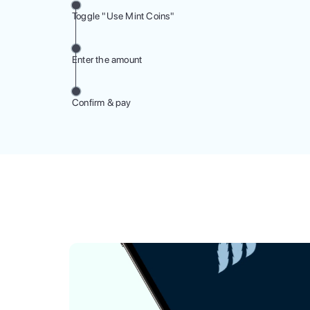
Toggle "Use Mint Coins"
Enter the amount
Confirm & pay