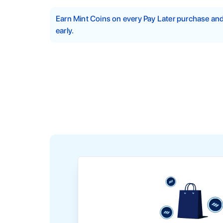
Earn Mint Coins on every Pay Later purchase a
early.