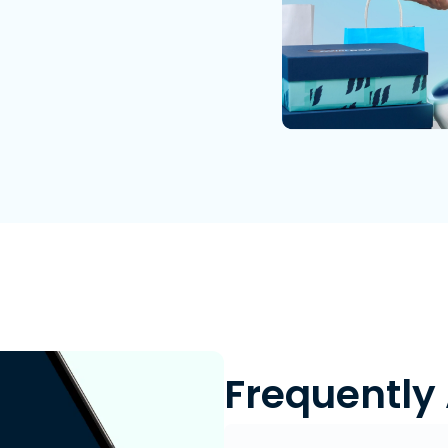
Frequently