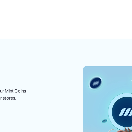
ur Mint Coins
r stores.