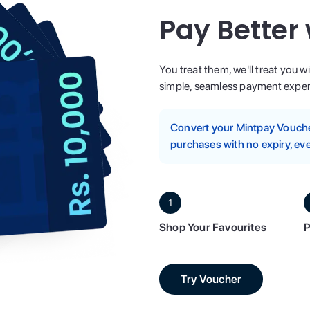
Pay Better
You treat them, we'll treat you w
simple, seamless payment experi
Convert your Mintpay Voucher
purchases with no expiry, eve
1
Shop Your Favourites
P
Try Voucher