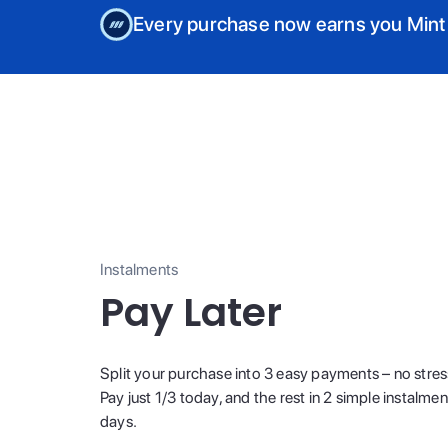
Every purchase now earns you Mint
Instalments
Pay Later
Split your purchase into 3 easy payments – no stres
Pay just 1/3 today, and the rest in 2 simple instalme
days.