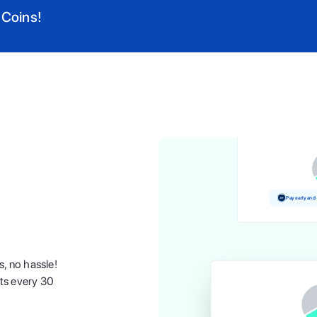
 Coins!
Pay and earn 
Pay early and
s, no hassle!
nts every 30