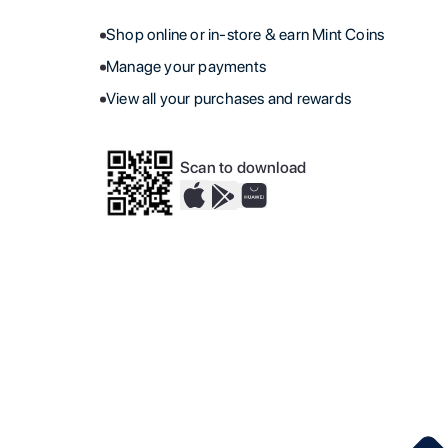
Shop online or in-store & earn Mint Coins
Manage your payments
View all your purchases and rewards
Scan to download