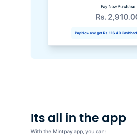
Pay Now Purchase
Rs. 2,910.0
Pay Now and get
Rs. 116.40
Cashback
Its all in the app
With the Mintpay app, you can: