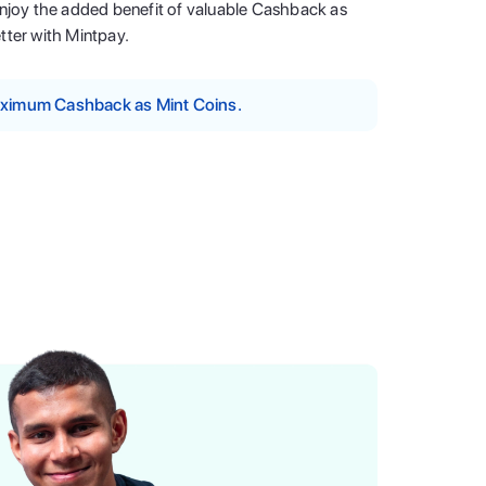
enjoy the added benefit of valuable Cashback as
tter with Mintpay.
maximum Cashback as Mint Coins.