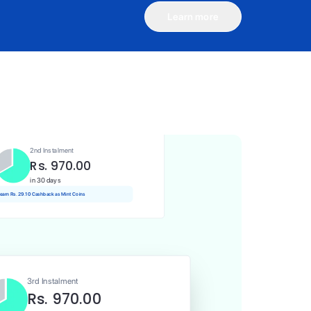
Learn more
1st Instalment
Rs. 970.00
Today
Rs. 9.70 Cashback as Mint Coins
2nd Instalment
Rs. 970.00
in 30 days
 earn Rs. 29.10 Cashback as Mint Coins
3rd Instalment
Rs. 970.00