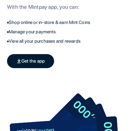
With the Mintpay app, you can:
Shop online or in-store & earn Mint Coins
Manage your payments
View all your purchases and rewards
Get the app