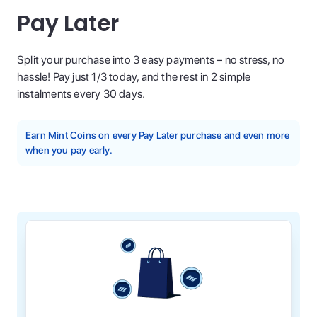
Pay Later
Split your purchase into 3 easy payments – no stress, no
hassle! Pay just 1/3 today, and the rest in 2 simple
instalments every 30 days.
Earn Mint Coins on every Pay Later purchase and even more
when you pay early.