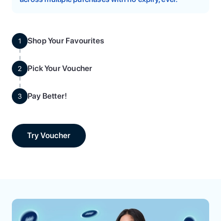
Shop Your Favourites
1
Pick Your Voucher
2
Pay Better!
3
Try Voucher