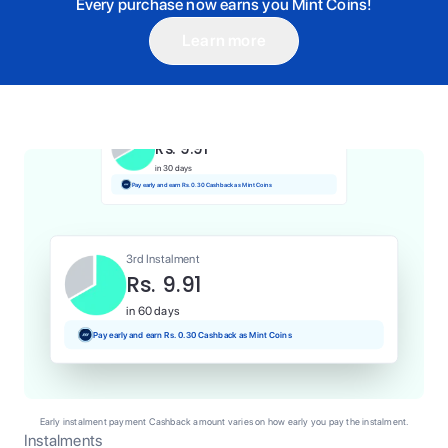
Every purchase now earns you Mint Coins!
Learn more
1st Instalment
Rs. 9.91
Today
Pay and earn Rs. 0.10 Cashback as Mint Coins
2nd Instalment
Rs. 9.91
in 30 days
Pay early and earn Rs. 0.30 Cashback as Mint Coins
3rd Instalment
Rs. 9.91
in 60 days
Pay early and earn Rs. 0.30 Cashback as Mint Coins
Early instalment payment Cashback amount varies on how early you pay the instalment.
Instalments