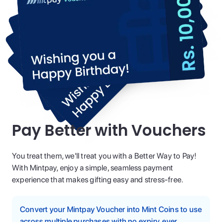
Pay Better with Vouchers
You treat them, we'll treat you with a Better Way to Pay!
With Mintpay, enjoy a simple, seamless payment
experience that makes gifting easy and stress-free.
Convert your Mintpay Voucher into Mint Coins to use
across multiple purchases with no expiry, ever.