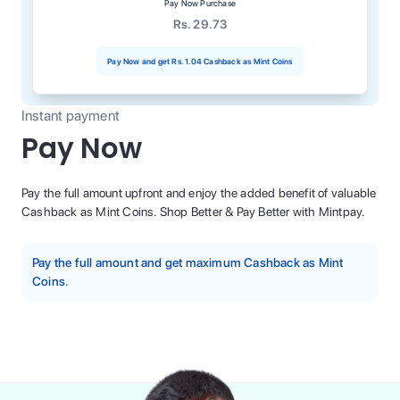
Pay Now Purchase
Rs. 29.73
Pay Now and get
Rs. 1.04
Cashback as Mint Coins
Instant payment
Pay Now
Pay the full amount upfront and enjoy the added benefit of valuable
Cashback as Mint Coins. Shop Better & Pay Better with Mintpay.
Pay the full amount and get maximum Cashback as Mint
Coins.