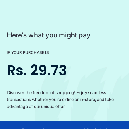
Here's what you might pay
IF YOUR PURCHASE IS
Rs. 29.73
Discover the freedom of shopping! Enjoy seamless
transactions whether you're online or in-store, and take
advantage of our unique offer.