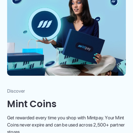
Discover
Mint Coins
Get rewarded every time you shop with Mintpay. Your Mint
Coins never expire and can be used across 2,500+ partner
stores.