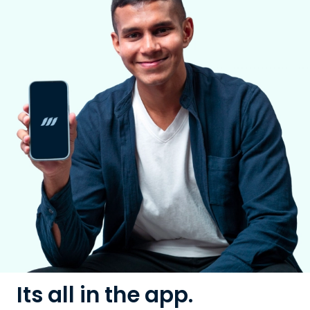
Its all in the app.