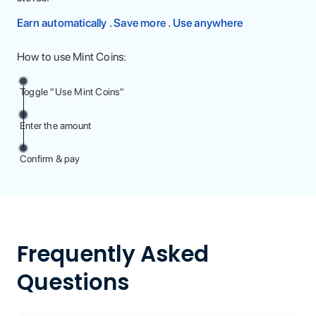
Earn automatically . Save more . Use anywhere
How to use Mint Coins:
Toggle "Use Mint Coins"
Enter the amount
Confirm & pay
Frequently Asked
Questions