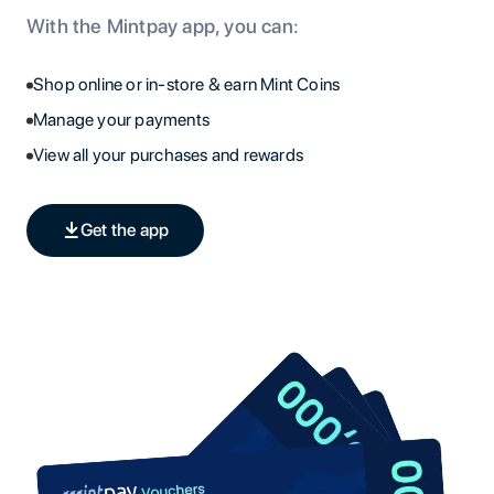
With the Mintpay app, you can:
Shop online or in-store & earn Mint Coins
Manage your payments
View all your purchases and rewards
Get the app