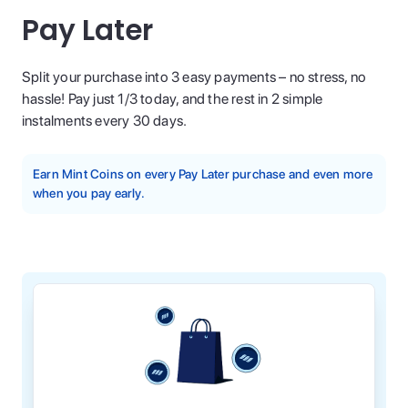
Pay Later
Split your purchase into 3 easy payments – no stress, no
hassle! Pay just 1/3 today, and the rest in 2 simple
instalments every 30 days.
Earn Mint Coins on every Pay Later purchase and even more
when you pay early.