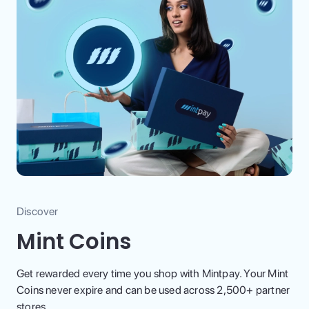
Discover
Mint Coins
Get rewarded every time you shop with Mintpay. Your Mint
Coins never expire and can be used across 2,500+ partner
stores.