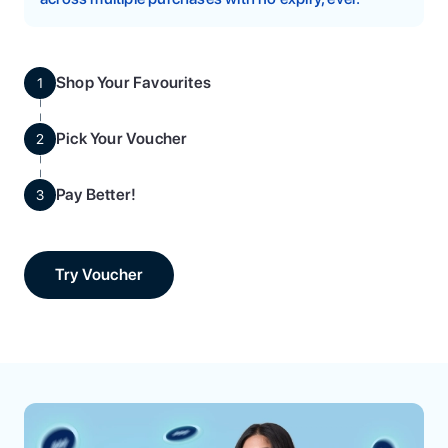
Shop Your Favourites
1
Pick Your Voucher
2
Pay Better!
3
Try Voucher