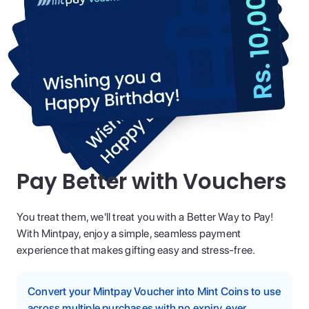
Pay Better with Vouchers
You treat them, we'll treat you with a Better Way to Pay!
With Mintpay, enjoy a simple, seamless payment
experience that makes gifting easy and stress-free.
Convert your Mintpay Voucher into Mint Coins to use
across multiple purchases with no expiry, ever.