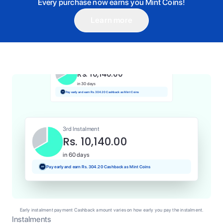
Every purchase now earns you Mint Coins!
Learn more
1st Instalment
Rs. 10,140.00
Today
Pay and earn Rs. 101.40 Cashback as Mint Coins
2nd Instalment
Rs. 10,140.00
in 30 days
Pay early and earn Rs. 304.20 Cashback as Mint Coins
3rd Instalment
Rs. 10,140.00
in 60 days
Pay early and earn Rs. 304.20 Cashback as Mint Coins
Early instalment payment Cashback amount varies on how early you pay the instalment.
Instalments