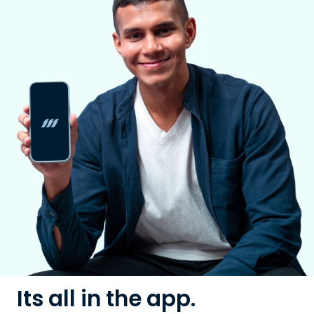
Its all in the app.