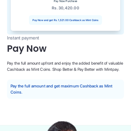
Pay Now Purchase
Rs. 30,420.00
Pay Now and get
Rs. 1,521.00
Cashback as Mint Coins
Instant payment
Pay Now
Pay the full amount upfront and enjoy the added benefit of valuable
Cashback as Mint Coins. Shop Better & Pay Better with Mintpay.
Pay the full amount and get maximum Cashback as Mint
Coins.