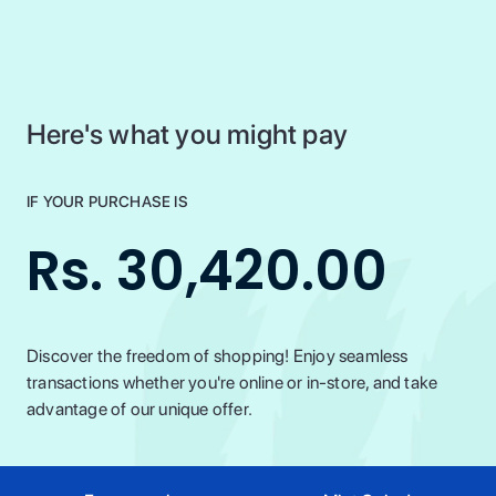
Here's what you might pay
IF YOUR PURCHASE IS
Rs. 30,420.00
Discover the freedom of shopping! Enjoy seamless
transactions whether you're online or in-store, and take
advantage of our unique offer.