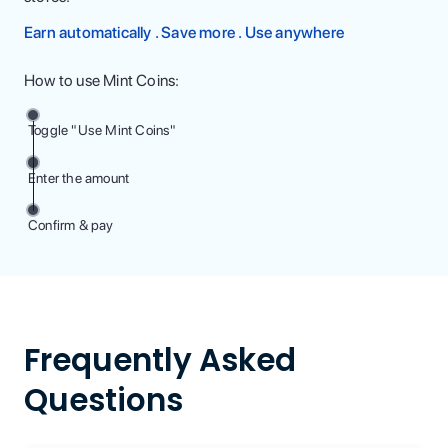
Earn automatically . Save more . Use anywhere
How to use Mint Coins:
Toggle "Use Mint Coins"
Enter the amount
Confirm & pay
Frequently Asked
Questions