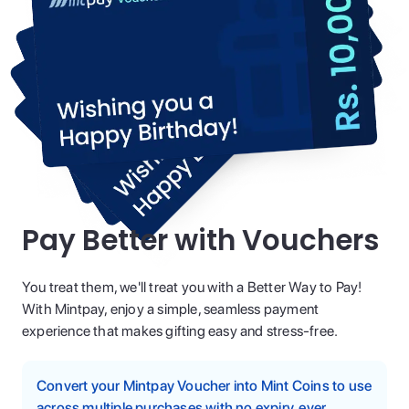
Pay Better with Vouchers
You treat them, we'll treat you with a Better Way to Pay!
With Mintpay, enjoy a simple, seamless payment
experience that makes gifting easy and stress-free.
Convert your Mintpay Voucher into Mint Coins to use
across multiple purchases with no expiry, ever.