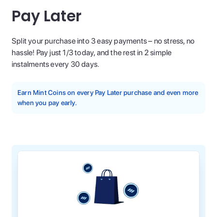
Pay Later
Split your purchase into 3 easy payments – no stress, no
hassle! Pay just 1/3 today, and the rest in 2 simple
instalments every 30 days.
Earn Mint Coins on every Pay Later purchase and even more
when you pay early.