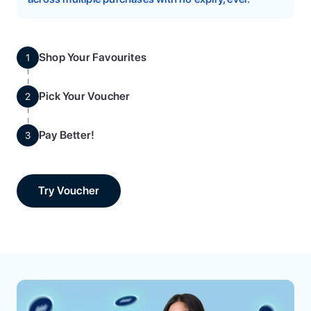
Shop Your Favourites
1
Pick Your Voucher
2
Pay Better!
3
Try Voucher