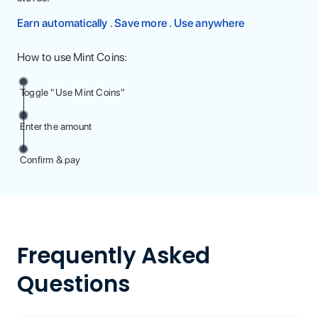
Earn automatically . Save more . Use anywhere
How to use Mint Coins:
Toggle "Use Mint Coins"
Enter the amount
Confirm & pay
Frequently Asked
Questions