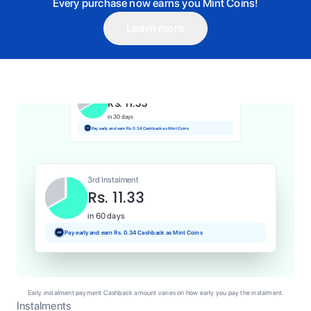
Every purchase now earns you Mint Coins!
Learn more
1st Instalment
Rs. 11.33
Today
Pay and earn Rs. 0.11 Cashback as Mint Coins
2nd Instalment
Rs. 11.33
in 30 days
Pay early and earn Rs. 0.34 Cashback as Mint Coins
3rd Instalment
Rs. 11.33
in 60 days
Pay early and earn Rs. 0.34 Cashback as Mint Coins
Early instalment payment Cashback amount varies on how early you pay the instalment.
Instalments