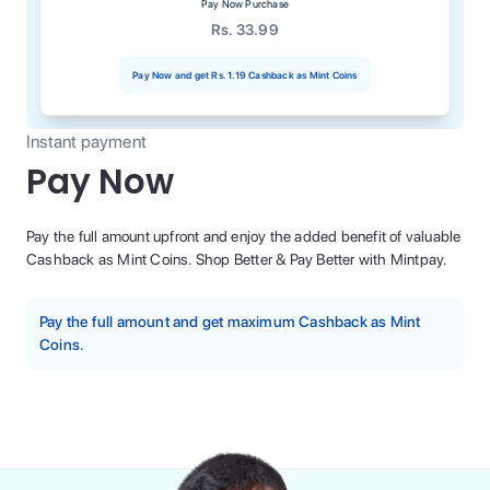
Pay Now Purchase
Rs. 33.99
Pay Now and get
Rs. 1.19
Cashback as Mint Coins
Instant payment
Pay Now
Pay the full amount upfront and enjoy the added benefit of valuable
Cashback as Mint Coins. Shop Better & Pay Better with Mintpay.
Pay the full amount and get maximum Cashback as Mint
Coins.