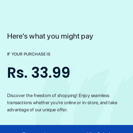
Here's what you might pay
IF YOUR PURCHASE IS
Rs. 33.99
Discover the freedom of shopping! Enjoy seamless
transactions whether you're online or in-store, and take
advantage of our unique offer.