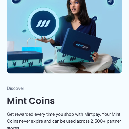
Discover
Mint Coins
Get rewarded every time you shop with Mintpay. Your Mint
Coins never expire and can be used across 2,500+ partner
stores.