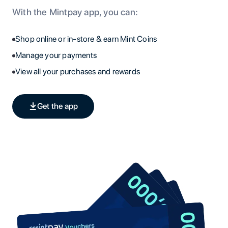
With the Mintpay app, you can:
Shop online or in-store & earn Mint Coins
Manage your payments
View all your purchases and rewards
Get the app