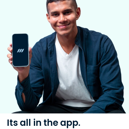
Its all in the app.