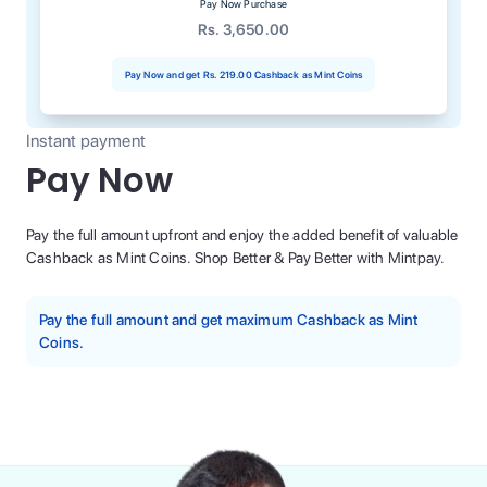
Pay Now Purchase
Rs. 3,650.00
Pay Now and get
Rs. 219.00
Cashback as Mint Coins
Instant payment
Pay Now
Pay the full amount upfront and enjoy the added benefit of valuable
Cashback as Mint Coins. Shop Better & Pay Better with Mintpay.
Pay the full amount and get maximum Cashback as Mint
Coins.