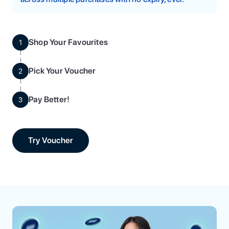
Shop Your Favourites
1
Pick Your Voucher
2
Pay Better!
3
Try Voucher