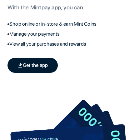
With the Mintpay app, you can:
Shop online or in-store & earn Mint Coins
Manage your payments
View all your purchases and rewards
Get the app