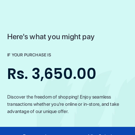
Here's what you might pay
IF YOUR PURCHASE IS
Rs. 3,650.00
Discover the freedom of shopping! Enjoy seamless
transactions whether you're online or in-store, and take
advantage of our unique offer.