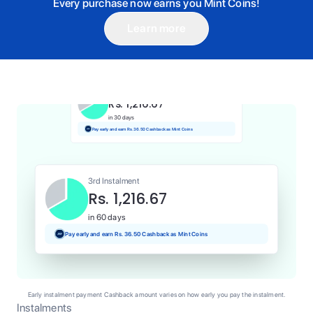
Every purchase now earns you Mint Coins!
Learn more
1st Instalment
Rs. 1,216.67
Today
Pay and earn Rs. 12.17 Cashback as Mint Coins
2nd Instalment
Rs. 1,216.67
in 30 days
Pay early and earn Rs. 36.50 Cashback as Mint Coins
3rd Instalment
Rs. 1,216.67
in 60 days
Pay early and earn Rs. 36.50 Cashback as Mint Coins
Early instalment payment Cashback amount varies on how early you pay the instalment.
Instalments