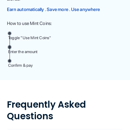
Earn automatically . Save more . Use anywhere
How to use Mint Coins:
Toggle "Use Mint Coins"
Enter the amount
Confirm & pay
Frequently Asked
Questions