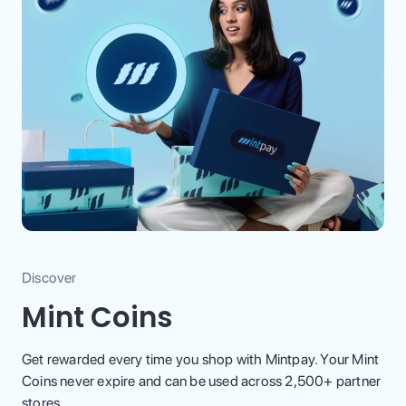
Discover
Mint Coins
Get rewarded every time you shop with Mintpay. Your Mint
Coins never expire and can be used across 2,500+ partner
stores.