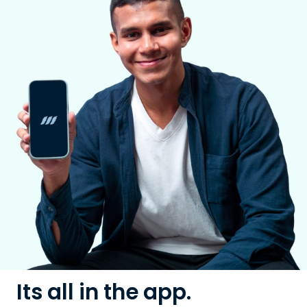
Its all in the app.