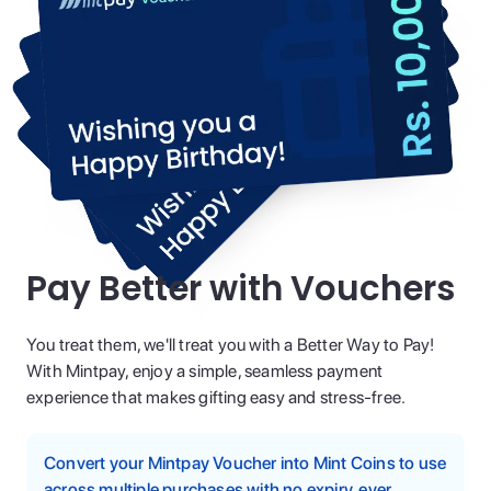
Pay Better with Vouchers
You treat them, we'll treat you with a Better Way to Pay!
With Mintpay, enjoy a simple, seamless payment
experience that makes gifting easy and stress-free.
Convert your Mintpay Voucher into Mint Coins to use
across multiple purchases with no expiry, ever.