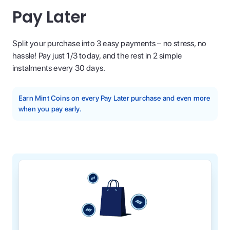
Pay Later
Split your purchase into 3 easy payments – no stress, no
hassle! Pay just 1/3 today, and the rest in 2 simple
instalments every 30 days.
Earn Mint Coins on every Pay Later purchase and even more
when you pay early.