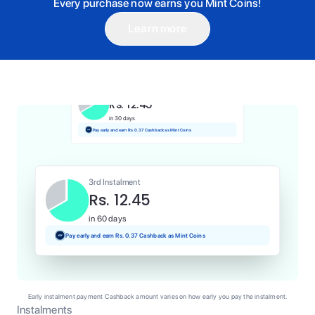
Every purchase now earns you Mint Coins!
Learn more
1st Instalment
Rs. 12.45
Today
Pay and earn Rs. 0.12 Cashback as Mint Coins
2nd Instalment
Rs. 12.45
in 30 days
Pay early and earn Rs. 0.37 Cashback as Mint Coins
3rd Instalment
Rs. 12.45
in 60 days
Pay early and earn Rs. 0.37 Cashback as Mint Coins
Early instalment payment Cashback amount varies on how early you pay the instalment.
Instalments