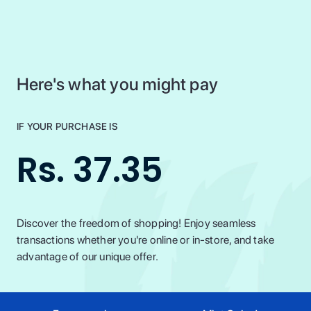
Here's what you might pay
IF YOUR PURCHASE IS
Rs. 37.35
Discover the freedom of shopping! Enjoy seamless
transactions whether you're online or in-store, and take
advantage of our unique offer.