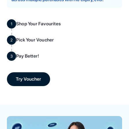
Shop Your Favourites
1
Pick Your Voucher
2
Pay Better!
3
Try Voucher