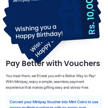
Pay Better with Vouchers
You treat them, we'll treat you with a Better Way to Pay!
With Mintpay, enjoy a simple, seamless payment
experience that makes gifting easy and stress-free.
Convert your Mintpay Voucher into Mint Coins to use
across multiple purchases with no expiry, ever.