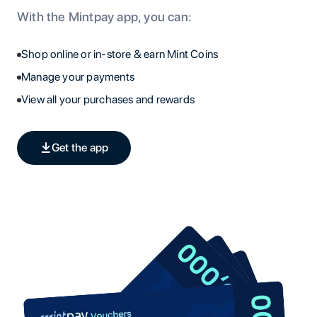
With the Mintpay app, you can:
Shop online or in-store & earn Mint Coins
Manage your payments
View all your purchases and rewards
Get the app