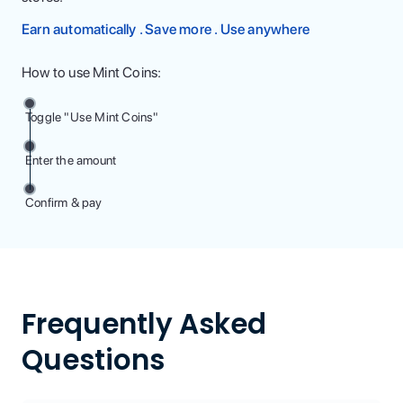
Earn automatically . Save more . Use anywhere
How to use Mint Coins:
Toggle "Use Mint Coins"
Enter the amount
Confirm & pay
Frequently Asked
Questions