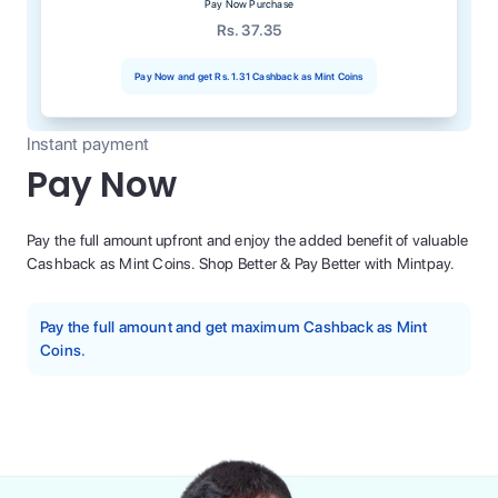
Pay Now Purchase
Rs. 37.35
Pay Now and get
Rs. 1.31
Cashback as Mint Coins
Instant payment
Pay Now
Pay the full amount upfront and enjoy the added benefit of valuable
Cashback as Mint Coins. Shop Better & Pay Better with Mintpay.
Pay the full amount and get maximum Cashback as Mint
Coins.