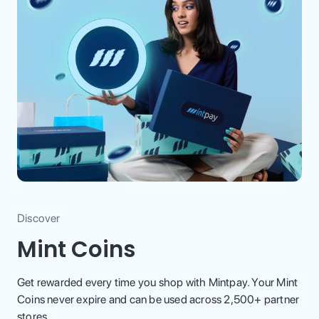
Discover
Mint Coins
Get rewarded every time you shop with Mintpay. Your Mint
Coins never expire and can be used across 2,500+ partner
stores.