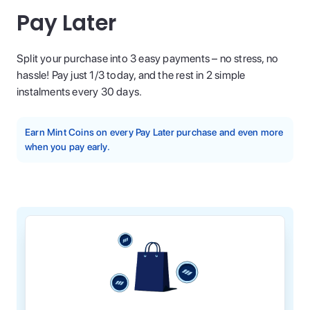
Pay Later
Split your purchase into 3 easy payments – no stress, no
hassle! Pay just 1/3 today, and the rest in 2 simple
instalments every 30 days.
Earn Mint Coins on every Pay Later purchase and even more
when you pay early.