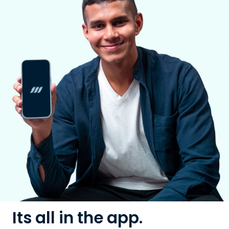
Its all in the app.