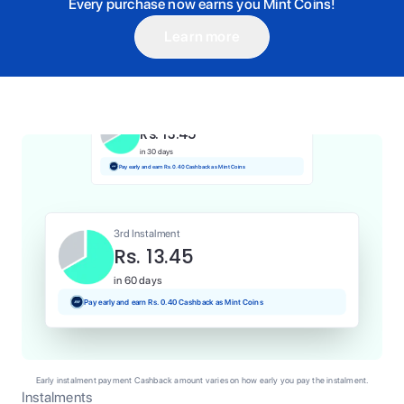
Every purchase now earns you Mint Coins!
Learn more
1st Instalment
Rs. 13.45
Today
Pay and earn Rs. 0.13 Cashback as Mint Coins
2nd Instalment
Rs. 13.45
in 30 days
Pay early and earn Rs. 0.40 Cashback as Mint Coins
3rd Instalment
Rs. 13.45
in 60 days
Pay early and earn Rs. 0.40 Cashback as Mint Coins
Early instalment payment Cashback amount varies on how early you pay the instalment.
Instalments