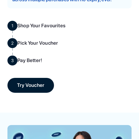
Shop Your Favourites
1
Pick Your Voucher
2
Pay Better!
3
Try Voucher