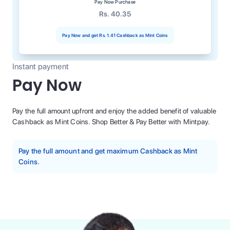
Pay Now Purchase
Rs. 40.35
Pay Now and get
Rs. 1.41
Cashback as Mint Coins
Instant payment
Pay Now
Pay the full amount upfront and enjoy the added benefit of valuable
Cashback as Mint Coins. Shop Better & Pay Better with Mintpay.
Pay the full amount and get maximum Cashback as Mint
Coins.