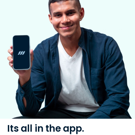
Its all in the app.