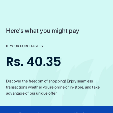
Here's what you might pay
IF YOUR PURCHASE IS
Rs. 40.35
Discover the freedom of shopping! Enjoy seamless
transactions whether you're online or in-store, and take
advantage of our unique offer.