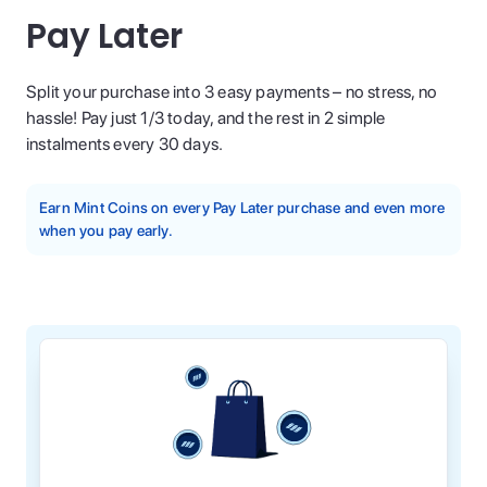
Pay Later
Split your purchase into 3 easy payments – no stress, no
hassle! Pay just 1/3 today, and the rest in 2 simple
instalments every 30 days.
Earn Mint Coins on every Pay Later purchase and even more
when you pay early.