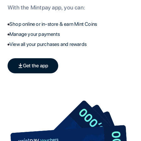
With the Mintpay app, you can:
Shop online or in-store & earn Mint Coins
Manage your payments
View all your purchases and rewards
Get the app