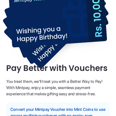
Pay Better with Vouchers
You treat them, we'll treat you with a Better Way to Pay!
With Mintpay, enjoy a simple, seamless payment
experience that makes gifting easy and stress-free.
Convert your Mintpay Voucher into Mint Coins to use
across multiple purchases with no expiry, ever.