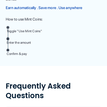
Earn automatically . Save more . Use anywhere
How to use Mint Coins:
Toggle "Use Mint Coins"
Enter the amount
Confirm & pay
Frequently Asked
Questions