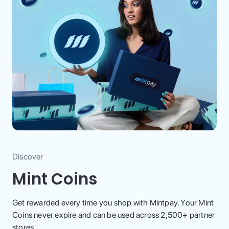
Discover
Mint Coins
Get rewarded every time you shop with Mintpay. Your Mint
Coins never expire and can be used across 2,500+ partner
stores.